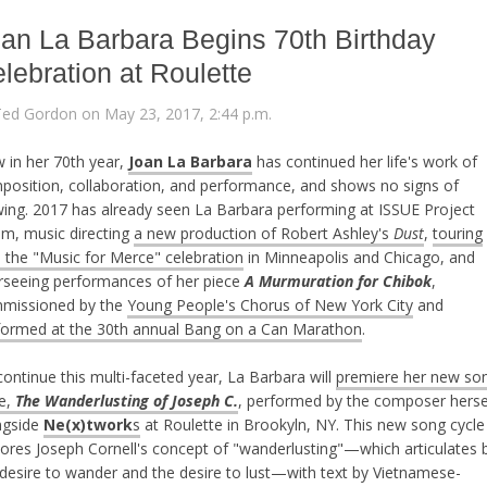
an La Barbara Begins 70th Birthday
lebration at Roulette
Ted Gordon on May 23, 2017, 2:44 p.m.
 in her 70th year,
Joan La Barbara
has continued her life's work of
position, collaboration, and performance, and shows no signs of
wing. 2017 has already seen La Barbara performing at ISSUE Project
m, music directing
a new production of Robert Ashley's
Dust
,
touring
h the "Music for Merce" celebration
in Minneapolis and Chicago, and
rseeing performances of her piece
A Murmuration for Chibok
,
missioned by the
Young People's Chorus of New York City
and
formed at the 30th annual Bang on a Can Marathon
.
ontinue this multi-faceted year, La Barbara will
premiere her new so
le,
The Wanderlusting of Joseph C.
, performed by the composer herse
ngside
Ne(x)twork
s
at Roulette in Brookyln, NY. This new song cycle
lores Joseph Cornell's concept of "wanderlusting"—which articulates 
 desire to wander and the desire to lust—with text by Vietnamese-