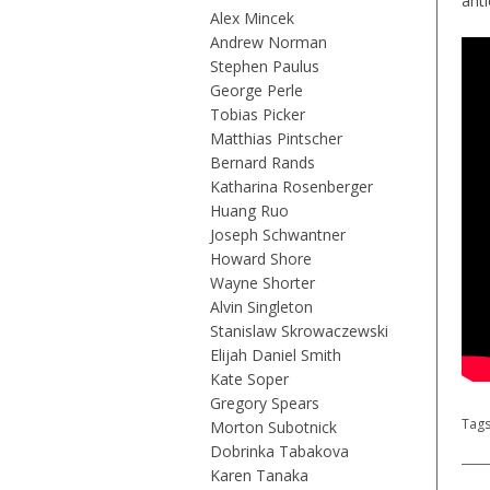
ant
Alex Mincek
Andrew Norman
Stephen Paulus
George Perle
Tobias Picker
Matthias Pintscher
Bernard Rands
Katharina Rosenberger
Huang Ruo
Joseph Schwantner
Howard Shore
Wayne Shorter
Alvin Singleton
Stanislaw Skrowaczewski
Elijah Daniel Smith
Kate Soper
Gregory Spears
Tag
Morton Subotnick
Dobrinka Tabakova
Karen Tanaka