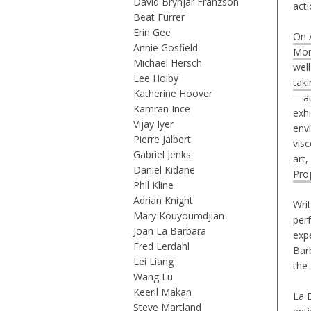
David Brynjar Franzson
act
Beat Furrer
Erin Gee
On A
Annie Gosfield
Mor
Michael Hersch
wel
Lee Hoiby
taki
Katherine Hoover
—at
Kamran Ince
exhi
Vijay Iyer
env
Pierre Jalbert
vis
Gabriel Jenks
art,
Daniel Kidane
Pro
Phil Kline
Adrian Knight
Writ
Mary Kouyoumdjian
per
Joan La Barbara
exp
Fred Lerdahl
Bar
Lei Liang
the
Wang Lu
Keeril Makan
La B
Steve Martland