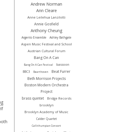
Andrew Norman
Ann Cleare
Anne Leilehua Lanzilotti
Annie Gosfield
Anthony Cheung
Argento Ensemble
Ashley Bathgate
Aspen Music Festival and School
Austrian Cultural Forum
Bang On A Can
bassoon
Bang On A Can Festival
Beat Furrer
BBC3
Bearthoven
Beth Morrison Projects
Boston Modern Orchestra
Project
brass quintet
Bridge Records
ng
brooklyn
lf
Brooklyn Academy of Music
Calder Quartet
both
Callithumpian Consort