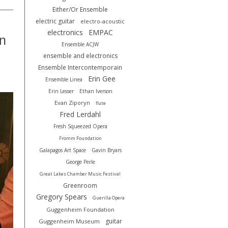
Either/Or Ensemble
electric guitar
electro-acoustic
electronics
EMPAC
on
Ensemble ACJW
ensemble and electronics
Ensemble Intercontemporain
Erin Gee
Ensemble Linea
Erin Lesser
Ethan Iverson
Evan Ziporyn
flute
Fred Lerdahl
Fresh Squeezed Opera
Fromm Foundation
Galapagos Art Space
Gavin Bryars
George Perle
Great Lakes Chamber Music Festival
Greenroom
Gregory Spears
Guerilla Opera
Guggenheim Foundation
guitar
Guggenheim Museum