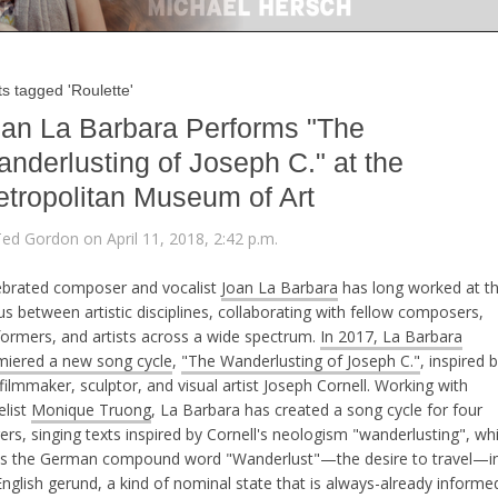
s tagged 'Roulette'
an La Barbara Performs "The
nderlusting of Joseph C." at the
tropolitan Museum of Art
Ted Gordon on April 11, 2018, 2:42 p.m.
ebrated composer and vocalist
Joan La Barbara
has long worked at t
s between artistic disciplines, collaborating with fellow composers,
formers, and artists across a wide spectrum.
In 2017, La Barbara
miered a new song cycle
,
"The Wanderlusting of Joseph C."
, inspired 
filmmaker, sculptor, and visual artist Joseph Cornell. Working with
elist
Monique Truong
, La Barbara has created a song cycle for four
ers, singing texts inspired by Cornell's neologism "wanderlusting", wh
ns the German compound word "Wanderlust"—the desire to travel—i
nglish gerund, a kind of nominal state that is always-already informe