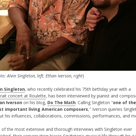
to: Alvin Singleton, left; Ethan Iverson, right
)
in Singleton
, who recently celebrated his 75th birthday year with a
rait concert at Roulette
, has been interviewed by pianist and compos
an Iverson
on his blog,
Do The Math
. Calling Singleton "
one of the
t important living American composers
," Iverson queries Singl
ut his influences, collaborations, commissions, performances, and m
 of the most extensive and thorough interviews with Singleton ever
ished, their conversation traces Singleton's musical life through his ea