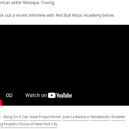
rican writer Monique Truong.
ck out a recent interview with Red Bull Music Academy below.
s:
Bang On A Can
Issue Project Room
Joan La Barbara
Ne(x)tworks
Roulette
g Peoples Chorus of New York City