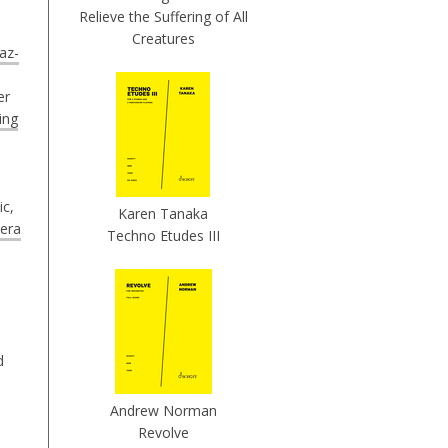
Relieve the Suffering of All
Creatures
az-
er
ing
ic,
Karen Tanaka
era
Techno Etudes III
d
Andrew Norman
Revolve