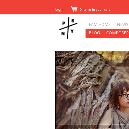
Log in
0 items in your cart
EAM HOME
NEWS
BLOG
COMPOSER