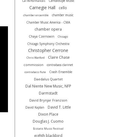
Cantaloupe Music
Cal Performances
Carnegie Hall
cello
chamber music
chamber ensemble
Chamber Music America - CMA
chamber opera
Chaya Czernowin
Chicago
Chicago Symphony Orchestra
Christopher Cerrone
Claire Chase
Chris Watford
commission
contrabass clarinet
Crash Ensemble
contrabass flute
Daedalus Quartet
Dal Niente New Music, NFP
Darmstadt
David Brynjar Franzson
David T. Little
David Kaplan
Dixon Place
Douglas J. Cuomo
Ecstatic Music Festival
eighth blackbird