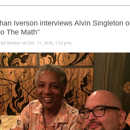
han Iverson interviews Alvin Singleton 
o The Math"
Ted Gordon on Oct. 11, 2016, 1:52 p.m.