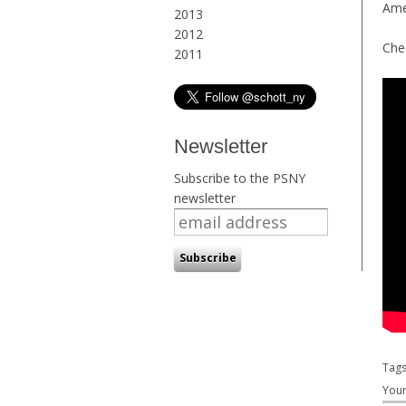
Ame
2013
2012
Che
2011
Newsletter
Subscribe to the PSNY
newsletter
Tag
Youn