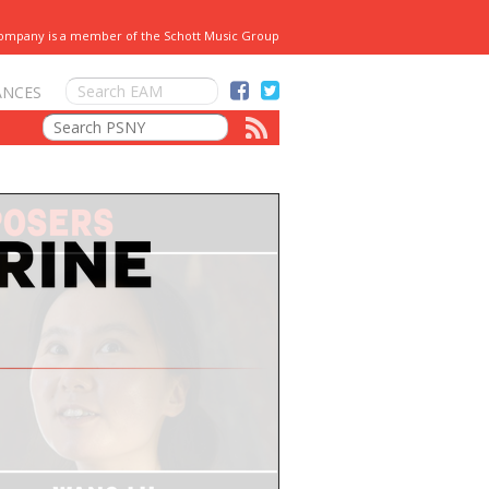
Company is a member of the Schott Music Group
ANCES