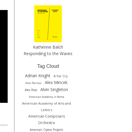
Katherine Balch
Responding to the Waves
Tag Cloud
Adrian Knight
A Far Cry
Alex Mincek
Alan Pierson
Alvin Singleton
Alex Ross
American Academy in Rome
American Academy of Arts and
Letters
American Composers
Orchestra
American Opera Projects