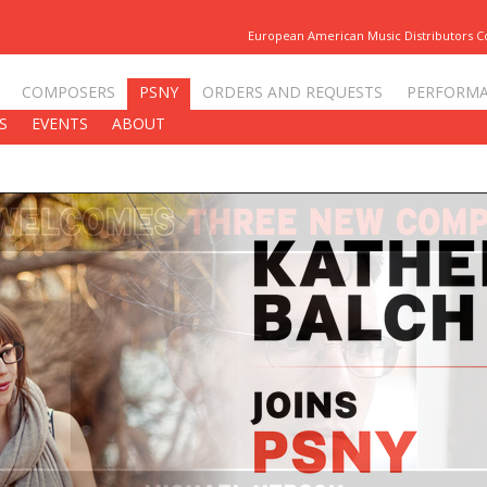
European American Music Distributors 
COMPOSERS
PSNY
ORDERS AND REQUESTS
PERFORM
S
EVENTS
ABOUT