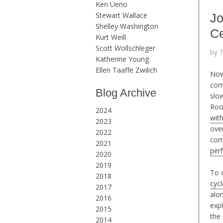
Ken Ueno
Stewart Wallace
Jo
Shelley Washington
Ce
Kurt Weill
Scott Wollschleger
by 
Katherine Young
Ellen Taaffe Zwilich
Now
com
Blog Archive
slo
Roo
2024
wit
2023
ove
2022
com
2021
per
2020
2019
To c
2018
cyc
2017
alo
2016
exp
2015
the
2014