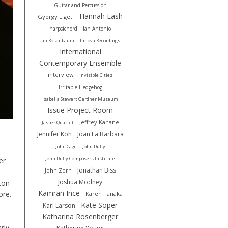
Guitar and Percussion
Hannah Lash
György Ligeti
harpsichord
Ian Antonio
Ian Rosenbaum
Innova Recordings
International
Contemporary Ensemble
interview
Invisible Cities
Irritable Hedgehog
Isabella Stewart Gardner Museum
Issue Project Room
Jeffrey Kahane
Jasper Quartet
Jennifer Koh
Joan La Barbara
John Cage
John Duffy
John Duffy Composers Institute
er
Jonathan Biss
John Zorn
Joshua Modney
eton
Kamran Ince
ore.
Karen Tanaka
Kate Soper
Karl Larson
Katharina Rosenberger
rly