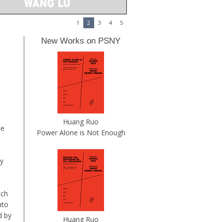
1
2
3
4
5
New Works on PSNY
Huang Ruo
he
Power Alone is Not Enough
by
ich
nto
d by
Huang Ruo