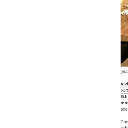
(
pho
Alv
port
Eth
mos
abo
One
publ