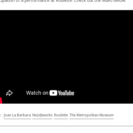
icipation of a performance at Roulette. Check out the video below:
s:
Joan La Barbara
Ne(x)tworks
Roulette
The Metropolitan Museum