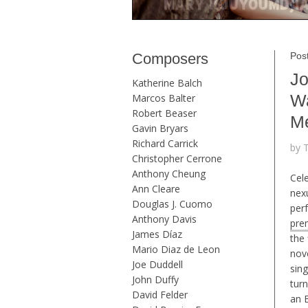
Composers
Post
Jo
Katherine Balch
Wa
Marcos Balter
Robert Beaser
Me
Gavin Bryars
Richard Carrick
by 
Christopher Cerrone
Anthony Cheung
Cel
Ann Cleare
nexu
Douglas J. Cuomo
per
Anthony Davis
pre
James Díaz
the 
Mario Diaz de Leon
nov
Joe Duddell
sing
John Duffy
tur
David Felder
an E