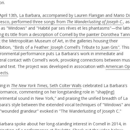
ion.
pril 13th
,
La Barbara, accompanied by Lauren Flanigan and Mario Di
esco, performed three songs from
The Wanderlusting of Joseph C.
, as
l as "Windows" and "Habité par ses rêves et les phantasms"—the latt
ng its title from a description of Cornell by the painter Dorothea Tann
 the Metropolitan Museum of Art, in the galleries housing their
bition,
"Birds of a Feather: Joseph Cornell's Tribute to Juan Gris"
. This
ironmental performance puts La Barbara's work in immediate and
ceral contact with Cornell's work, provoking connections between mus
 and text. The project was developed in association with
American Op
jects
.
ing in
The New York Times
, Seth Colter Walls
celebrated La Barbara's
formance, commenting on her longstanding role in "shap[ing]
erimental sound in New York," and praising the unified breadth of La
bara's style between the extended vocal techniques of "Windows" an
 "wounded grandeur" evoked in "The Wanderlusting of Joseph C."
arbara spoke about her long-standing interest in Cornell in 2014, in