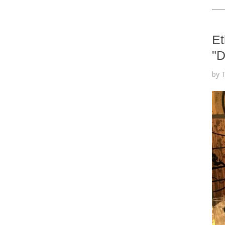
Et
"D
by 