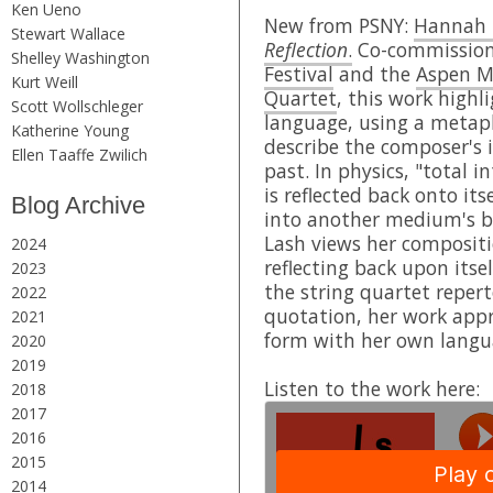
Ken Ueno
New from PSNY:
Hannah 
Stewart Wallace
Reflection
.
Co-commission
Shelley Washington
Festival
and the
Aspen Mu
Kurt Weill
Quartet
, this work highl
Scott Wollschleger
language, using a metap
Katherine Young
describe the composer's 
Ellen Taaffe Zwilich
past. In physics, "total i
is reflected back onto its
Blog Archive
into another medium's b
Lash views her compositio
2024
reflecting back upon its
2023
the string quartet repert
2022
quotation, her work appr
2021
form with her own langu
2020
2019
Listen to the work here:
2018
2017
2016
2015
2014