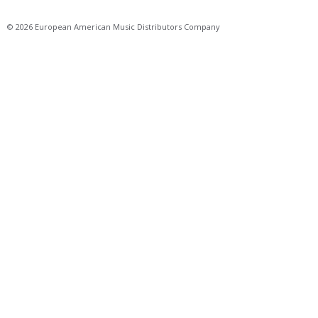
© 2026 European American Music Distributors Company