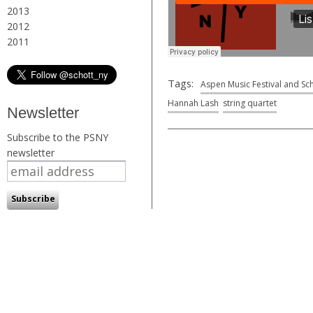
2013
2012
2011
Tags:
Aspen Music Festival and Sc
Hannah Lash
string quartet
Newsletter
Subscribe to the PSNY
newsletter