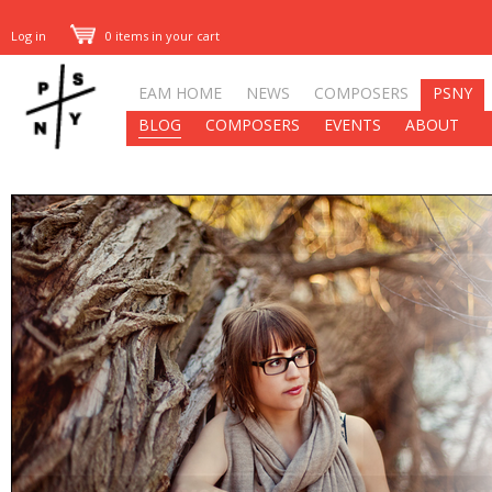
Log in
0 items in your cart
EAM HOME
NEWS
COMPOSERS
PSNY
BLOG
COMPOSERS
EVENTS
ABOUT