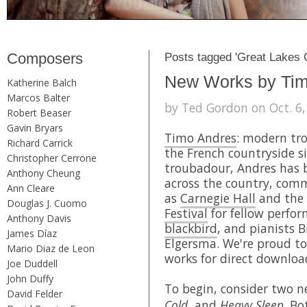
Composers
Posts tagged 'Great Lakes 
New Works by Ti
Katherine Balch
Marcos Balter
by Ted Gordon on Oct. 6,
Robert Beaser
Gavin Bryars
Timo Andres
: modern tr
Richard Carrick
the French countryside si
Christopher Cerrone
troubadour, Andres has
Anthony Cheung
across the country, com
Ann Cleare
as
Carnegie Hall
and the
Douglas J. Cuomo
Festival
for fellow perfo
Anthony Davis
blackbird
, and pianists 
James Díaz
Elgersma. We're proud to 
Mario Diaz de Leon
works for direct downlo
Joe Duddell
John Duffy
To begin, consider two n
David Felder
Cold
, and
Heavy Sleep
. B