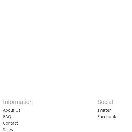
Information
Social
About Us
Twitter
FAQ
Facebook
Contact
Sales