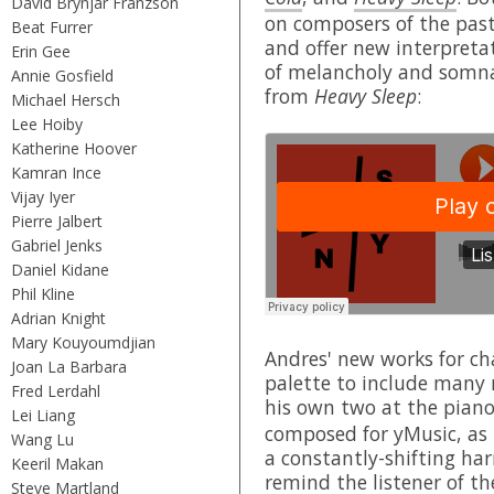
David Brynjar Franzson
on composers of the pas
Beat Furrer
and offer new interpreta
Erin Gee
of melancholy and somna
Annie Gosfield
from
Heavy Sleep
:
Michael Hersch
Lee Hoiby
Katherine Hoover
Kamran Ince
Vijay Iyer
Pierre Jalbert
Gabriel Jenks
Daniel Kidane
Phil Kline
Adrian Knight
Mary Kouyoumdjian
Andres' new works for c
Joan La Barbara
palette to include many
Fred Lerdahl
his own two at the piano
Lei Liang
composed for yMusic, as "
Wang Lu
a constantly-shifting har
Keeril Makan
remind the listener of the
Steve Martland