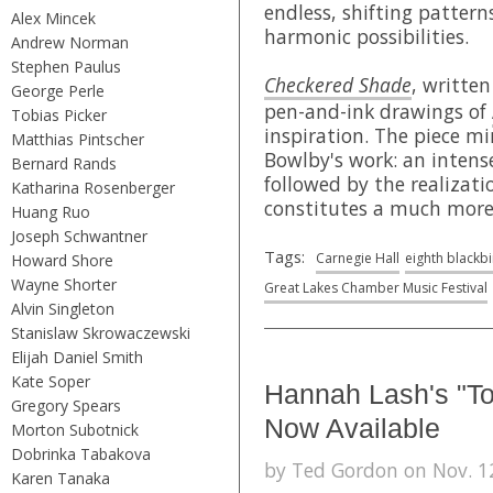
endless, shifting pattern
Alex Mincek
harmonic possibilities.
Andrew Norman
Stephen Paulus
Checkered Shade
, written
George Perle
pen-and-ink drawings of
Tobias Picker
inspiration. The piece mi
Matthias Pintscher
Bowlby's work: an intense
Bernard Rands
followed by the realizati
Katharina Rosenberger
constitutes a much mor
Huang Ruo
Joseph Schwantner
Tags:
Carnegie Hall
eighth blackb
Howard Shore
Wayne Shorter
Great Lakes Chamber Music Festival
Alvin Singleton
Stanislaw Skrowaczewski
Elijah Daniel Smith
Kate Soper
Hannah Lash's "Tot
Gregory Spears
Now Available
Morton Subotnick
Dobrinka Tabakova
by Ted Gordon on Nov. 12
Karen Tanaka