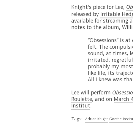
Knight's piece for Lee,
Ob
released by
Irritable He
available for streaming 
notes to the album, Will
“Obsessions” is at
felt. The compulsi
sound, at times, l
irritated, regretfu
probably my most 
like life, its traj
All I knew was tha
Lee will perform
Obsessi
Roulette
, and on
March 4
Institut
.
Tags:
Adrian Knight
Goethe-Institu