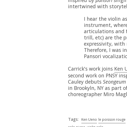
intertwined with storyte
I hear the violin a
instrument, where
articulations and 
trill, etc) are the 
expressivity, with
Therefore, I was i
Pansori vocalizatio
Carrick's work joins
Ken 
second work on PNSY ins
Cauley debuts
Seongeum
in Brookyln, NY as part o
choreographer Miro Magl
Tags:
Ken Ueno
le poisson rouge