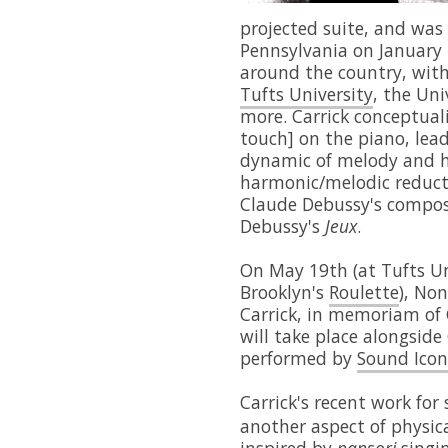
projected suite, and was
Pennsylvania on January 
around the country, wit
Tufts University
, the Uni
more. Carrick conceptual
touch] on the piano, lead
dynamic of melody and h
harmonic/melodic reduct
Claude Debussy's composit
Debussy's
Jeux
.
On May 19th (at Tufts Un
Brooklyn's
Roulette
), No
Carrick, in memoriam of 
will take place alongside
performed by
Sound Icon
Carrick's recent work for 
another aspect of physica
inspired by
pansori
singin