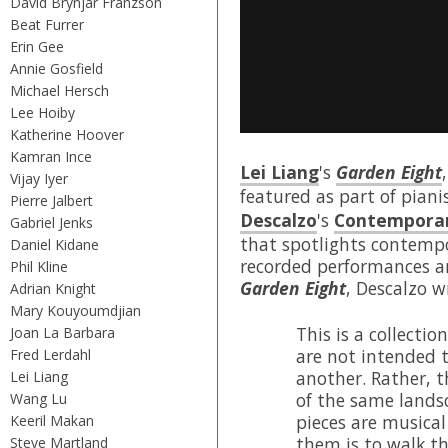
David Brynjar Franzson
Beat Furrer
Erin Gee
Annie Gosfield
Michael Hersch
Lee Hoiby
Katherine Hoover
Kamran Ince
Lei Liang
's
Garden Eight
Vijay Iyer
featured as part of piani
Pierre Jalbert
Descalzo
's
Contemporar
Gabriel Jenks
that spotlights contempo
Daniel Kidane
recorded performances a
Phil Kline
Garden Eight
, Descalzo w
Adrian Knight
Mary Kouyoumdjian
This is a collectio
Joan La Barbara
are not intended 
Fred Lerdahl
another. Rather, th
Lei Liang
of the same landsc
Wang Lu
pieces are musical
Keeril Makan
them is to walk t
Steve Martland