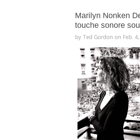
Marilyn Nonken De
touche sonore sou
by Ted Gordon on Feb. 4,