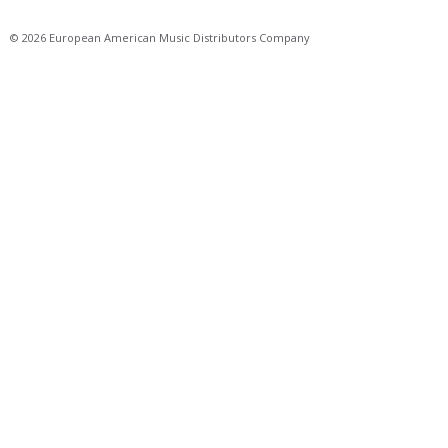
© 2026 European American Music Distributors Company