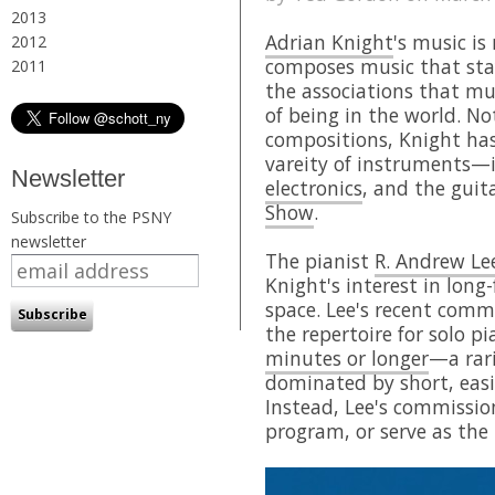
2013
Adrian Knight
's music is
2012
composes music that sta
2011
the associations that mu
of being in the world. Not
compositions, Knight ha
vareity of instruments—
Newsletter
electronics
, and the gui
Show
.
Subscribe to the PSNY
newsletter
The pianist
R. Andrew Le
Knight's interest in long
space. Lee's recent comm
the repertoire for solo p
minutes or longer
—a rari
dominated by short, easil
Instead, Lee's commissio
program, or serve as the b