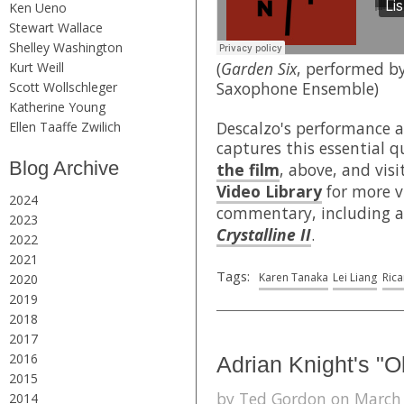
Ken Ueno
Stewart Wallace
Shelley Washington
(
Garden Six
, performed b
Kurt Weill
Saxophone Ensemble)
Scott Wollschleger
Katherine Young
Descalzo's performance 
Ellen Taaffe Zwilich
captures this essential q
Blog Archive
the film
, above, and visi
Video Library
for more v
2024
commentary, including a
2023
Crystalline II
.
2022
2021
Tags:
Karen Tanaka
Lei Liang
Ric
2020
2019
2018
2017
2016
Adrian Knight's "
2015
by Ted Gordon on March 1
2014