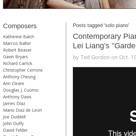
Composers
Posts tagged 'solo piano'
Contemporary Pian
Katherine Balch
Marcos Balter
Lei Liang's "Garde
Robert Beaser
by Ted Gordon on Oct. 19
Gavin Bryars
Richard Carrick
Christopher Cerrone
Anthony Cheung
Ann Cleare
Douglas J. Cuomo
Anthony Davis
James Díaz
Mario Diaz de Leon
Joe Duddell
John Duffy
David Felder