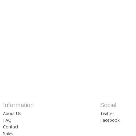
Information
Social
About Us
Twitter
FAQ
Facebook
Contact
Sales