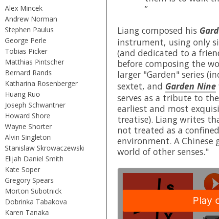
”
Alex Mincek
Andrew Norman
Liang composed his
Gard
Stephen Paulus
George Perle
instrument, using only si
Tobias Picker
(and dedicated to a frie
Matthias Pintscher
before composing the work
Bernard Rands
larger "Garden" series (i
Katharina Rosenberger
sextet, and
Garden Nine
Huang Ruo
serves as a tribute to t
Joseph Schwantner
earliest and most exquisi
Howard Shore
treatise). Liang writes th
Wayne Shorter
not treated as a confine
Alvin Singleton
environment. A Chinese ga
Stanislaw Skrowaczewski
world of other senses."
Elijah Daniel Smith
Kate Soper
Gregory Spears
Morton Subotnick
Dobrinka Tabakova
Karen Tanaka