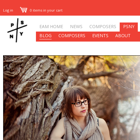
Log in
0 items in your cart
EAM HOME
NEWS
COMPOSERS
PSNY
BLOG
COMPOSERS
EVENTS
ABOUT