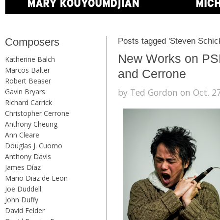
Composers
Posts tagged 'Steven Schic
New Works on PSN
Katherine Balch
Marcos Balter
and Cerrone
Robert Beaser
by Ted Gordon on Oct. 27
Gavin Bryars
Richard Carrick
Christopher Cerrone
Anthony Cheung
Ann Cleare
Douglas J. Cuomo
Anthony Davis
James Díaz
Mario Diaz de Leon
Joe Duddell
John Duffy
David Felder