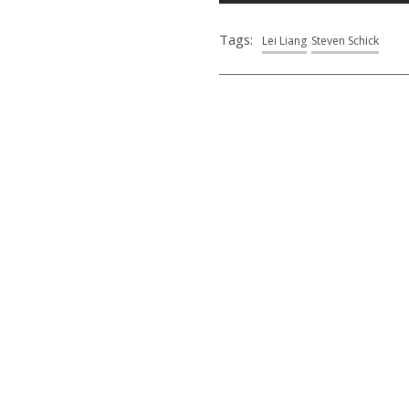
Tags:
Lei Liang
Steven Schick