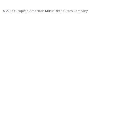
© 2026 European American Music Distributors Company