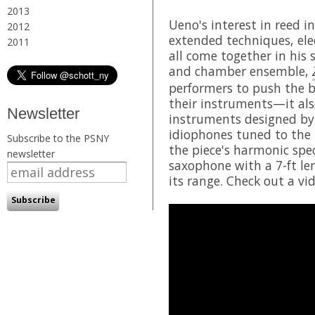
2013
Ueno's interest in reed 
2012
extended techniques, elec
2011
all come together in his 
and chamber ensemble,
performers to push the b
their instruments—it al
Newsletter
instruments designed by
idiophones tuned to the 
Subscribe to the PSNY
the piece's harmonic spe
newsletter
saxophone with a 7-ft le
its range. Check out a v