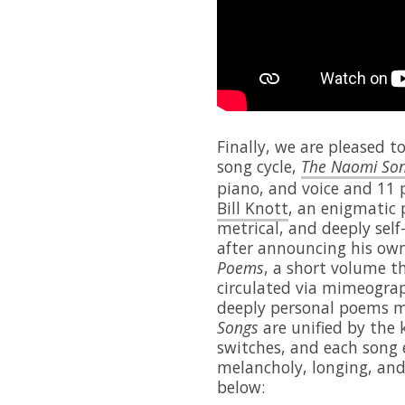
Finally, we are pleased t
song cycle,
The Naomi So
piano, and voice and 11 p
Bill Knott
, an enigmatic 
metrical, and deeply self
after announcing his ow
Poems
, a short volume t
circulated via mimeograp
deeply personal poems ma
Songs
are unified by the 
switches, and each song e
melancholy, longing, and
below: