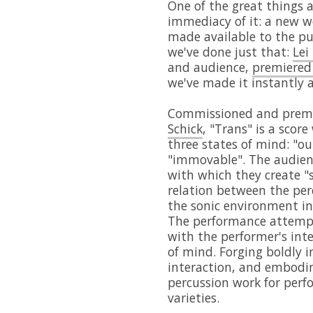
One of the great things a
immediacy of it: a new 
made available to the pu
we've done just that:
Lei
and audience,
premiered
we've made it instantly 
Commissioned and preme
Schick
, "Trans" is a scor
three states of mind: "o
"immovable". The audience
with which they create "s
relation between the per
the sonic environment in
The performance attempts
with the performer's inte
of mind. Forging boldly in
interaction, and embodim
percussion work for perf
varieties.