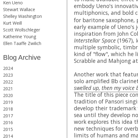
Ken Ueno
embody Ueno's innovativ
Stewart Wallace
multiphonics, and bold c
Shelley Washington
for baritone saxophone, 
Kurt Weill
early example of Ueno's 
Scott Wollschleger
inspiration from John Co
Katherine Young
Interstellar Space
(1967),
Ellen Taaffe Zwilich
multiple symbolic, timbr
kind of "flow", which he 
Blog Archive
Scrabble and Mahjong at
2024
Another work that featur
2023
solo amplified Bb clarinet
2022
swelled up, then my voice 
2021
The title of this piece c
2020
tradition of Pansori singi
2019
develop their trademark 
2018
sea until they develop no
2017
work explores this idea t
2016
new techniques for overb
2015
limits of humans and m
2014