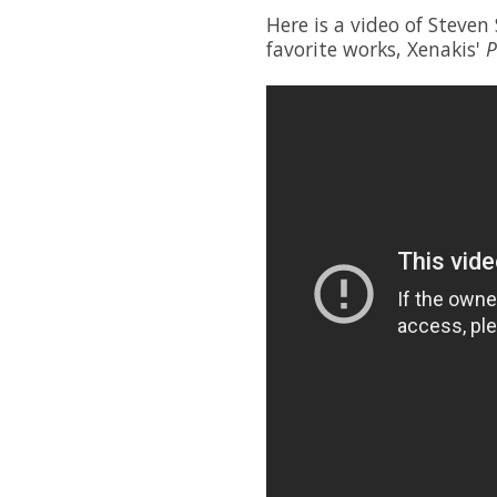
Here is a video of Steven
favorite works, Xenakis'
P