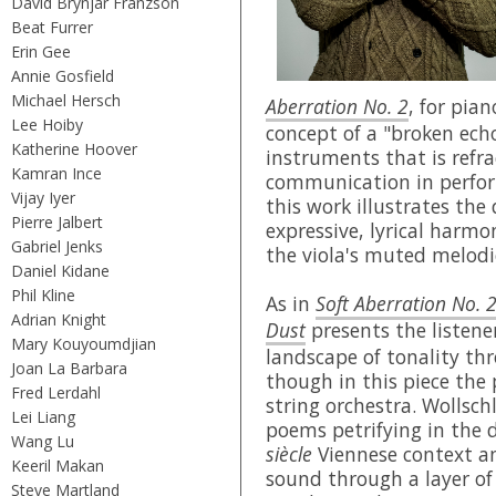
David Brynjar Franzson
Beat Furrer
Erin Gee
Annie Gosfield
Michael Hersch
Aberration No. 2
, for pia
Lee Hoiby
concept of a "broken ec
Katherine Hoover
instruments that is refr
Kamran Ince
communication in perfor
Vijay Iyer
this work illustrates the 
Pierre Jalbert
expressive, lyrical harmo
Gabriel Jenks
the viola's muted melodi
Daniel Kidane
Phil Kline
As in
Soft Aberration No. 
Adrian Knight
Dust
presents the listene
Mary Kouyoumdjian
landscape of tonality th
Joan La Barbara
though in this piece the 
Fred Lerdahl
string orchestra. Wollsch
Lei Liang
poems petrifying in the d
Wang Lu
siècle
Viennese context an
Keeril Makan
sound through a layer of 
Steve Martland