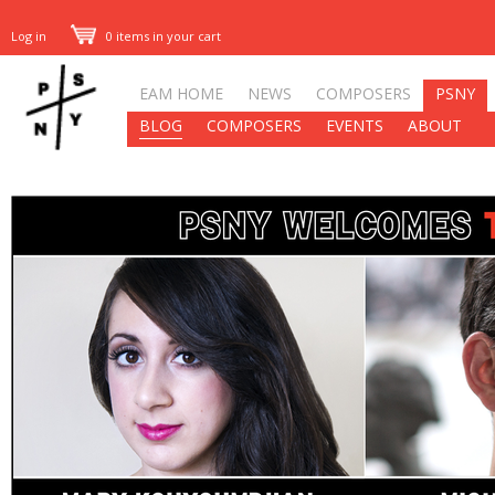
Log in
0 items in your cart
EAM HOME
NEWS
COMPOSERS
PSNY
BLOG
COMPOSERS
EVENTS
ABOUT