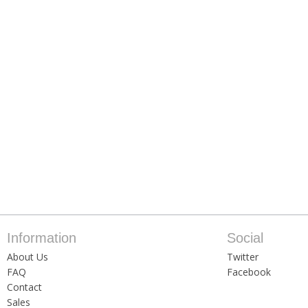
Information
Social
About Us
Twitter
FAQ
Facebook
Contact
Sales