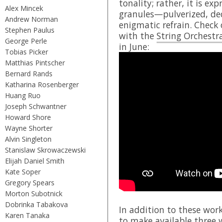
tonality; rather, it is ex
Alex Mincek
granules—pulverized, dec
Andrew Norman
enigmatic refrain. Check 
Stephen Paulus
with the
String Orchestr
George Perle
in June:
Tobias Picker
Matthias Pintscher
Bernard Rands
Katharina Rosenberger
Huang Ruo
Joseph Schwantner
Howard Shore
Wayne Shorter
Alvin Singleton
Stanislaw Skrowaczewski
Elijah Daniel Smith
Kate Soper
Gregory Spears
Morton Subotnick
Dobrinka Tabakova
In addition to these wor
Karen Tanaka
to make available three