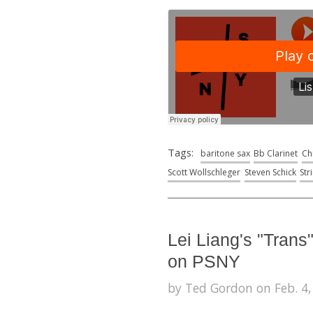
Tags:
baritone sax
Bb Clarinet
Ch
Scott Wollschleger
Steven Schick
Str
Lei Liang's "Trans
on PSNY
by Ted Gordon on Feb. 4,