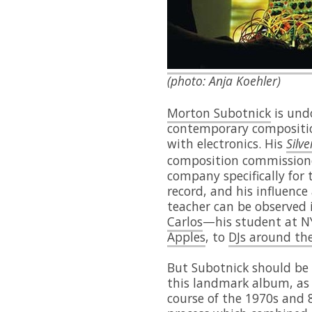
(photo: Anja Koehler)
Morton Subotnick
is undo
contemporary compositio
with electronics. His
Silv
composition commissione
company specifically for
record, and his influenc
teacher can be observed 
Carlos
—his student at N
Apples
, to
DJs around th
But Subotnick should be
this landmark album, as 
course of the 1970s and 