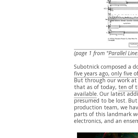
(page 1 from "
Parallel Line
Subotnick composed a doz
five years ago, only five 
But through our work at 
that as of today,
ten of 
available
. Our latest add
presumed to be lost. But 
production team, we have
parts of this landmark wo
electronics, and an ensem