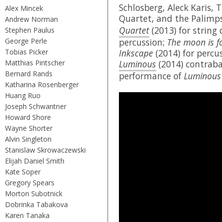
Schlosberg, Aleck Karis, 
Alex Mincek
Quartet, and the Palimp
Andrew Norman
Quartet
(2013) for string
Stephen Paulus
George Perle
percussion;
The moon is f
Tobias Picker
Inkscape
(2014) for percu
Matthias Pintscher
Luminous
(2014) contraba
Bernard Rands
performance of
Luminous
Katharina Rosenberger
Huang Ruo
Joseph Schwantner
Howard Shore
Wayne Shorter
Alvin Singleton
Stanislaw Skrowaczewski
Elijah Daniel Smith
Kate Soper
Gregory Spears
Morton Subotnick
Dobrinka Tabakova
Karen Tanaka