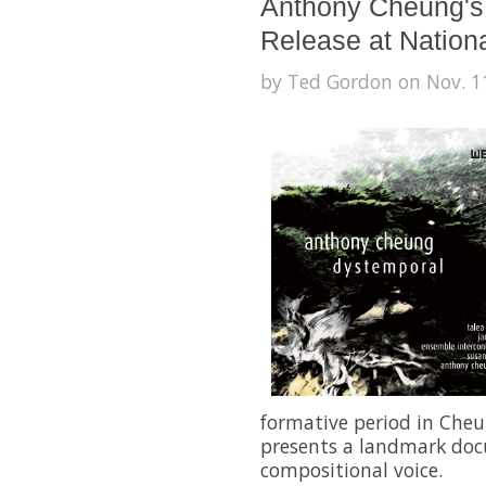
Anthony Cheung's
Release at Nation
by Ted Gordon on Nov. 11
formative period in Cheu
presents a landmark doc
compositional voice.