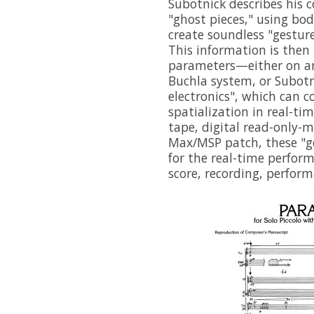
Subotnick describes his 
"ghost pieces," using bod
create soundless "gesture
This information is then
parameters—either on an
Buchla system, or Subot
electronics", which can c
spatialization in real-t
tape, digital read-only-
Max/MSP patch, these "ge
for the real-time perform
score, recording, perfor