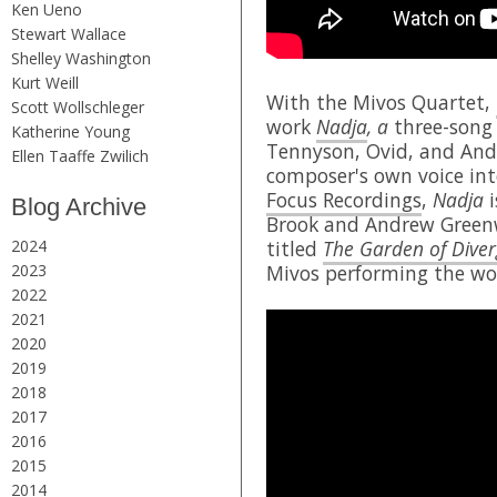
Ken Ueno
Stewart Wallace
Shelley Washington
Kurt Weill
With the Mivos Quartet,
Scott Wollschleger
work
Nadja
, a
three-song 
Katherine Young
Tennyson, Ovid, and Andr
Ellen Taaffe Zwilich
composer's own voice int
Focus Recordings
,
Nadja
i
Blog Archive
Brook and Andrew Greenw
2024
titled
The Garden of Diver
2023
Mivos performing the wo
2022
2021
2020
2019
2018
2017
2016
2015
2014