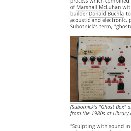
process which combined 
of
Marshall McLuhan
wit
builder
Donald Buchla
to
acoustic and electronic,
Subotnick's term, "ghost
(Subotnick's "Ghost Box" 
from the 1980s at Library
"Sculpting with sound in