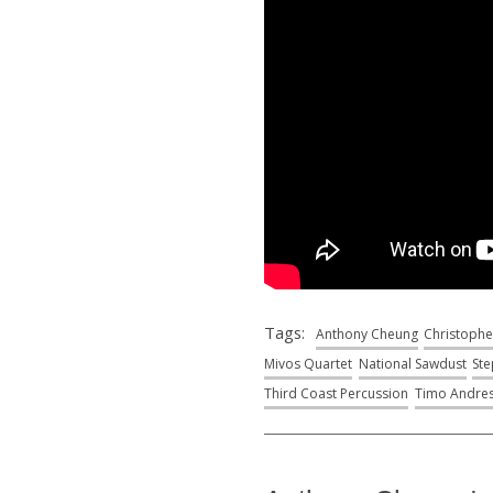
Tags:
Anthony Cheung
Christophe
Mivos Quartet
National Sawdust
Ste
Third Coast Percussion
Timo Andre