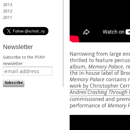
2013
2012
2011
Newsletter
Narrowing from large ens
Subscribe to the PSNY
thrilled to feature percu
newsletter
album,
Memory Palace
, 
the in-house label of Br
Memory Palace
contains r
work by Christopher Cer
Andres'
Crashing Through 
commissioned and premie
performance of
Memory P