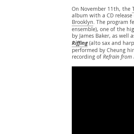
On November 11th, the
album with a CD release
Brooklyn
. The program f
ensemble), one of the hi
by James Baker, as well 
Riffing
(alto sax and harp
performed by Cheung him
recording of
Refrain from 