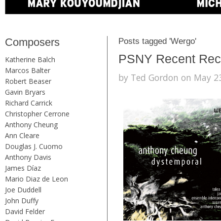
Composers
Posts tagged 'Wergo'
PSNY Recent Recor
Katherine Balch
Marcos Balter
by Ted Gordon on May 23
Robert Beaser
Gavin Bryars
Richard Carrick
Christopher Cerrone
Anthony Cheung
Ann Cleare
Douglas J. Cuomo
Anthony Davis
James Díaz
Mario Diaz de Leon
Joe Duddell
John Duffy
David Felder