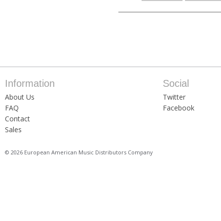
Information
Social
About Us
Twitter
FAQ
Facebook
Contact
Sales
© 2026 European American Music Distributors Company