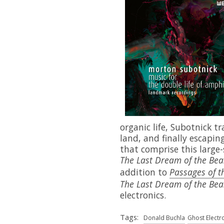
organic life, Subotnick t
land, and finally escaping
that comprise this large
The Last Dream of the Bea
addition to
Passages of t
The
Last Dream of the Bea
electronics.
Tags:
Donald Buchla
Ghost Electr