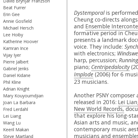
David Brynjar Franzson
Beat Furrer
Dystemporal
is performe
Erin Gee
Cheung co-directs alongs
Annie Gosfield
and
Ensemble Intercont
Michael Hersch
formative period in Cheu
Lee Hoiby
presents a landmark doc
Katherine Hoover
voice. They include:
Synch
Kamran Ince
with electronics;
Windswe
Vijay Iyer
harp, percussion;
Running
Pierre Jalbert
piano;
Centripedalocity
(20
Gabriel Jenks
Implode
(2006) for 6 mus
Daniel Kidane
23 musicians.
Phil Kline
Adrian Knight
Another PSNY composer a
Mary Kouyoumdjian
released in 2016:
Lei Lian
Joan La Barbara
New World Records,
docum
Fred Lerdahl
that explore his long-sta
Lei Liang
Asian arts and music, an
Wang Lu
contemporary music aest
Keeril Makan
musicians and ensembles 
Steve Martland