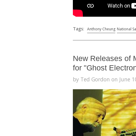
Tags:
Anthony Cheung
National S
New Releases of 
for "Ghost Electro
by Ted Gordon on June 10