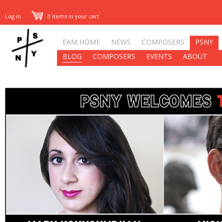
Log in
0 items in your cart
EAM HOME
NEWS
COMPOSERS
PSNY
BLOG
COMPOSERS
EVENTS
ABOUT