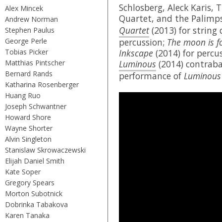
Schlosberg, Aleck Karis, 
Alex Mincek
Quartet, and the Palimp
Andrew Norman
Quartet
(2013) for string
Stephen Paulus
George Perle
percussion;
The moon is f
Tobias Picker
Inkscape
(2014) for percu
Matthias Pintscher
Luminous
(2014) contraba
Bernard Rands
performance of
Luminous
Katharina Rosenberger
Huang Ruo
Joseph Schwantner
Howard Shore
Wayne Shorter
Alvin Singleton
Stanislaw Skrowaczewski
Elijah Daniel Smith
Kate Soper
Gregory Spears
Morton Subotnick
Dobrinka Tabakova
Karen Tanaka