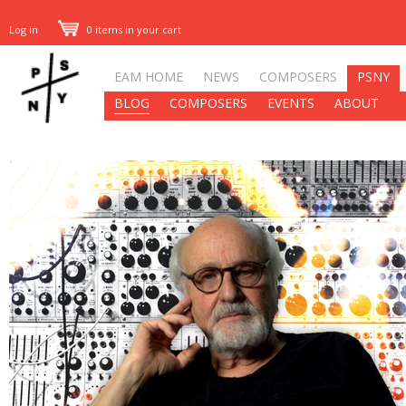
Log in
0 items in your cart
EAM HOME
NEWS
COMPOSERS
PSNY
BLOG
COMPOSERS
EVENTS
ABOUT