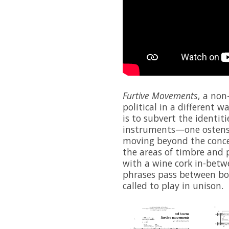
Furtive Movements
, a non
political in a different w
is to subvert the identiti
instruments—one ostens
moving beyond the conce
the areas of timbre and p
with a wine cork in-betw
phrases pass between bot
called to play in unison.