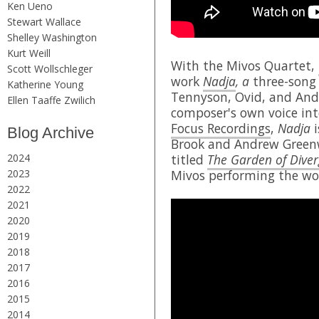
Ken Ueno
Stewart Wallace
Shelley Washington
Kurt Weill
With the Mivos Quartet,
Scott Wollschleger
work
Nadja
, a
three-song 
Katherine Young
Tennyson, Ovid, and Andr
Ellen Taaffe Zwilich
composer's own voice int
Focus Recordings
,
Nadja
i
Blog Archive
Brook and Andrew Greenw
2024
titled
The Garden of Diver
2023
Mivos performing the wo
2022
2021
2020
2019
2018
2017
2016
2015
2014