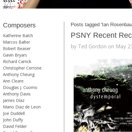
Composers
Posts tagged 'Ian Rosenba
PSNY Recent Recor
Katherine Balch
Marcos Balter
by Ted Gordon on May 23
Robert Beaser
Gavin Bryars
Richard Carrick
Christopher Cerrone
Anthony Cheung
Ann Cleare
Douglas J. Cuomo
Anthony Davis
James Díaz
Mario Diaz de Leon
Joe Duddell
John Duffy
David Felder