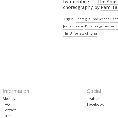
by members of
The Knig
choreography by
Pam Ta
Tags:
Choregus Productions
Hann
Joyce Theater
Philly Fringe Festival
T
The University of Tulsa
Information
Social
About Us
Twitter
FAQ
Facebook
Contact
Sales