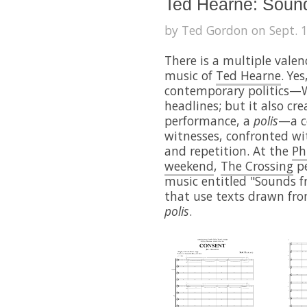
Ted Hearne: Soun
by Ted Gordon on Sept. 1
There is a multiple valenc
music of
Ted Hearne
. Ye
contemporary politics—W
headlines; but it also cr
performance, a
polis
—a c
witnesses, confronted wit
and repetition. At the
Ph
weekend
,
The Crossing
pe
music entitled "Sounds 
that use texts drawn f
polis
.