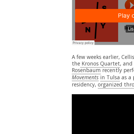
A few weeks earlier, Celli
the
Kronos Quartet
, and
Rosenbaum
recently per
Movements
in Tulsa
as a 
residency,
organized thr