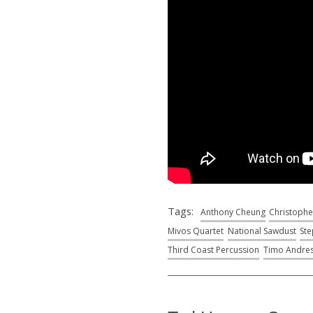
Tags:
Anthony Cheung
Christophe
Mivos Quartet
National Sawdust
Ste
Third Coast Percussion
Timo Andre