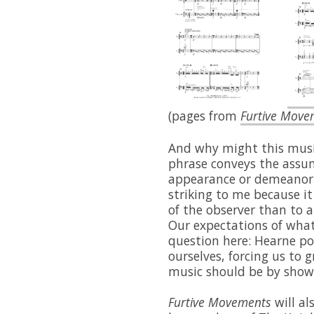
(pages from
Furtive Move
And why might this music
phrase conveys the assump
appearance or demeanor 
striking to me because i
of the observer than to a
Our expectations of what 
question here: Hearne p
ourselves, forcing us to 
music should be by showi
Furtive Movements
will a