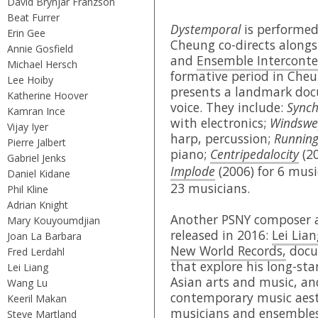
David Brynjar Franzson
Beat Furrer
Dystemporal
is performe
Erin Gee
Cheung co-directs alongs
Annie Gosfield
and
Ensemble Intercont
Michael Hersch
formative period in Cheu
Lee Hoiby
presents a landmark doc
Katherine Hoover
voice. They include:
Synch
Kamran Ince
with electronics;
Windswe
Vijay Iyer
harp, percussion;
Running
Pierre Jalbert
piano;
Centripedalocity
(20
Gabriel Jenks
Implode
(2006) for 6 mus
Daniel Kidane
23 musicians.
Phil Kline
Adrian Knight
Another PSNY composer a
Mary Kouyoumdjian
released in 2016:
Lei Lian
Joan La Barbara
New World Records,
docum
Fred Lerdahl
that explore his long-sta
Lei Liang
Asian arts and music, an
Wang Lu
contemporary music aest
Keeril Makan
musicians and ensembles 
Steve Martland