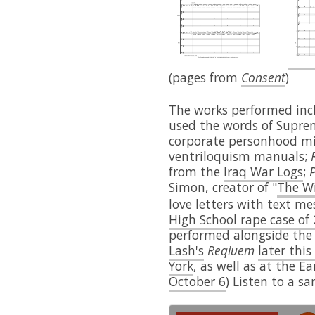
(pages from
Consent
)
The works performed in
used the words of Supre
corporate personhood m
ventriloquism manuals;
from the
Iraq War Logs
;
P
Simon, creator of "
The W
love letters with text me
High School rape case of
performed alongside the
Lash's
Reqiuem
later th
York
, as well as at the E
October 6
) Listen to a s