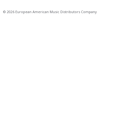
© 2026 European American Music Distributors Company