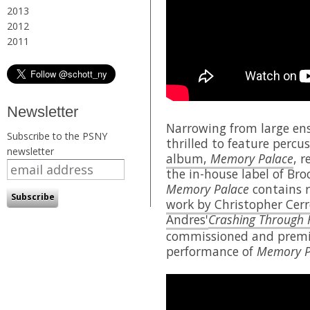
2013
2012
2011
Newsletter
Narrowing from large ens
Subscribe to the PSNY
thrilled to feature percu
newsletter
album,
Memory Palace
, 
the in-house label of Br
Memory Palace
contains r
work by Christopher Cer
Andres'
Crashing Through 
commissioned and premie
performance of
Memory P