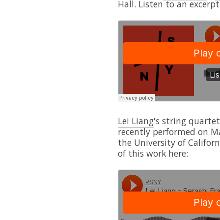
Hall. Listen to an excerpt
Lei Liang
's string quarte
recently performed on M
the University of Califor
of this work here: