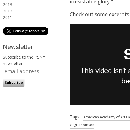
irresistable glory."
2013
2012
Check out some excerpts
2011
Newsletter
Subscribe to the PSNY
newsletter
Tags:
American Academy of Arts a
Virgil Thomson