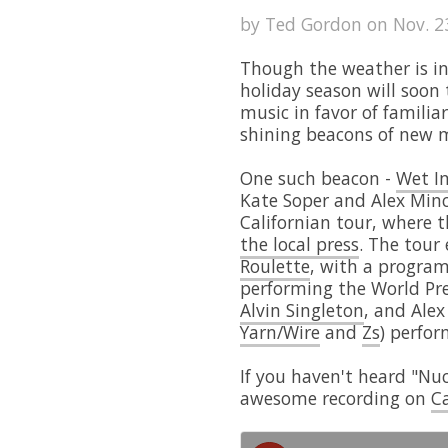
by Ted Gordon on Nov. 23
Though the weather is in
holiday season will soon
music in favor of familiar
shining beacons of new m
One such beacon -
Wet I
Kate Soper and Alex Minc
Californian tour, where 
the local press
. The tour
Roulette
, with a progra
performing the World Pre
Alvin Singleton
, and Alex
Yarn/Wire
and
Zs
) perfor
If you haven't heard "Nuc
awesome recording on
Ca