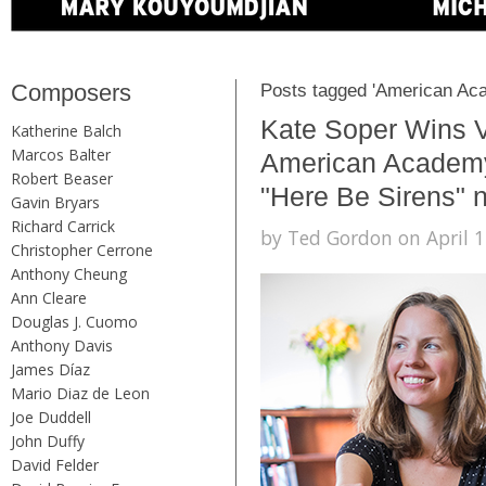
Composers
Posts tagged 'American Aca
Kate Soper Wins V
Katherine Balch
Marcos Balter
American Academy 
Robert Beaser
"Here Be Sirens"
Gavin Bryars
Richard Carrick
by Ted Gordon on April 1
Christopher Cerrone
Anthony Cheung
Ann Cleare
Douglas J. Cuomo
Anthony Davis
James Díaz
Mario Diaz de Leon
Joe Duddell
John Duffy
David Felder