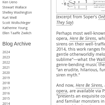
Ken Ueno
Stewart Wallace
Shelley Washington
(excerpt from Soper's
Onl
Kurt Weill
They Say
)
Scott Wollschleger
Katherine Young
Perhaps most well-known 
Ellen Taaffe Zwilich
opera,
Here Be Sirens
, wh
Blog Archive
sirens on their well-traff
2014, this work ranges f
2024
gentle otherworldly melo
2023
sublime"—what the
Wall
2022
genre-bending music th
2021
"an erudite, hilarious, f
2020
siren myth."
2019
2018
And now,
Here Be Sirens
,
2017
opera
, are available via 
2016
"
presents an exquisite co
2015
and familiar monsters in
2014