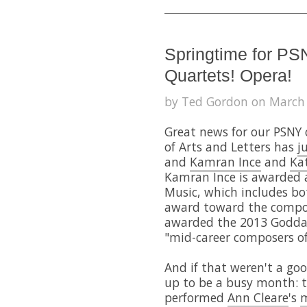
Springtime for PS
Quartets! Opera!
by Ted Gordon on March 
Great news for our PSNY
of Arts and Letters has
j
and
Kamran Ince
and
Ka
Kamran Ince is awarded 
Music, which includes bo
award toward the composi
awarded the 2013 Goddar
"mid-career composers of
And if that weren't a g
up to be a busy month: 
performed
Ann Cleare
's
m