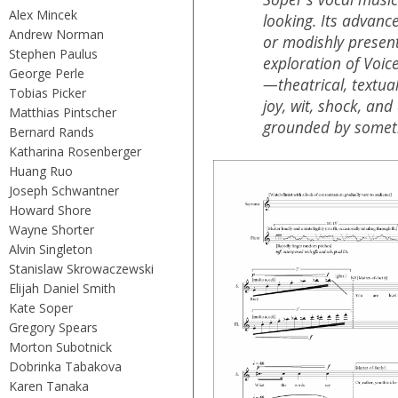
Alex Mincek
looking. Its advance
Andrew Norman
or modishly present
Stephen Paulus
exploration of Voi
George Perle
—theatrical, textual
Tobias Picker
joy, wit, shock, and 
Matthias Pintscher
grounded by someth
Bernard Rands
Katharina Rosenberger
Huang Ruo
Joseph Schwantner
Howard Shore
Wayne Shorter
Alvin Singleton
Stanislaw Skrowaczewski
Elijah Daniel Smith
Kate Soper
Gregory Spears
Morton Subotnick
Dobrinka Tabakova
Karen Tanaka