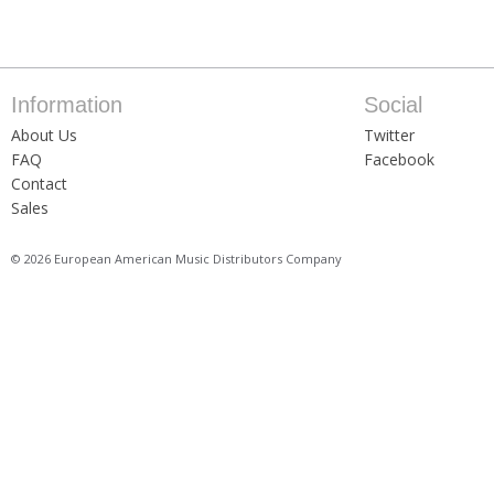
Information
Social
About Us
Twitter
FAQ
Facebook
Contact
Sales
© 2026 European American Music Distributors Company