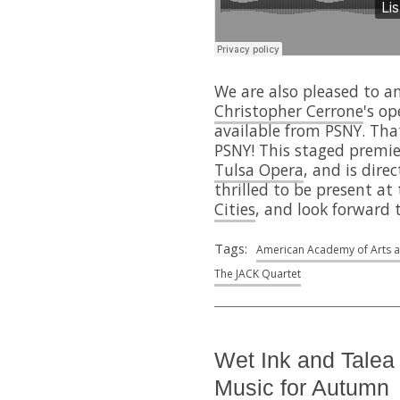
We are also pleased to a
Christopher Cerrone
's o
available from PSNY. That
PSNY! This staged premie
Tulsa Opera
, and is dir
thrilled to be present at
Cities
, and look forward t
Tags:
American Academy of Arts a
The JACK Quartet
Wet Ink and Tale
Music for Autumn