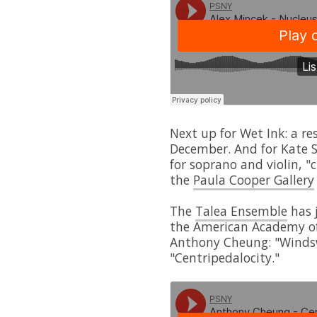
Next up for Wet Ink: a re
December. And for Kate S
for soprano and violin, "
the
Paula Cooper Gallery
The
Talea Ensemble
has j
the American Academy of
Anthony Cheung: "Winds
"Centripedalocity."