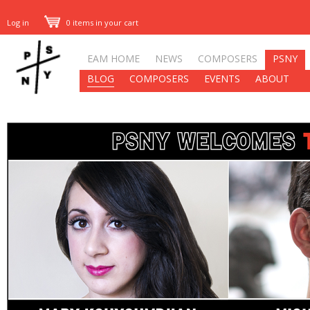
Log in
0 items in your cart
EAM HOME
NEWS
COMPOSERS
PSNY
BLOG
COMPOSERS
EVENTS
ABOUT