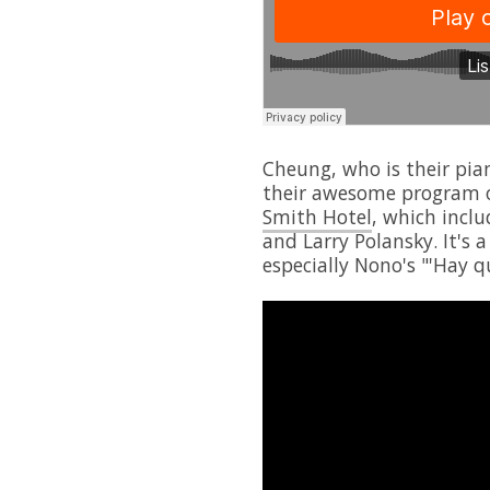
Cheung, who is their pian
their awesome program 
Smith Hotel
, which inclu
and Larry Polansky. It's a
especially Nono's "'Hay 