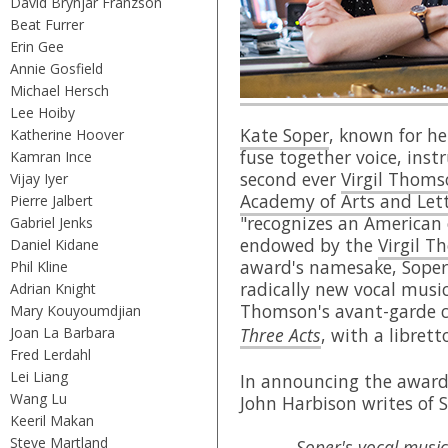
David Brynjar Franzson
Beat Furrer
Erin Gee
Annie Gosfield
Michael Hersch
Lee Hoiby
Kate Soper
, known for he
Katherine Hoover
fuse together voice, ins
Kamran Ince
second ever
Virgil Thom
Vijay Iyer
Academy of Arts and Let
Pierre Jalbert
"recognizes an American 
Gabriel Jenks
endowed by the
Virgil 
Daniel Kidane
award's namesake, Soper
Phil Kline
radically new vocal musi
Adrian Knight
Thomson's avant-garde 
Mary Kouyoumdjian
Joan La Barbara
Three Acts
, with a libret
Fred Lerdahl
Lei Liang
In announcing the awar
Wang Lu
John Harbison writes of S
Keeril Makan
Steve Martland
Soper's vocal music