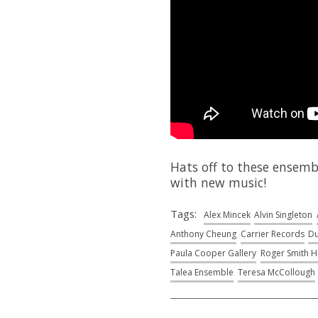
Hats off to these ensemb
with new music!
Tags:
Alex Mincek
Alvin Singleton
Anthony Cheung
Carrier Records
Du
Paula Cooper Gallery
Roger Smith H
Talea Ensemble
Teresa McCollough