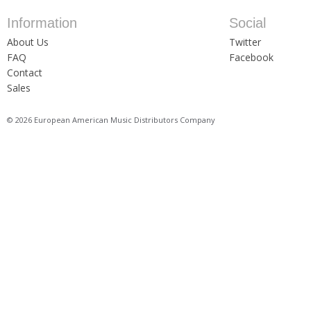
Information
Social
About Us
Twitter
FAQ
Facebook
Contact
Sales
© 2026 European American Music Distributors Company