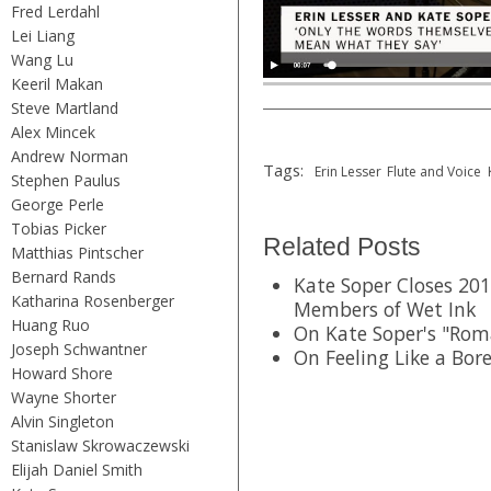
Fred Lerdahl
Lei Liang
Wang Lu
Keeril Makan
Steve Martland
Alex Mincek
Andrew Norman
Tags:
Erin Lesser
Flute and Voice
Stephen Paulus
George Perle
Tobias Picker
Related Posts
Matthias Pintscher
Bernard Rands
Kate Soper Closes 201
Katharina Rosenberger
Members of Wet Ink
Huang Ruo
On Kate Soper's "Rom
Joseph Schwantner
On Feeling Like a Bor
Howard Shore
Wayne Shorter
Alvin Singleton
Stanislaw Skrowaczewski
Elijah Daniel Smith