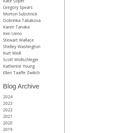
Kate Soper
Gregory Spears
Morton Subotnick
Dobrinka Tabakova
Karen Tanaka
Ken Ueno
Stewart Wallace
Shelley Washington
Kurt Weill
Scott Wollschleger
Katherine Young
Ellen Taaffe Zwilich
Blog Archive
2024
2023
2022
2021
2020
2019