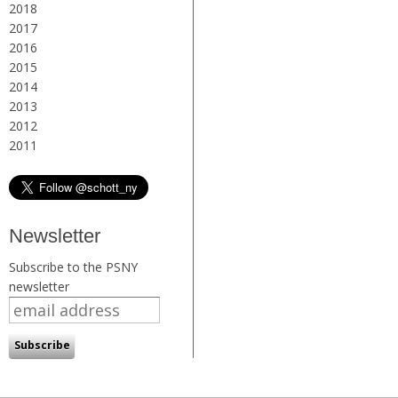
2018
2017
2016
2015
2014
2013
2012
2011
Newsletter
Subscribe to the PSNY
newsletter