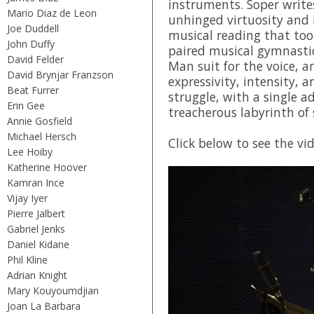
instruments. Soper write
Mario Diaz de Leon
unhinged virtuosity and 
Joe Duddell
musical reading that to
John Duffy
paired musical gymnastic
David Felder
Man suit for the voice, a
David Brynjar Franzson
expressivity, intensity, 
Beat Furrer
struggle, with a single a
Erin Gee
treacherous labyrinth of 
Annie Gosfield
Michael Hersch
Click below to see the vi
Lee Hoiby
Katherine Hoover
Kamran Ince
Vijay Iyer
Pierre Jalbert
Gabriel Jenks
Daniel Kidane
Phil Kline
Adrian Knight
Mary Kouyoumdjian
Joan La Barbara