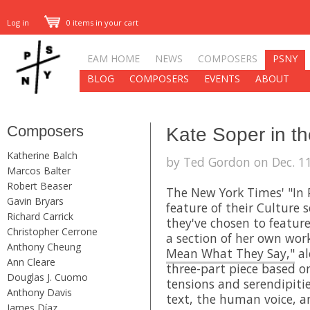
Log in
0 items in your cart
EAM HOME
NEWS
COMPOSERS
PSNY
BLOG
COMPOSERS
EVENTS
ABOUT
Composers
Kate Soper in t
Katherine Balch
by Ted Gordon on Dec. 11
Marcos Balter
Robert Beaser
The New York Times' "In P
Gavin Bryars
feature of their Culture s
Richard Carrick
they've chosen to featu
Christopher Cerrone
a section of her own wor
Anthony Cheung
Mean What They Say,"
al
Ann Cleare
three-part piece based o
Douglas J. Cuomo
tensions and serendipiti
Anthony Davis
text, the human voice, a
James Díaz