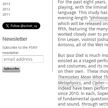
For the past eight years,
2013
playing, with the limina
2012
language. This study ha
2011
evening-length
"philosop
which will be released o
fifth, featuring the ma
worked closely over to p
Newsletter
Erin Lesser, violnist Jos
Antonio, all of the Wet I
Subscribe to the PSNY
newsletter
But
Ipsa Dixit
is much mor
existed as a staged perfo
and costumes, and its i
on their own. These m
Themselves Mean What Th
Metaphysics
, and
Cipher
indeed have been perfor
since 2010. In each, Sope
of fundamental question
and sound, through setti