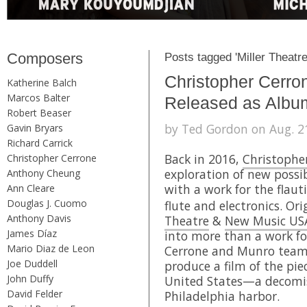
Composers
Posts tagged 'Miller Theatre
Christopher Cerro
Katherine Balch
Marcos Balter
Released as Albu
Robert Beaser
by Ted Gordon on Aug. 21
Gavin Bryars
Richard Carrick
Back in 2016,
Christophe
Christopher Cerrone
exploration of new possib
Anthony Cheung
with a work for the flaut
Ann Cleare
Douglas J. Cuomo
flute and electronics. O
Anthony Davis
Theatre
&
New Music US
James Díaz
into more than a work fo
Mario Diaz de Leon
Cerrone and Munro tea
Joe Duddell
produce a film of the pie
John Duffy
United States—a decomiss
David Felder
Philadelphia harbor.