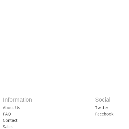
Information
Social
About Us
Twitter
FAQ
Facebook
Contact
Sales