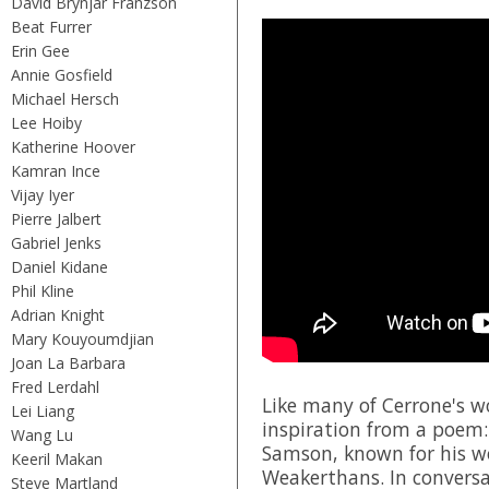
David Brynjar Franzson
Beat Furrer
Erin Gee
Annie Gosfield
Michael Hersch
Lee Hoiby
Katherine Hoover
Kamran Ince
Vijay Iyer
Pierre Jalbert
Gabriel Jenks
Daniel Kidane
Phil Kline
Adrian Knight
Mary Kouyoumdjian
Joan La Barbara
Fred Lerdahl
Like many of Cerrone's w
Lei Liang
inspiration from a poem:
Wang Lu
Samson, known for his w
Keeril Makan
Weakerthans
. In conver
Steve Martland