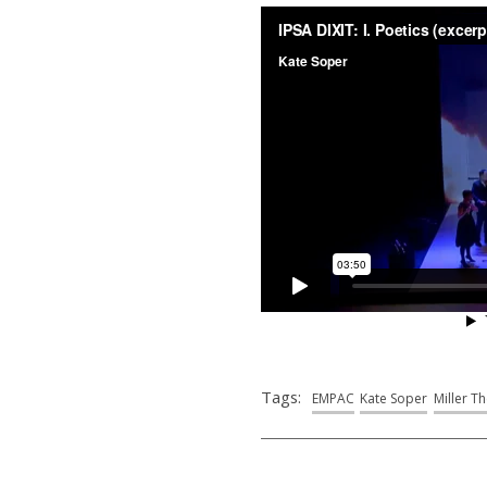
Tags:
EMPAC
Kate Soper
Miller T