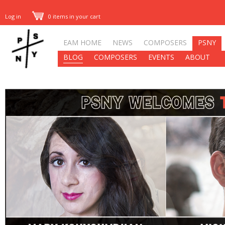
Log in
0 items in your cart
EAM HOME
NEWS
COMPOSERS
PSNY
BLOG
COMPOSERS
EVENTS
ABOUT