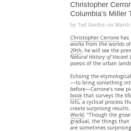
Christopher Cerron
Columbia's Miller 
by Ted Gordon on March 
Christopher Cerrone
has 
works from the worlds of
29th
, he will see the pr
Natural History of Vacant 
poesis of the urban land
Echoing the etymological 
—to bring something into
before—Cerrone's new pi
book
that surveys the lif
lots, a cyclical process 
create surprising results
World
, "Though the growt
gradual, the things that
are sometimes surprising