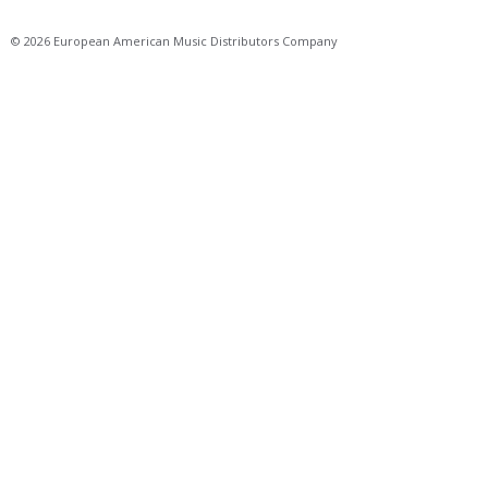
© 2026 European American Music Distributors Company