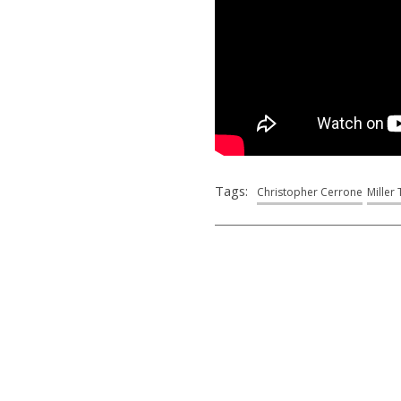
Tags:
Christopher Cerrone
Miller