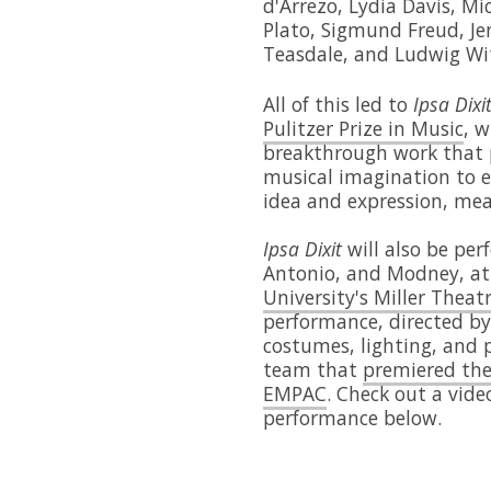
d'Arrezo, Lydia Davis, M
Plato, Sigmund Freud, Je
Teasdale, and Ludwig Wi
All of this led to
Ipsa Dixi
Pulitzer Prize in Music
, 
breakthrough work that 
musical imagination to e
idea and expression, me
Ipsa Dixit
will also be perf
Antonio, and Modney, a
University's Miller Theat
performance, directed by 
costumes, lighting, and 
team that
premiered the
EMPAC
. Check out a vide
performance below.