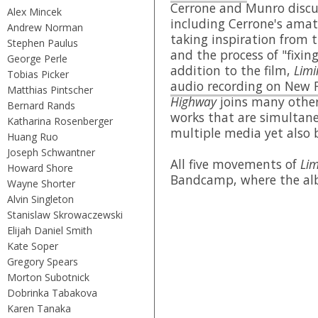
Cerrone and Munro discus
Alex Mincek
including Cerrone's amate
Andrew Norman
taking inspiration from t
Stephen Paulus
and the process of "fixin
George Perle
addition to the film,
Limi
Tobias Picker
audio recording on New 
Matthias Pintscher
Highway
joins many other
Bernard Rands
works that are simultane
Katharina Rosenberger
multiple media yet also 
Huang Ruo
Joseph Schwantner
All five movements of
Lim
Howard Shore
Bandcamp, where the albu
Wayne Shorter
Alvin Singleton
Stanislaw Skrowaczewski
Elijah Daniel Smith
Kate Soper
Gregory Spears
Morton Subotnick
Dobrinka Tabakova
Karen Tanaka