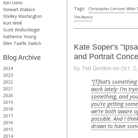
Ken Ueno
Tags:
Christopher Cerrone
Miller
Stewart Wallace
Shelley Washington
Tim Munro
Kurt Weill
Scott Wollschleger
Katherine Young
Ellen Taaffe Zwilich
Kate Soper's "Ips
and Portrait Conce
Blog Archive
by Ted Gordon on Oct. 2,
2024
2023
"[T]hat’s something
2022
work lately: I’m tryi
2021
2020
something, and you 
2019
you’re getting somet
2018
we’re both aware of 
2017
possible. And I think
2016
drawn to have some
2015
2014