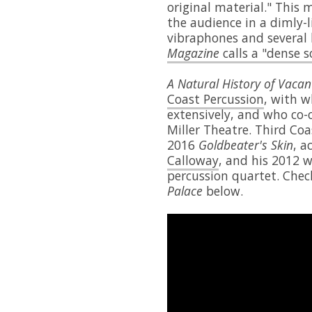
original material." This 
the audience in a dimly-
vibraphones and several
Magazine
calls a "dense s
A Natural History of Vacan
Coast Percussion
, with 
extensively, and who co
Miller Theatre. Third Coa
2016
Goldbeater's Skin
, 
Calloway
, and his 2012 
percussion quartet. Chec
Palace
below.