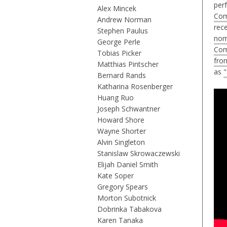
perf
Alex Mincek
Com
Andrew Norman
rec
Stephen Paulus
nom
George Perle
Com
Tobias Picker
fro
Matthias Pintscher
as
"
Bernard Rands
Katharina Rosenberger
Huang Ruo
Joseph Schwantner
Howard Shore
Wayne Shorter
Alvin Singleton
Stanislaw Skrowaczewski
Elijah Daniel Smith
Kate Soper
Gregory Spears
Morton Subotnick
Dobrinka Tabakova
Karen Tanaka