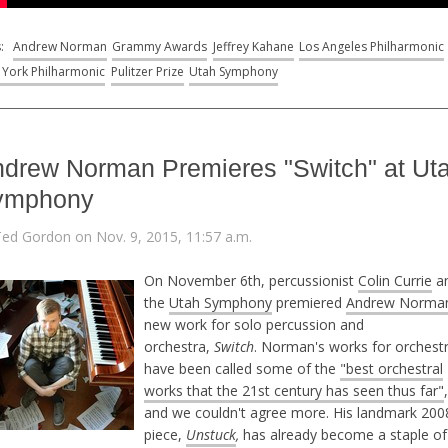
s:
Andrew Norman
Grammy Awards
Jeffrey Kahane
Los Angeles Philharmonic
York Philharmonic
Pulitzer Prize
Utah Symphony
drew Norman Premieres "Switch" at Ut
ymphony
Ted Gordon on Nov. 9, 2015, 11:57 a.m.
On November 6th, percussionist
Colin Currie
a
the
Utah Symphony
premiered
Andrew Norman
new work for solo percussion and
orchestra,
Switch
. Norman's works for orchest
have been called some of the
"best orchestral
works that the 21st century has seen thus far"
,
and we couldn't agree more. His landmark 200
piece,
Unstuck
,
has already become a staple of