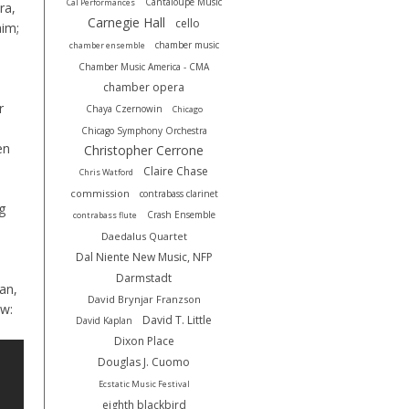
Cantaloupe Music
Cal Performances
ra,
Carnegie Hall
cello
aim;
chamber music
chamber ensemble
Chamber Music America - CMA
chamber opera
r
Chaya Czernowin
Chicago
Chicago Symphony Orchestra
en
Christopher Cerrone
Claire Chase
Chris Watford
commission
contrabass clarinet
g
Crash Ensemble
contrabass flute
Daedalus Quartet
Dal Niente New Music, NFP
Darmstadt
an,
David Brynjar Franzson
ow:
David T. Little
David Kaplan
Dixon Place
Douglas J. Cuomo
Ecstatic Music Festival
eighth blackbird