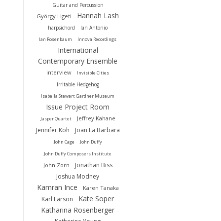
Guitar and Percussion
Hannah Lash
György Ligeti
harpsichord
Ian Antonio
Ian Rosenbaum
Innova Recordings
International
Contemporary Ensemble
interview
Invisible Cities
Irritable Hedgehog
Isabella Stewart Gardner Museum
Issue Project Room
Jeffrey Kahane
Jasper Quartet
Jennifer Koh
Joan La Barbara
John Cage
John Duffy
John Duffy Composers Institute
Jonathan Biss
John Zorn
Joshua Modney
Kamran Ince
Karen Tanaka
Kate Soper
Karl Larson
Katharina Rosenberger