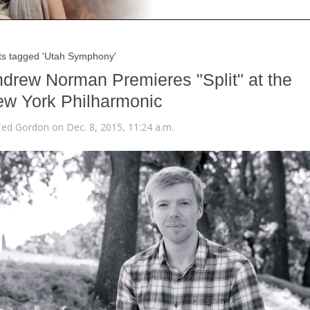
ts tagged 'Utah Symphony'
drew Norman Premieres "Split" at the
w York Philharmonic
Ted Gordon on Dec. 8, 2015, 11:24 a.m.