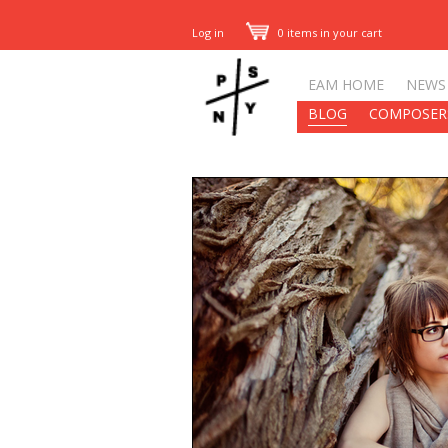
Log in
0 items in your cart
EAM HOME
NEWS
BLOG
COMPOSER