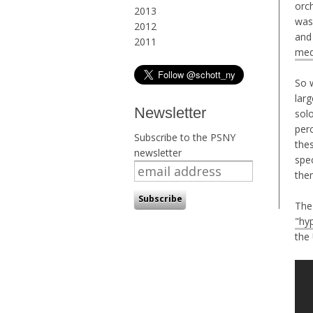
orc
2013
was
2012
and
2011
med
So 
larg
Newsletter
solo
perc
Subscribe to the PSNY
thes
newsletter
spec
the
The
"hyp
the 