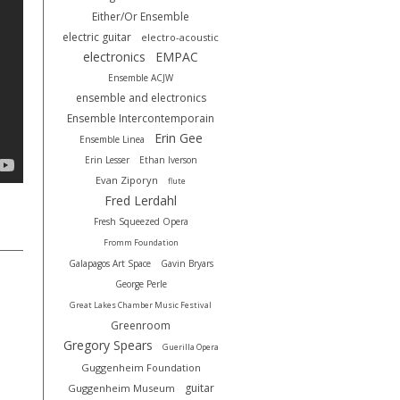
Either/Or Ensemble
electric guitar
electro-acoustic
electronics
EMPAC
Ensemble ACJW
ensemble and electronics
Ensemble Intercontemporain
Erin Gee
Ensemble Linea
Erin Lesser
Ethan Iverson
Evan Ziporyn
flute
Fred Lerdahl
Fresh Squeezed Opera
Fromm Foundation
Galapagos Art Space
Gavin Bryars
George Perle
Great Lakes Chamber Music Festival
Greenroom
Gregory Spears
Guerilla Opera
Guggenheim Foundation
guitar
Guggenheim Museum