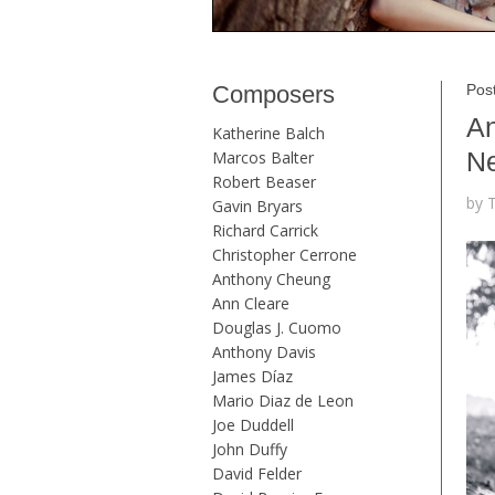
Composers
Pos
An
Katherine Balch
Ne
Marcos Balter
Robert Beaser
by 
Gavin Bryars
Richard Carrick
Christopher Cerrone
Anthony Cheung
Ann Cleare
Douglas J. Cuomo
Anthony Davis
James Díaz
Mario Diaz de Leon
Joe Duddell
John Duffy
David Felder