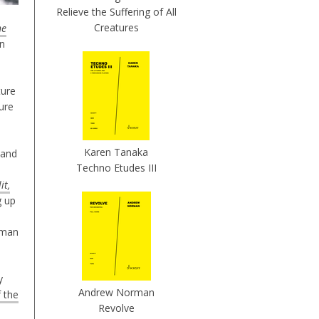
Relieve the Suffering of All
Creatures
he
in
ture
gure
Karen Tanaka
and
Techno Etudes III
it,
g up
rman
y
Andrew Norman
 the
Revolve