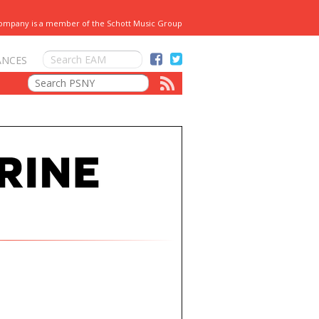
Company is a member of the Schott Music Group
ANCES