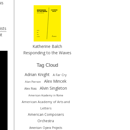
is
ists
it
Katherine Balch
Responding to the Waves
Tag Cloud
Adrian Knight
A Far Cry
Alex Mincek
Alan Pierson
Alvin Singleton
Alex Ross
American Academy in Rome
American Academy of Arts and
Letters
American Composers
Orchestra
American Opera Projects