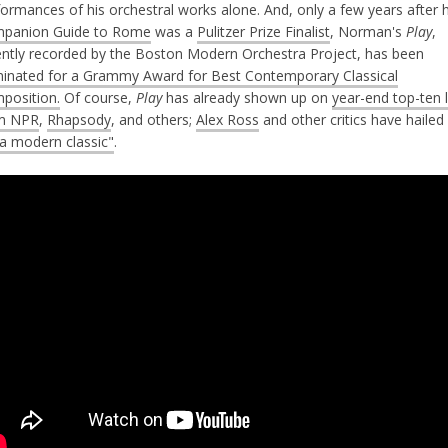
ormances of his orchestral works alone. And, only a few years after h
panion Guide to Rome
was a
Pulitzer Prize Finalist
, Norman's
Play
,
ently recorded by the Boston Modern Orchestra Project, has been
inated for a Grammy Award for Best Contemporary Classical
position.
Of course,
Play
has already shown up on
year-end top-ten l
m NPR
,
Rhapsody
, and others;
Alex Ross
and other critics have hailed 
a modern classic"
.