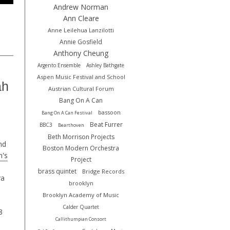
Andrew Norman
Ann Cleare
Anne Leilehua Lanzilotti
Annie Gosfield
Anthony Cheung
Argento Ensemble
Ashley Bathgate
Aspen Music Festival and School
ah
Austrian Cultural Forum
Bang On A Can
bassoon
Bang On A Can Festival
Beat Furrer
BBC3
Bearthoven
Beth Morrison Projects
nd
Boston Modern Orchestra
's
Project
brass quintet
Bridge Records
ra
brooklyn
Brooklyn Academy of Music
Calder Quartet
8
Callithumpian Consort