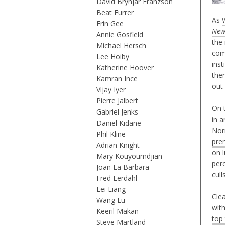
David Brynjar Franzson
Beat Furrer
As
Erin Gee
New
Annie Gosfield
the
Michael Hersch
com
Lee Hoiby
inst
Katherine Hoover
ther
Kamran Ince
out
Vijay Iyer
Pierre Jalbert
On 
Gabriel Jenks
in a
Daniel Kidane
Nor
Phil Kline
pre
Adrian Knight
on 
Mary Kouyoumdjian
per
Joan La Barbara
cul
Fred Lerdahl
Lei Liang
Clea
Wang Lu
wit
Keeril Makan
top
Steve Martland