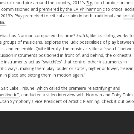
hestral repertoire around the country; 2011's
Try
, for chamber orchest
 commissioned and
premiered by the LA Philharmonic
to critical accl
 2013's
Play
premeired to critical acclaim in both traditional and
social
ia.
what has Norman composed this time?
Switch,
like its sibling works fo
e groups of musicians, explores the ludic possibilities of play between
ist and ensemble. Quite literally, the music acts like a "switch" betwe
ussion instruments positioned in front of, and behind, the orchestra;
e instruments act as "switch[es] that control other instruments in
ific ways, making them play louder or softer, higher or lower, freezin
m in place and settng them in motion again."
 Salt Lake Tribune,
which called the premiere "electrifying" and
erkinetic"
, conducted a video interview with Norman and Toby Tolok
Utah Symphony's Vice President of Artistic Planning. Check it out bel