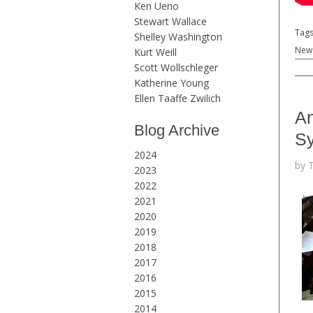
Ken Ueno
Stewart Wallace
Tag
Shelley Washington
New 
Kurt Weill
Scott Wollschleger
Katherine Young
Ellen Taaffe Zwilich
An
Blog Archive
S
2024
by 
2023
2022
2021
2020
2019
2018
2017
2016
2015
2014