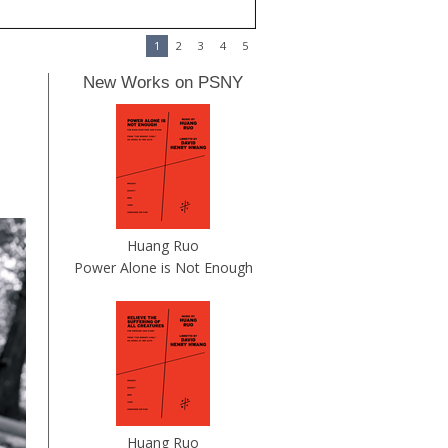
1
2
3
4
5
New Works on PSNY
Huang Ruo
Power Alone is Not Enough
Huang Ruo