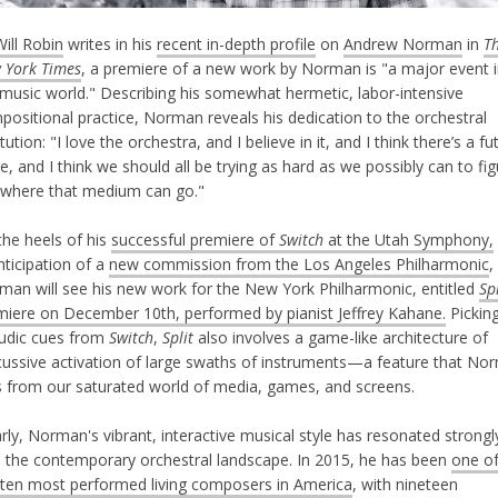
Will Robin
writes in his
recent in-depth profile
on
Andrew Norman
in
T
 York Times
, a premiere of a new work by Norman is "a major event 
 music world." Describing his somewhat hermetic, labor-intensive
positional practice, Norman reveals his dedication to the orchestral
itution: "I love the orchestra, and I believe in it, and I think there’s a fu
e, and I think we should all be trying as hard as we possibly can to fi
 where that medium can go."
the heels of his
successful premiere of
Switch
at the Utah Symphony,
nticipation of a
new commission from the Los Angeles Philharmonic
,
man will see his new work for the New York Philharmonic, entitled
Spl
miere on December 10th, performed by pianist Jeffrey Kahane.
Pickin
ludic cues from
Switch
,
Split
also involves a game-like architecture of
cussive activation of large swaths of instruments—a feature that No
ls from our saturated world of media, games, and screens.
rly, Norman's vibrant, interactive musical style has resonated strongl
h the contemporary orchestral landscape. In 2015, he has been
one of
 ten most performed living composers in America
, with nineteen