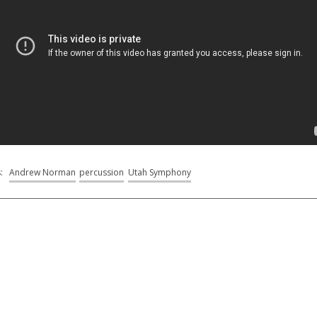
s:
Andrew Norman
percussion
Utah Symphony