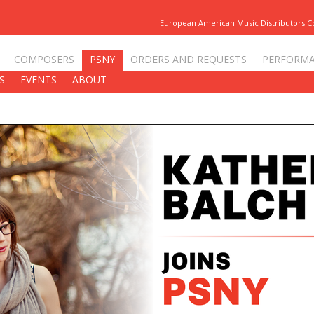
European American Music Distributors 
COMPOSERS
PSNY
ORDERS AND REQUESTS
PERFORM
S
EVENTS
ABOUT