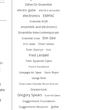
Either/Or Ensemble
electric guitar
electro-acoustic
electronics
EMPAC
Ensemble ACJW
ensemble and electronics
Ensemble Intercontemporain
Erin Gee
Ensemble Linea
Erin Lesser
Ethan Iverson
Evan Ziporyn
flute
Fred Lerdahl
Fresh Squeezed Opera
o-
Fromm Foundation
c
Galapagos Art Space
Gavin Bryars
George Perle
l
Great Lakes Chamber Music Festival
rate
Greenroom
Gregory Spears
Guerilla Opera
f
Guggenheim Foundation
guitar
Guggenheim Museum