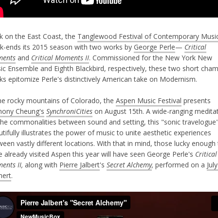
k on the East Coast, the
Tanglewood Festival of Contemporary Musi
k-ends its 2015 season with two works by
George Perle
—
Critical
ents
and
Critical Moments II
. Commissioned for the New York New
ic Ensemble and Eighth Blackbird, respectively, these two short cha
ks epitomize Perle's distinctively American take on Modernism.
the rocky mountains of Colorado, the
Aspen Music Festival
presents
hony Cheung's
SynchroniCities
on August 15th. A wide-ranging medita
the commonalities between sound and setting, this "sonic travelogue
tifully illustrates the power of music to unite aesthetic experiences
een vastly different locations. With that in mind, those lucky enough
 already visited Aspen this year will have seen George Perle's
Critical
ents II,
along with
Pierre Jalbert
's
Secret Alchemy
,
performed on a
Jul
nert
.