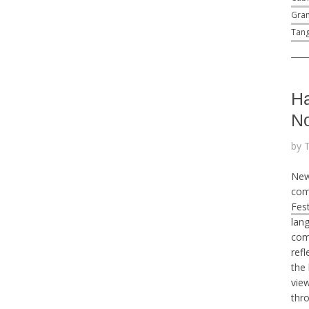
Gran
Tang
Ha
No
by 
New
com
Fest
lan
comp
refl
the
view
thr