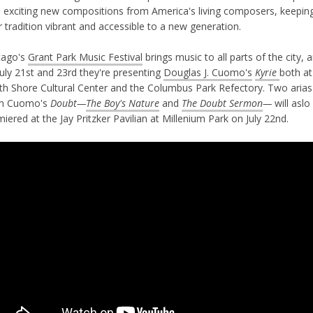
h exciting new compositions from America's living composers, keepin
r tradition vibrant and accessible to a new generation.
cago's
Grant Park Music Festival
brings music to all parts of the city, 
uly 21st and 23rd they're presenting
Douglas J. Cuomo's
Kyrie
both at
th Shore Cultural Center and the Columbus Park Refectory. Two arias
m Cuomo's
Doubt—
The Boy's Nature
and
The Doubt Sermon
—
will aslo
iered at the Jay Pritzker Pavilian at Millenium Park on July 22nd.