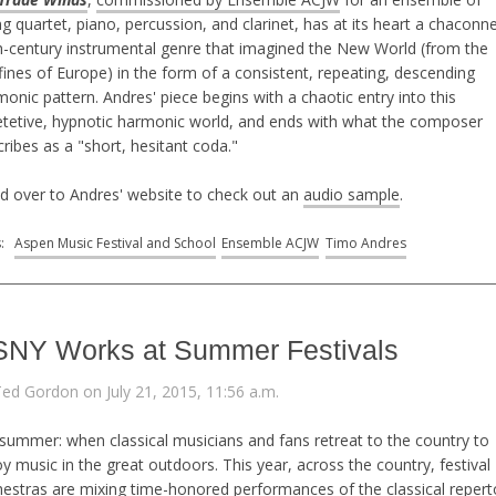
ng quartet, piano, percussion, and clarinet, has at its heart a chacon
h-century instrumental genre that imagined the New World (from the
ines of Europe) in the form of a consistent, repeating, descending
onic pattern. Andres' piece begins with a chaotic entry into this
etetive, hypnotic harmonic world, and ends with what the composer
ribes as a "short, hesitant coda."
d over to Andres' website to check out an
audio sample
.
s:
Aspen Music Festival and School
Ensemble ACJW
Timo Andres
NY Works at Summer Festivals
Ted Gordon on July 21, 2015, 11:56 a.m.
 summer: when classical musicians and fans retreat to the country to
y music in the great outdoors. This year, across the country, festival
hestras are mixing time-honored performances of the classical repert