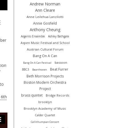
Andrew Norman
Ann Cleare
Anne Leilehua Lanzilotti
c
Annie Gosfield
Anthony Cheung
Argento Ensemble
Ashley Bathgate
mber
Aspen Music Festival and School
Austrian Cultural Forum
Bang On A Can
bassoon
Bang On A Can Festival
tion
Beat Furrer
BBC3
Bearthoven
"
Beth Morrison Projects
Boston Modern Orchestra
 to
Project
brass quintet
Bridge Records
y 6th
brooklyn
Brooklyn Academy of Music
Calder Quartet
Callithumpian Consort