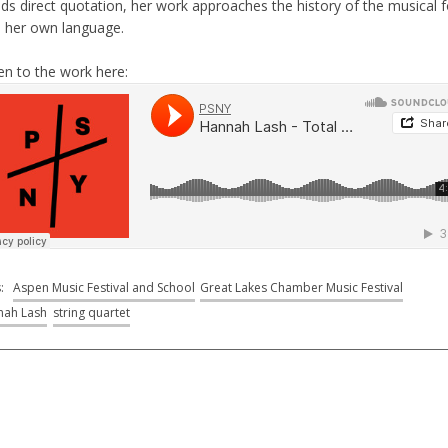
ids direct quotation, her work approaches the history of the musical 
h her own language.
en to the work here:
s:
Aspen Music Festival and School
Great Lakes Chamber Music Festival
nah Lash
string quartet