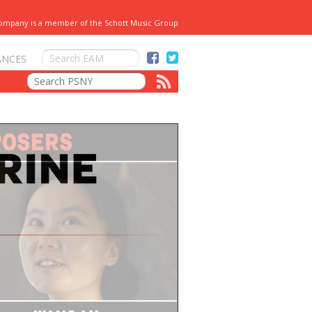
Company is a member of the Schott Music Group
ANCES