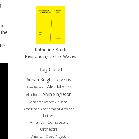
g
and
 the
 be
Katherine Balch
Responding to the Waves
Tag Cloud
Adrian Knight
A Far Cry
Alex Mincek
Alan Pierson
Alvin Singleton
Alex Ross
American Academy in Rome
American Academy of Arts and
Letters
American Composers
Orchestra
American Opera Projects