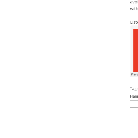
avo
wit
List
Tag
Han