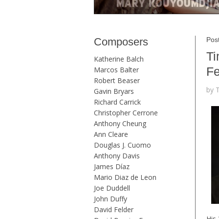
Composers
Pos
Ti
Katherine Balch
Fe
Marcos Balter
Robert Beaser
by 
Gavin Bryars
Richard Carrick
Christopher Cerrone
Anthony Cheung
Ann Cleare
Douglas J. Cuomo
Anthony Davis
James Díaz
Mario Diaz de Leon
Joe Duddell
John Duffy
David Felder
His