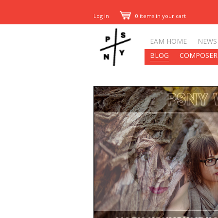
Log in
0 items in your cart
EAM HOME
NEWS
BLOG
COMPOSER