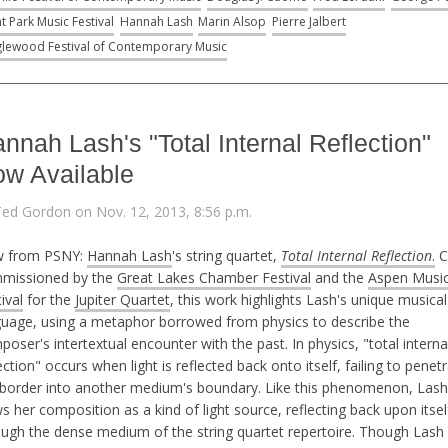
t Park Music Festival
Hannah Lash
Marin Alsop
Pierre Jalbert
lewood Festival of Contemporary Music
nnah Lash's "Total Internal Reflection"
w Available
Ted Gordon on Nov. 12, 2013, 8:56 p.m.
 from PSNY:
Hannah Lash
's string quartet,
Total Internal Reflection
.
C
missioned by the
Great Lakes Chamber Festival
and the
Aspen Musi
ival
for the
Jupiter Quartet
, this work highlights Lash's unique musical
guage, using a metaphor borrowed from physics to describe the
oser's intertextual encounter with the past. In physics, "total interna
ection" occurs when light is reflected back onto itself, failing to penet
 border into another medium's boundary. Like this phenomenon, Lash
s her composition as a kind of light source, reflecting back upon itsel
ough the dense medium of the string quartet repertoire. Though Lash