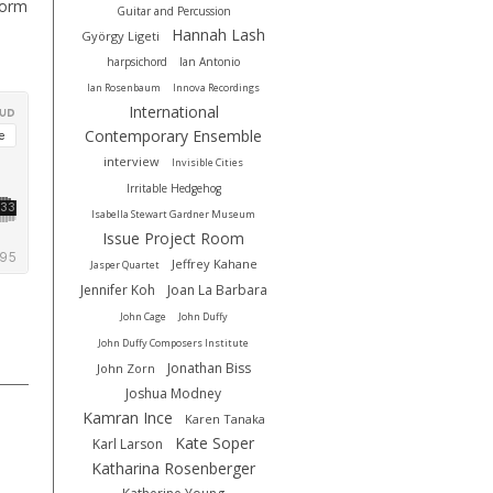
form
Guitar and Percussion
Hannah Lash
György Ligeti
harpsichord
Ian Antonio
Ian Rosenbaum
Innova Recordings
International
Contemporary Ensemble
interview
Invisible Cities
Irritable Hedgehog
Isabella Stewart Gardner Museum
Issue Project Room
Jeffrey Kahane
Jasper Quartet
Jennifer Koh
Joan La Barbara
John Cage
John Duffy
John Duffy Composers Institute
Jonathan Biss
John Zorn
Joshua Modney
Kamran Ince
Karen Tanaka
Kate Soper
Karl Larson
Katharina Rosenberger