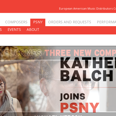
European American Music Distributors 
COMPOSERS
PSNY
ORDERS AND REQUESTS
PERFORM
S
EVENTS
ABOUT