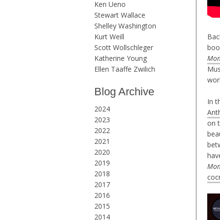
Ken Ueno
Stewart Wallace
Shelley Washington
Kurt Weill
Bac
Scott Wollschleger
boo
Katherine Young
Mom
Ellen Taaffe Zwilich
Mus
wor
Blog Archive
In 
2024
Ant
2023
on 
2022
beau
2021
betw
2020
have
2019
Mom
2018
coc
2017
2016
2015
2014