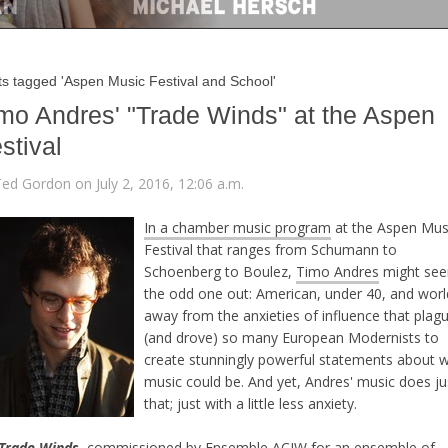
ts tagged 'Aspen Music Festival and School'
mo Andres' "Trade Winds" at the Aspen
stival
Ted Gordon on July 2, 2016, 12:06 a.m.
In a chamber music program
at the Aspen Mus
Festival that ranges from Schumann to
Schoenberg to Boulez,
Timo Andres
might se
the odd one out: American, under 40, and worl
away from the anxieties of influence that plag
(and drove) so many European Modernists to
create stunningly powerful statements about 
music could be. And yet, Andres' music does ju
that; just with a little less anxiety.
Trade Winds
,
commissioned by Ensemble ACJW
for an ensemble of