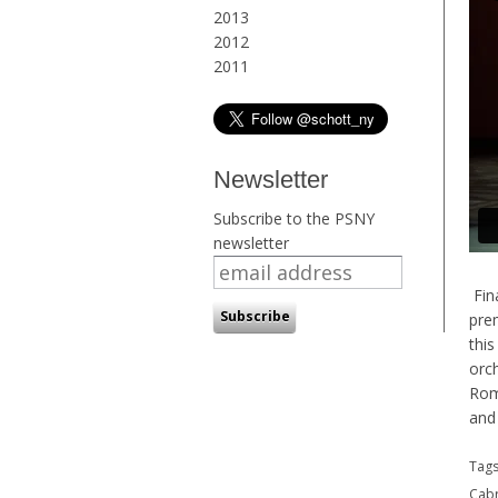
2013
2012
2011
Newsletter
Subscribe to the PSNY
newsletter
Fina
pre
this
orch
Rom
and 
Tag
Cabr