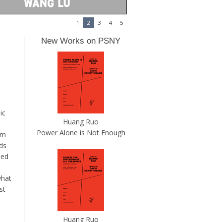
1
2
3
4
5
New Works on PSNY
ic
Huang Ruo
Power Alone is Not Enough
em
ds
ued
what
st
Huang Ruo