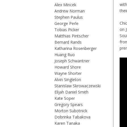
wit
Alex Mincek
thei
Andrew Norman
Stephen Paulus
Chi
George Perle
on J
Tobias Picker
Sou
Matthias Pintscher
fro
Bernard Rands
prem
Katharina Rosenberger
Huang Ruo
Joseph Schwantner
Howard Shore
Wayne Shorter
Alvin Singleton
Stanislaw Skrowaczewski
Elijah Daniel Smith
Kate Soper
Gregory Spears
Morton Subotnick
Dobrinka Tabakova
Karen Tanaka