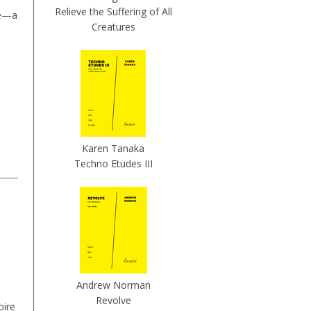
Relieve the Suffering of All
ne—a
Creatures
Karen Tanaka
Techno Etudes III
Andrew Norman
Revolve
oire