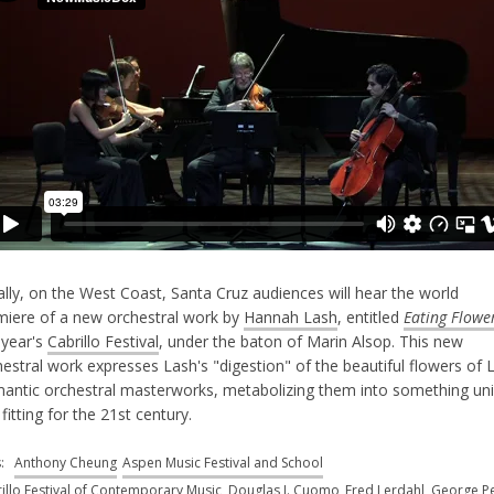
lly, on the West Coast, Santa Cruz audiences will hear the world
miere of a new orchestral work by
Hannah Lash
, entitled
Eating Flowe
 year's
Cabrillo Festival
, under the baton of Marin Alsop. This new
estral work expresses Lash's "digestion" of the beautiful flowers of 
antic orchestral masterworks, metabolizing them into something un
fitting for the 21st century.
s:
Anthony Cheung
Aspen Music Festival and School
illo Festival of Contemporary Music
Douglas J. Cuomo
Fred Lerdahl
George Pe