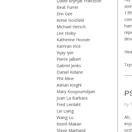
David Brynjar Franzson
stri
Beat Furrer
17t
Erin Gee
conf
Annie Gosfield
harm
Michael Hersch
rep
Lee Hoiby
desc
Katherine Hoover
Kamran Ince
Hea
Vijay Iyer
Pierre Jalbert
Tag
Gabriel Jenks
Daniel Kidane
Phil Kline
Adrian Knight
Mary Kouyoumdjian
PS
Joan La Barbara
by 
Fred Lerdahl
Lei Liang
Ah,
Wang Lu
enjo
Keeril Makan
orc
Steve Martland