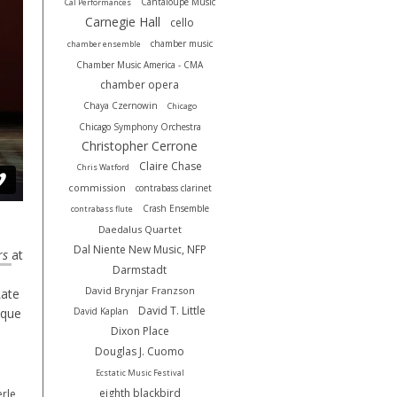
Cantaloupe Music
Cal Performances
Carnegie Hall
cello
chamber music
chamber ensemble
Chamber Music America - CMA
chamber opera
Chaya Czernowin
Chicago
Chicago Symphony Orchestra
Christopher Cerrone
Claire Chase
Chris Watford
commission
contrabass clarinet
Crash Ensemble
contrabass flute
Daedalus Quartet
Dal Niente New Music, NFP
rs
at
Darmstadt
David Brynjar Franzson
Late
David T. Little
ique
David Kaplan
Dixon Place
Douglas J. Cuomo
Ecstatic Music Festival
eighth blackbird
rle