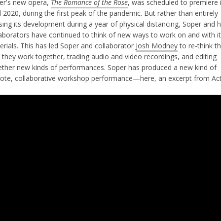
er's new opera,
The Romance of the Rose
, was scheduled to premiere 
l 2020, during the first peak of the pandemic. But rather than entirely
ing its development during a year of physical distancing, Soper and 
laborators have continued to think of new ways to work on and with i
erials. This has led Soper and collaborator
Josh Modney
to re-think t
 they work together, trading audio and video recordings, and editing
ether new kinds of performances. Soper has produced a new kind of
ote, collaborative workshop performance—here, an excerpt from Act