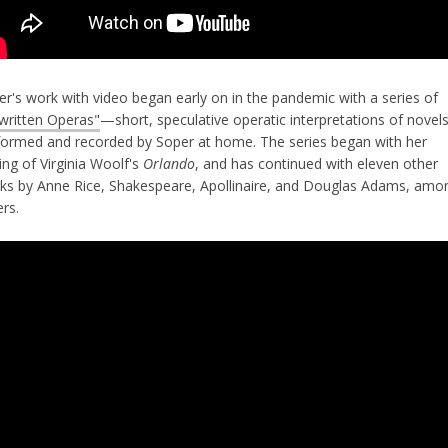
er's work with video began early on in the pandemic with a series of
written Operas"
—short, speculative operatic interpretations of novels
formed and recorded by Soper at home. The series began with her
ing of Virginia Woolf's
Orlando
, and has continued with eleven other
ks by Anne Rice, Shakespeare, Apollinaire, and Douglas Adams, amo
ers.