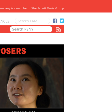
Company is a member of the Schott Music Group
ANCES