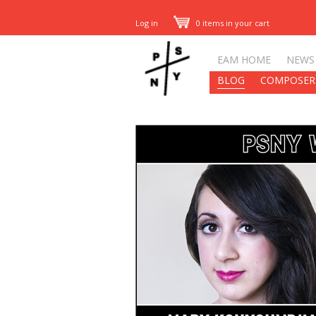
Log in
0 items in your cart
EAM HOME
NEWS
BLOG
COMPOSER