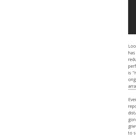
Loo
has
red
perf
is 
ori
arr
Eve
repo
dis
gon
gri
to 