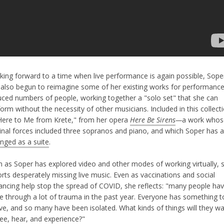
king forward to a time when live performance is again possible, Sope
 also begun to reimagine some of her existing works for performance
uced numbers of people, working together a "solo set" that she can
orm without the necessity of other musicians. Included in this collect
"Here to Me from Krete," from her opera
Here Be Sirens
—
a work whos
ginal forces included three sopranos and piano, and which Soper has a
anged as a suite
.
n as Soper has explored video and other modes of working virtually, 
rts desperately missing live music. Even as vaccinations and social
tancing help stop the spread of COVID, she reflects: "many people ha
e through a lot of trauma in the past year. Everyone has something t
eve, and so many have been isolated. What kinds of things will they w
see, hear, and experience?"