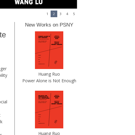
1
2
3
4
5
New Works on PSNY
te
ager
Huang Ruo
lity
Power Alone is Not Enough
cial
t
rk
Huang Ruo
us