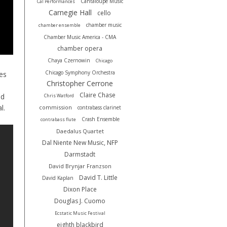
Cantaloupe Music
Cal Performances
Carnegie Hall
cello
chamber music
chamber ensemble
Chamber Music America - CMA
chamber opera
Chaya Czernowin
Chicago
Chicago Symphony Orchestra
ies
Christopher Cerrone
Claire Chase
nd
Chris Watford
al.
commission
contrabass clarinet
Crash Ensemble
contrabass flute
Daedalus Quartet
Dal Niente New Music, NFP
Darmstadt
David Brynjar Franzson
David T. Little
David Kaplan
Dixon Place
Douglas J. Cuomo
Ecstatic Music Festival
eighth blackbird