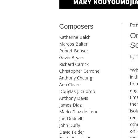
Composers
Pos
On
Katherine Balch
S
Marcos Balter
Robert Beaser
by 
Gavin Bryars
Richard Carrick
"Wh
Christopher Cerrone
in 
Anthony Cheung
to a
Ann Cleare
eng
Douglas J. Cuomo
tim
Anthony Davis
them
James Díaz
isol
Mario Diaz de Leon
ren
Joe Duddell
oth
John Duffy
on 
David Felder
ope