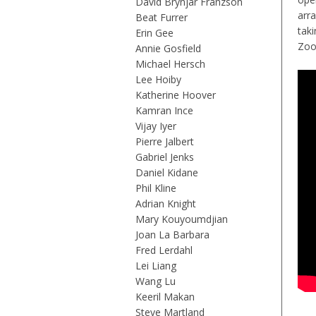
David Brynjar Franzson
arra
Beat Furrer
tak
Erin Gee
Zo
Annie Gosfield
Michael Hersch
Lee Hoiby
Katherine Hoover
Kamran Ince
Vijay Iyer
Pierre Jalbert
Gabriel Jenks
Daniel Kidane
Phil Kline
Adrian Knight
Mary Kouyoumdjian
Joan La Barbara
Fred Lerdahl
Lei Liang
Wang Lu
Keeril Makan
Steve Martland