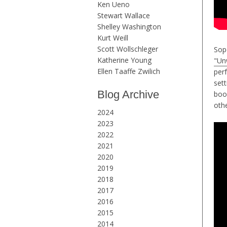
Ken Ueno
Stewart Wallace
Shelley Washington
Kurt Weill
Scott Wollschleger
Sop
Katherine Young
"Un
Ellen Taaffe Zwilich
per
sett
Blog Archive
boo
oth
2024
2023
2022
2021
2020
2019
2018
2017
2016
2015
2014