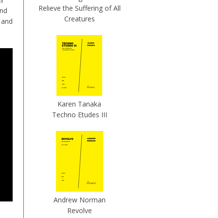
Relieve the Suffering of All
and
Creatures
 and
Karen Tanaka
Techno Etudes III
Andrew Norman
Revolve