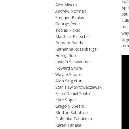
Sop
Alex Mincek
Apri
Andrew Norman
paus
Stephen Paulus
col
George Perle
mat
Tobias Picker
way
Matthias Pintscher
tog
Bernard Rands
rem
Katharina Rosenberger
Huang Ruo
Joseph Schwantner
Howard Shore
Wayne Shorter
Alvin Singleton
Stanislaw Skrowaczewski
Elijah Daniel Smith
Kate Soper
Gregory Spears
Morton Subotnick
Dobrinka Tabakova
Karen Tanaka