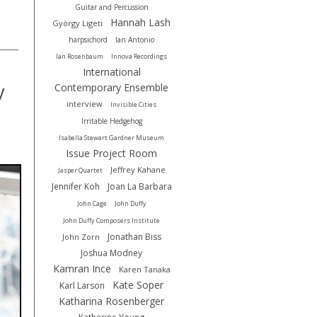
Guitar and Percussion
Hannah Lash
György Ligeti
harpsichord
Ian Antonio
Ian Rosenbaum
Innova Recordings
International
Contemporary Ensemble
y
interview
Invisible Cities
Irritable Hedgehog
Isabella Stewart Gardner Museum
Issue Project Room
Jeffrey Kahane
Jasper Quartet
Jennifer Koh
Joan La Barbara
John Cage
John Duffy
John Duffy Composers Institute
Jonathan Biss
John Zorn
Joshua Modney
Kamran Ince
Karen Tanaka
Kate Soper
Karl Larson
Katharina Rosenberger