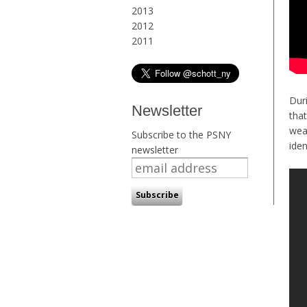
2013
2012
2011
Dur
Newsletter
tha
wea
Subscribe to the PSNY
iden
newsletter