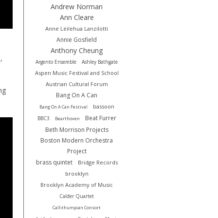
Andrew Norman
Ann Cleare
Anne Leilehua Lanzilotti
Annie Gosfield
Anthony Cheung
,
Argento Ensemble
Ashley Bathgate
Aspen Music Festival and School
Austrian Cultural Forum
ng
Bang On A Can
bassoon
Bang On A Can Festival
Beat Furrer
BBC3
Bearthoven
Beth Morrison Projects
Boston Modern Orchestra
Project
brass quintet
Bridge Records
brooklyn
Brooklyn Academy of Music
Calder Quartet
Callithumpian Consort