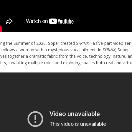
ing the Summer of 2020, Soper created
SYRINX—
a five-part video ser
t follows a woman with a mysterious vocal ailment. In
SYRINX
, Soper
ves together a dramatic fabric from the voice, technology, nature, a
tity, inhabiting multiple roles and exploring spaces both real and virtu