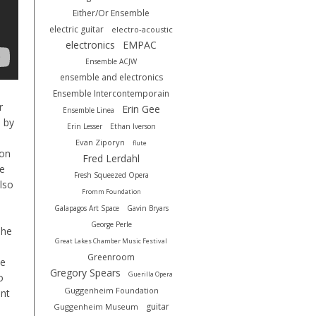
Either/Or Ensemble
electric guitar
electro-acoustic
electronics
EMPAC
Ensemble ACJW
ensemble and electronics
Ensemble Intercontemporain
r
Erin Gee
Ensemble Linea
 by
Erin Lesser
Ethan Iverson
Evan Ziporyn
flute
ion
Fred Lerdahl
e
Fresh Squeezed Opera
lso
Fromm Foundation
Galapagos Art Space
Gavin Bryars
George Perle
she
Great Lakes Chamber Music Festival
Greenroom
ve
Gregory Spears
Guerilla Opera
o
Guggenheim Foundation
ant
guitar
Guggenheim Museum