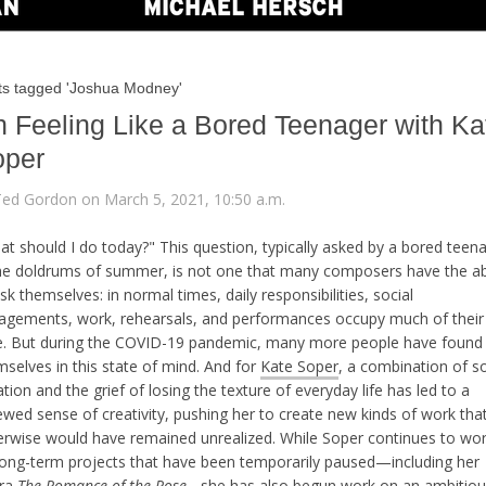
ts tagged 'Joshua Modney'
 Feeling Like a Bored Teenager with Ka
oper
Ted Gordon on March 5, 2021, 10:50 a.m.
at should I do today?" This question, typically asked by a bored teen
the doldrums of summer, is not one that many composers have the abi
sk themselves: in normal times, daily responsibilities, social
agements, work, rehearsals, and performances occupy much of their
e. But during the COVID-19 pandemic, many more people have found
selves in this state of mind. And for
Kate Soper
, a combination of so
ation and the grief of losing the texture of everyday life has led to a
ewed sense of creativity, pushing her to create new kinds of work tha
erwise would have remained unrealized. While Soper continues to wo
long-term projects that have been temporarily paused—including her
ra
The Romance of the Rose
—
she has also begun work on an ambitio