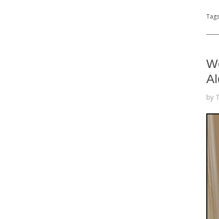
Tag
We
Al
by 