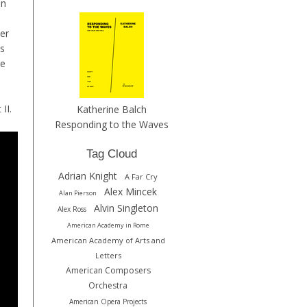
in
her
ts
he
 II.
Katherine Balch
Responding to the Waves
Tag Cloud
Adrian Knight
A Far Cry
Alex Mincek
Alan Pierson
Alvin Singleton
Alex Ross
American Academy in Rome
American Academy of Arts and
Letters
American Composers
Orchestra
American Opera Projects