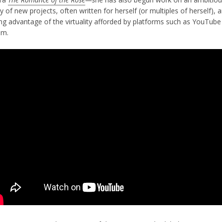
y of new projects, often written for herself (or multiples of herself), 
ing advantage of the virtuality afforded by platforms such as YouTube
om.