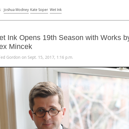
s:
Joshua Modney
Kate Soper
Wet Ink
t Ink Opens 19th Season with Works b
ex Mincek
Ted Gordon on Sept. 15, 2017, 1:16 p.m.