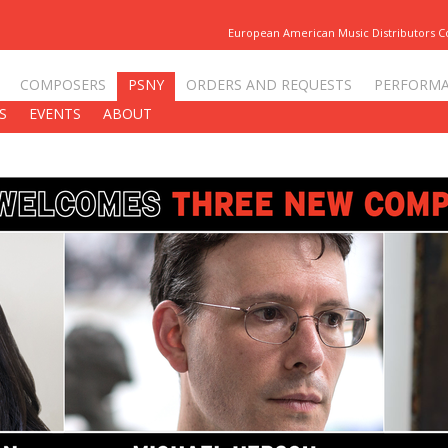
European American Music Distributors 
COMPOSERS
PSNY
ORDERS AND REQUESTS
PERFORM
S
EVENTS
ABOUT