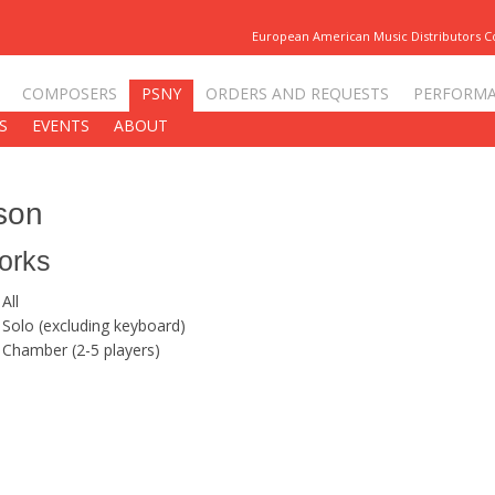
European American Music Distributors 
COMPOSERS
PSNY
ORDERS AND REQUESTS
PERFORM
S
EVENTS
ABOUT
son
orks
All
Solo (excluding keyboard)
Chamber (2-5 players)