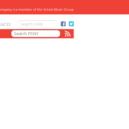
Company is a member of the Schott Music Group
ANCES