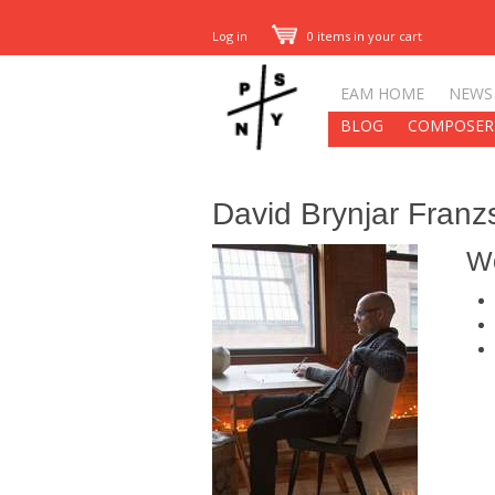
Log in
0 items in your cart
EAM HOME
NEWS
BLOG
COMPOSER
David Brynjar Franz
W