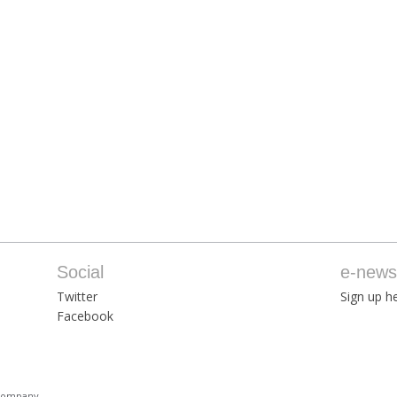
Social
e-newsl
Twitter
Sign up he
Facebook
 Company