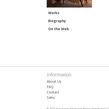
Works
Biography
On the Web
Information
About Us
FAQ
Contact
Sales
© 2026 European American Music Distributors