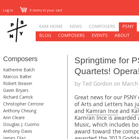
Log in
0 items in your cart
EAM HOME
NEWS
COMPOSERS
PSNY
BLOG
COMPOSERS
EVENTS
ABOUT
Composers
Springtime for 
Quartets! Opera
Katherine Balch
Marcos Balter
by Ted Gordon on March 
Robert Beaser
Gavin Bryars
Great news for our PSNY
Richard Carrick
of Arts and Letters has
j
Christopher Cerrone
and
Kamran Ince
and
Ka
Anthony Cheung
Kamran Ince is awarded 
Ann Cleare
Music, which includes bo
Douglas J. Cuomo
award toward the composi
Anthony Davis
awarded the 2013 Goddar
James Díaz