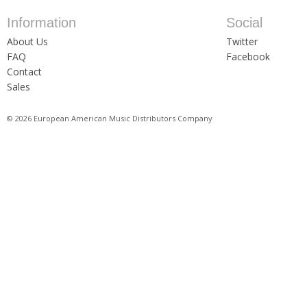
Information
Social
About Us
Twitter
FAQ
Facebook
Contact
Sales
© 2026 European American Music Distributors Company