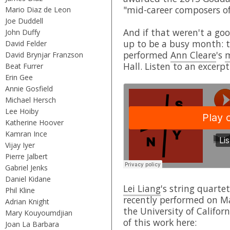
"mid-career composers of
Mario Diaz de Leon
Joe Duddell
And if that weren't a g
John Duffy
up to be a busy month: 
David Felder
performed
Ann Cleare
's
m
David Brynjar Franzson
Hall. Listen to an excerpt
Beat Furrer
Erin Gee
Annie Gosfield
Michael Hersch
Lee Hoiby
Katherine Hoover
Kamran Ince
Vijay Iyer
Pierre Jalbert
Gabriel Jenks
Daniel Kidane
Lei Liang
's string quarte
Phil Kline
recently performed on M
Adrian Knight
the University of Califor
Mary Kouyoumdjian
of this work here:
Joan La Barbara