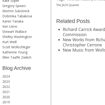
Kate Soper
The JACK Quartet
Gregory Spears
Morton Subotnick
Dobrinka Tabakova
Related Posts
Karen Tanaka
Ken Ueno
Richard Carrick Awa
Stewart Wallace
Commission
Shelley Washington
New Works from Richa
Kurt Weill
Christopher Cerrone
Scott Wollschleger
New Music from Wolls
Katherine Young
Ellen Taaffe Zwilich
Blog Archive
2024
2023
2022
2021
2020
2019