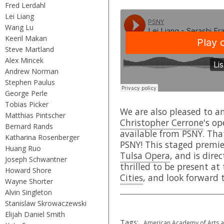
Fred Lerdahl
Lei Liang
Wang Lu
Keeril Makan
Steve Martland
Alex Mincek
Andrew Norman
Stephen Paulus
George Perle
Tobias Picker
We are also pleased to a
Matthias Pintscher
Christopher Cerrone
's o
Bernard Rands
available from PSNY. That
Katharina Rosenberger
PSNY! This staged premie
Huang Ruo
Tulsa Opera
, and is dir
Joseph Schwantner
thrilled to be present at
Howard Shore
Cities
, and look forward t
Wayne Shorter
Alvin Singleton
Stanislaw Skrowaczewski
Elijah Daniel Smith
Tags:
American Academy of Arts a