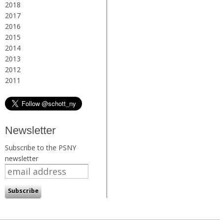
2018
2017
2016
2015
2014
2013
2012
2011
Newsletter
Subscribe to the PSNY
newsletter