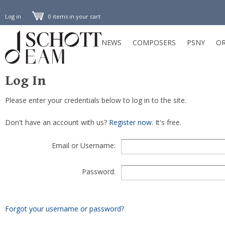
Log in
0 items in your cart
NEWS
COMPOSERS
PSNY
OR
Log In
Please enter your credentials below to log in to the site.
Don't have an account with us?
Register now
. It's free.
Email or Username:
Password:
Forgot your username or password?