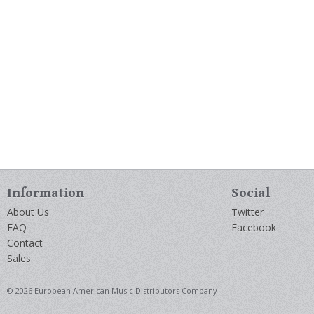
Information
Social
About Us
Twitter
FAQ
Facebook
Contact
Sales
© 2026 European American Music Distributors Company