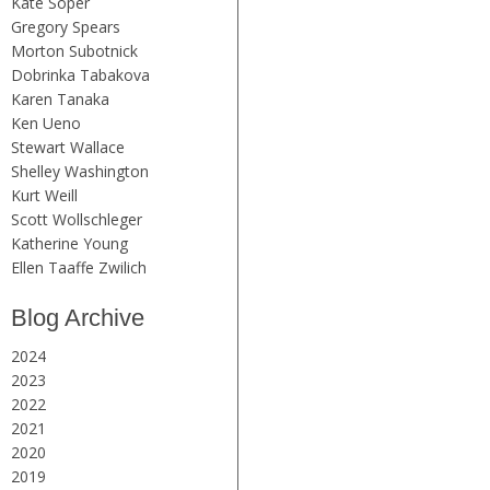
Kate Soper
Gregory Spears
Morton Subotnick
Dobrinka Tabakova
Karen Tanaka
Ken Ueno
Stewart Wallace
Shelley Washington
Kurt Weill
Scott Wollschleger
Katherine Young
Ellen Taaffe Zwilich
Blog Archive
2024
2023
2022
2021
2020
2019