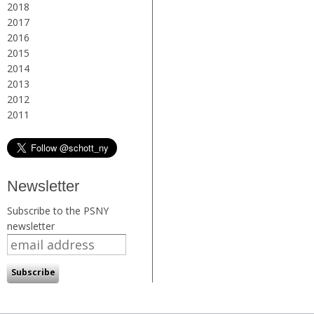
2018
2017
2016
2015
2014
2013
2012
2011
Newsletter
Subscribe to the PSNY
newsletter