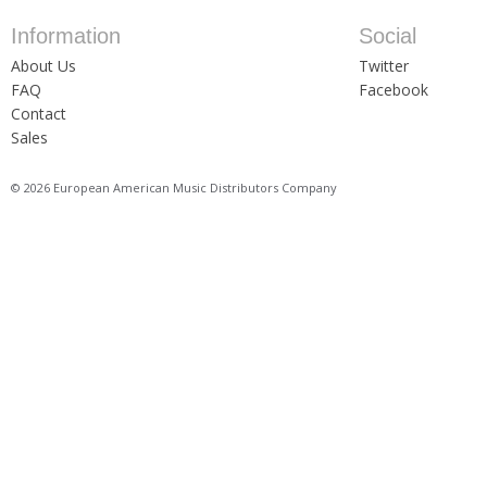
Information
Social
About Us
Twitter
FAQ
Facebook
Contact
Sales
© 2026 European American Music Distributors Company