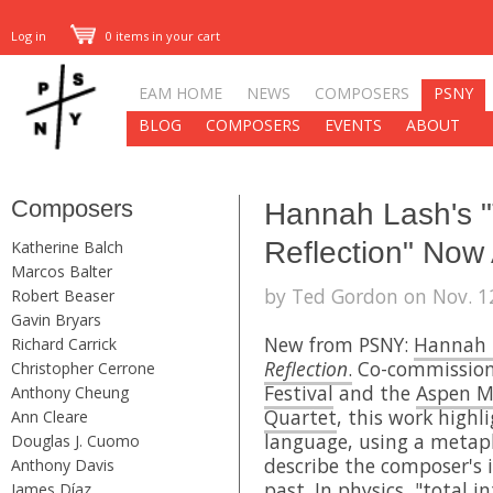
Log in
0 items in your cart
EAM HOME
NEWS
COMPOSERS
PSNY
BLOG
COMPOSERS
EVENTS
ABOUT
Composers
Hannah Lash's "T
Reflection" Now 
Katherine Balch
Marcos Balter
by Ted Gordon on Nov. 12
Robert Beaser
Gavin Bryars
New from PSNY:
Hannah 
Richard Carrick
Reflection
.
Co-commission
Christopher Cerrone
Festival
and the
Aspen Mu
Anthony Cheung
Quartet
, this work highl
Ann Cleare
language, using a metap
Douglas J. Cuomo
describe the composer's 
Anthony Davis
past. In physics, "total i
James Díaz