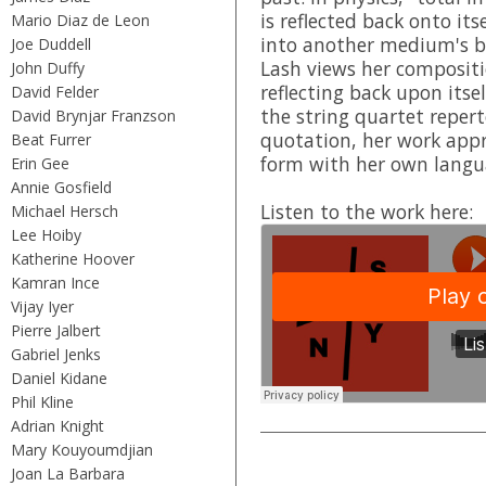
is reflected back onto its
Mario Diaz de Leon
into another medium's b
Joe Duddell
Lash views her compositio
John Duffy
reflecting back upon its
David Felder
the string quartet repert
David Brynjar Franzson
quotation, her work appr
Beat Furrer
form with her own langu
Erin Gee
Annie Gosfield
Listen to the work here:
Michael Hersch
Lee Hoiby
Katherine Hoover
Kamran Ince
Vijay Iyer
Pierre Jalbert
Gabriel Jenks
Daniel Kidane
Phil Kline
Adrian Knight
Mary Kouyoumdjian
Joan La Barbara