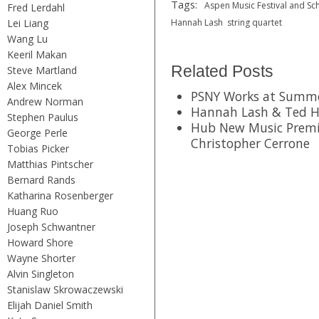
Tags:
Aspen Music Festival and Sc
Fred Lerdahl
Lei Liang
Hannah Lash
string quartet
Wang Lu
Keeril Makan
Related Posts
Steve Martland
Alex Mincek
PSNY Works at Summer
Andrew Norman
Hannah Lash & Ted H
Stephen Paulus
Hub New Music Premi
George Perle
Christopher Cerrone
Tobias Picker
Matthias Pintscher
Bernard Rands
Katharina Rosenberger
Huang Ruo
Joseph Schwantner
Howard Shore
Wayne Shorter
Alvin Singleton
Stanislaw Skrowaczewski
Elijah Daniel Smith