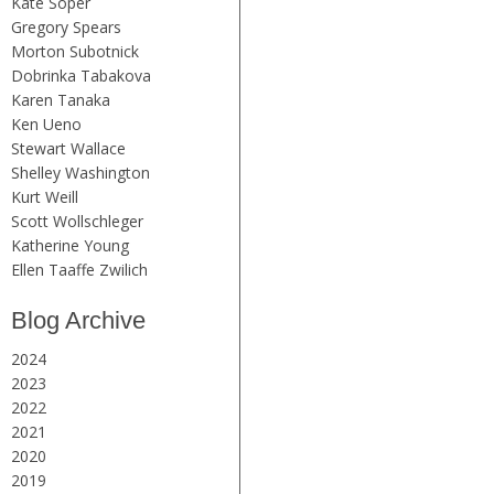
Kate Soper
Gregory Spears
Morton Subotnick
Dobrinka Tabakova
Karen Tanaka
Ken Ueno
Stewart Wallace
Shelley Washington
Kurt Weill
Scott Wollschleger
Katherine Young
Ellen Taaffe Zwilich
Blog Archive
2024
2023
2022
2021
2020
2019