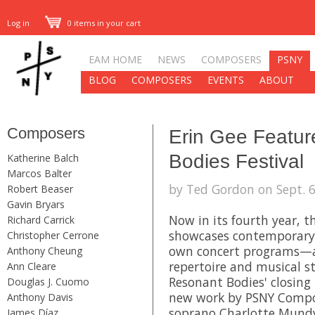
Log in
0 items in your cart
EAM HOME
NEWS
COMPOSERS
PSNY
BLOG
COMPOSERS
EVENTS
ABOUT
Composers
Erin Gee Featur
Bodies Festival
Katherine Balch
Marcos Balter
by Ted Gordon on Sept. 6
Robert Beaser
Gavin Bryars
Now in its fourth year, 
Richard Carrick
showcases contemporary 
Christopher Cerrone
own concert programs—al
Anthony Cheung
repertoire and musical st
Ann Cleare
Resonant Bodies' closing 
Douglas J. Cuomo
new work by PSNY Comp
Anthony Davis
soprano
Charlotte Mund
James Díaz