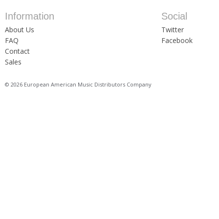
Information
Social
About Us
Twitter
FAQ
Facebook
Contact
Sales
© 2026 European American Music Distributors Company