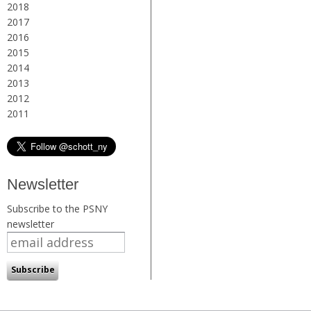
2018
2017
2016
2015
2014
2013
2012
2011
Newsletter
Subscribe to the PSNY
newsletter