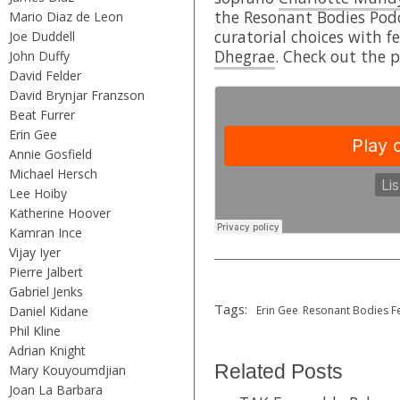
the Resonant Bodies Pod
Mario Diaz de Leon
curatorial choices with f
Joe Duddell
Dhegrae
. Check out the 
John Duffy
David Felder
David Brynjar Franzson
Beat Furrer
Erin Gee
Annie Gosfield
Michael Hersch
Lee Hoiby
Katherine Hoover
Kamran Ince
Vijay Iyer
Pierre Jalbert
Gabriel Jenks
Tags:
Daniel Kidane
Erin Gee
Resonant Bodies Fe
Phil Kline
Adrian Knight
Related Posts
Mary Kouyoumdjian
Joan La Barbara