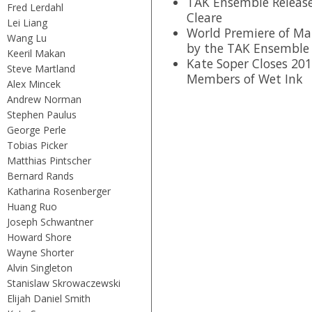
TAK Ensemble Release
Fred Lerdahl
Cleare
Lei Liang
World Premiere of Mar
Wang Lu
by the TAK Ensemble
Keeril Makan
Kate Soper Closes 201
Steve Martland
Members of Wet Ink
Alex Mincek
Andrew Norman
Stephen Paulus
George Perle
Tobias Picker
Matthias Pintscher
Bernard Rands
Katharina Rosenberger
Huang Ruo
Joseph Schwantner
Howard Shore
Wayne Shorter
Alvin Singleton
Stanislaw Skrowaczewski
Elijah Daniel Smith