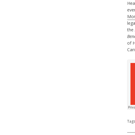
Hea
eve
Mor
lega
the
Ben
of 
Can
Tag