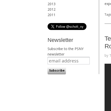
exp
2013
2012
2011
Tag
Te
Newsletter
Ro
Subscribe to the PSNY
newsletter
by 