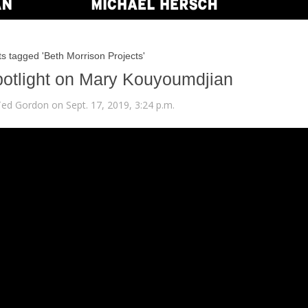
s tagged 'Beth Morrison Projects'
otlight on Mary Kouyoumdjian
Ted Gordon on Sept. 17, 2019, 3:24 p.m.