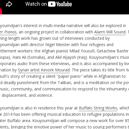
oumdjian's interest in multi-media narrative will also be explored in
er Pianos
, an ongoing project in collaboration with
Alarm Will Sound
. 
ning-length work has grown out of interviews conducted by
youmdjian with director Nigel Meister with four refugees and
ettlement workers: the Afghan pianist Milad Yousufi, Getachew Bashir
iopia), Hani Ali (Somalia), and Akil Aljaysh (Iraq). Kouyoumdjian's mus
orporates audio from these interviews, and is also accompanied by liv
mation by
Syrian artist Kevork Mourad
. The piece takes its title from 
ufi's story of creating a silent "paper piano" while in Afghanistan to
id deadly punishment from the Taliban, and is a meditation on the p
music, community, and communication to respond to the inhumanity 
, displacement, and violence.
youmdjian is also in residence this year at
Buffalo String Works
, whic
ce 2014 has been offering musical education to refugee populations in
ater Buffalo area. Kouyoumdjian will compose a new work for over 8
dents, bringing the emotive power of her music to young performers 