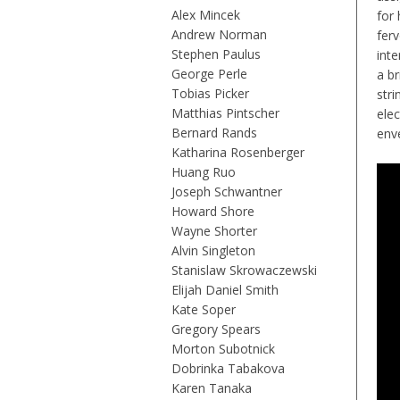
Alex Mincek
for 
Andrew Norman
fer
Stephen Paulus
inte
George Perle
a b
Tobias Picker
stri
Matthias Pintscher
ele
Bernard Rands
env
Katharina Rosenberger
Huang Ruo
Joseph Schwantner
Howard Shore
Wayne Shorter
Alvin Singleton
Stanislaw Skrowaczewski
Elijah Daniel Smith
Kate Soper
Gregory Spears
Morton Subotnick
Dobrinka Tabakova
Karen Tanaka