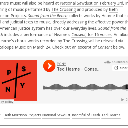
rne's music will also be heard at
National Sawdust on February 3rd
, i
ning of music performed by
The Crossing
and produced by
Beth
rison Projects
.
Sound from the Bench
collects works by Hearne that s
l and judicial texts to music, directly addressing the affective power t
 American justice system has over our everyday lives.
Sound from the
ch
includes a performance of Hearne's
Consent,
for 16 voices
. An alb
Hearne's choral works recorded by The Crossing will be released via
taloupe Music on March 24. Check out an excerpt of
Consent
below.
s:
Beth Morrison Projects
National Sawdust
Roomful of Teeth
Ted Hearne