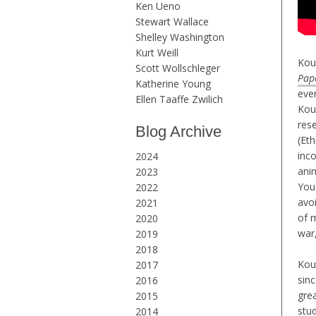
Ken Ueno
Stewart Wallace
Shelley Washington
Kurt Weill
Kouy
Scott Wollschleger
Pap
Katherine Young
eve
Ellen Taaffe Zwilich
Kou
res
Blog Archive
(Eth
inc
2024
ani
2023
Yous
2022
avo
2021
of 
2020
war
2019
2018
Kou
2017
sin
2016
gre
2015
stu
2014