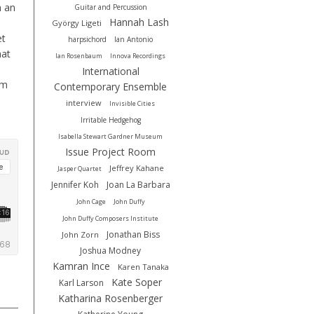
n an
Guitar and Percussion
Hannah Lash
György Ligeti
et
harpsichord
Ian Antonio
hat
Ian Rosenbaum
Innova Recordings
International
um
Contemporary Ensemble
interview
Invisible Cities
Irritable Hedgehog
Isabella Stewart Gardner Museum
Issue Project Room
Jeffrey Kahane
Jasper Quartet
Jennifer Koh
Joan La Barbara
John Cage
John Duffy
John Duffy Composers Institute
Jonathan Biss
John Zorn
Joshua Modney
Kamran Ince
Karen Tanaka
Kate Soper
Karl Larson
Katharina Rosenberger