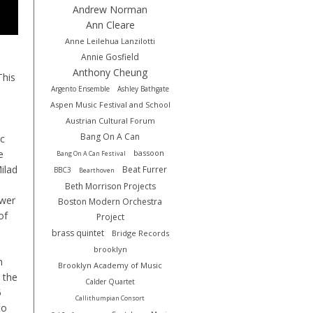
Andrew Norman
Ann Cleare
Anne Leilehua Lanzilotti
Annie Gosfield
Anthony Cheung
This
Argento Ensemble
Ashley Bathgate
Aspen Music Festival and School
Austrian Cultural Forum
Bang On A Can
ic
e
bassoon
Bang On A Can Festival
Milad
Beat Furrer
BBC3
Bearthoven
Beth Morrison Projects
ower
Boston Modern Orchestra
of
Project
brass quintet
Bridge Records
brooklyn
h
Brooklyn Academy of Music
 the
Calder Quartet
5
Callithumpian Consort
to