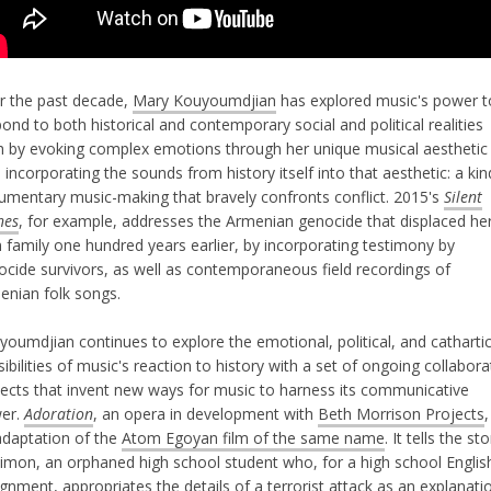
r the past decade,
Mary Kouyoumdjian
has explored music's power t
ond to both historical and contemporary social and political realities
h by evoking complex emotions through her unique musical aesthetic
 incorporating the sounds from history itself into that aesthetic: a kin
umentary music-making that bravely confronts conflict. 2015's
Silent
nes
, for example, addresses the Armenian genocide that displaced he
 family one hundred years earlier, by incorporating testimony by
ocide survivors, as well as contemporaneous field recordings of
enian folk songs.
youmdjian continues to explore the emotional, political, and catharti
ibilities of music's reaction to history with a set of ongoing collabora
jects that invent new ways for music to harness its communicative
er.
Adoration
, an opera in development with
Beth Morrison Projects
,
adaptation of the
Atom Egoyan film of the same name
. It tells the st
Simon, an orphaned high school student who, for a high school Englis
ignment, appropriates the details of
a terrorist attack
as an explanati