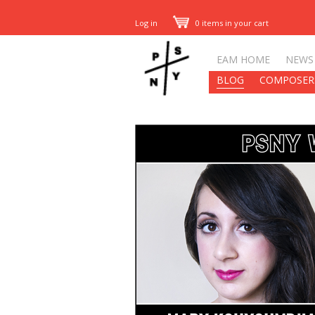
Log in
0 items in your cart
EAM HOME
NEWS
BLOG
COMPOSER