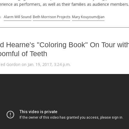
erience as performers, as well as their families as audience members
s:
Alarm Will Sound
Beth Morrison Projects
Mary Kouyoumdjian
d Hearne's "Coloring Book" On Tour wit
omful of Teeth
Ted Gordon on Jan. 19, 2017, 3:24 p.m.