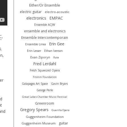
Either/Or Ensemble
electric guitar
electro-acoustic
electronics
EMPAC
Ensemble ACJW
ensemble and electronics
C
,
Ensemble Intercontemporain
Erin Gee
Ensemble Linea
5.
Erin Lesser
Ethan Iverson
n,
Evan Ziporyn
flute
Fred Lerdahl
Fresh Squeezed Opera
Fromm Foundation
er
Galapagos Art Space
Gavin Bryars
George Perle
Great Lakes Chamber Music Festival
nd
Greenroom
nt
Gregory Spears
Guerilla Opera
and
Guggenheim Foundation
guitar
Guggenheim Museum