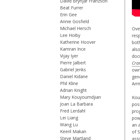
David Brynjar Franzson
Beat Furrer
Erin Gee
Annie Gosfield
Michael Hersch
Ove
Lee Hoiby
resp
Katherine Hoover
bot
Kamran Ince
also
Vijay Iyer
doc
Pierre Jalbert
Cra
Gabriel Jenks
own
Daniel Kidane
gen
Phil Kline
Arm
Adrian Knight
Mary Kouyoumdjian
Kou
Joan La Barbara
poss
Fred Lerdahl
pro
Lei Liang
pow
Wang Lu
an 
Keeril Makan
of 
Steve Martland
ass