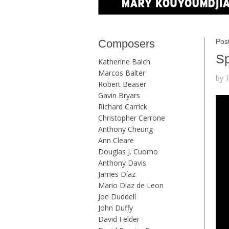
Composers
Post
Sp
Katherine Balch
Marcos Balter
by 
Robert Beaser
Gavin Bryars
Richard Carrick
Christopher Cerrone
Anthony Cheung
Ann Cleare
Douglas J. Cuomo
Anthony Davis
James Díaz
Mario Diaz de Leon
Joe Duddell
John Duffy
David Felder