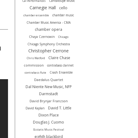
Cantaloupe Music
Cal Performances
.
Carnegie Hall
cello
chamber music
chamber ensemble
Chamber Music America - CMA
chamber opera
Chaya Czernowin
Chicago
Chicago Symphony Orchestra
h
Christopher Cerrone
Claire Chase
Chris Watford
commission
contrabass clarinet
Crash Ensemble
contrabass flute
Daedalus Quartet
Dal Niente New Music, NFP
Darmstadt
David Brynjar Franzson
David T. Little
David Kaplan
Dixon Place
Douglas J. Cuomo
Ecstatic Music Festival
eighth blackbird