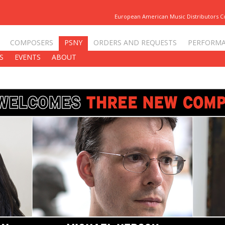
European American Music Distributors 
COMPOSERS
PSNY
ORDERS AND REQUESTS
PERFORM
S
EVENTS
ABOUT