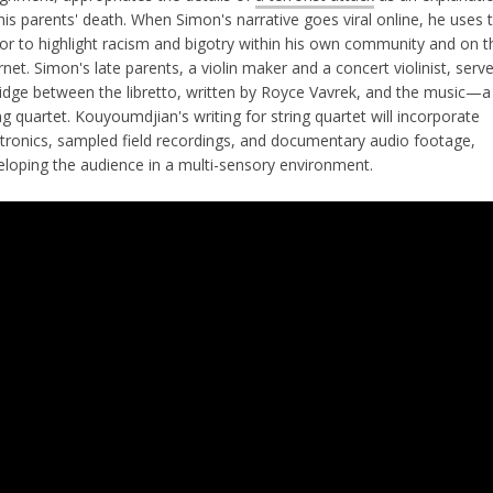
his parents' death. When Simon's narrative goes viral online, he uses 
vor to highlight racism and bigotry within his own community and on t
rnet. Simon's late parents, a violin maker and a concert violinist, serv
ridge between the libretto, written by Royce Vavrek, and the music—a
ng quartet. Kouyoumdjian's writing for string quartet will incorporate
ctronics, sampled field recordings, and documentary audio footage,
eloping the audience in a multi-sensory environment.