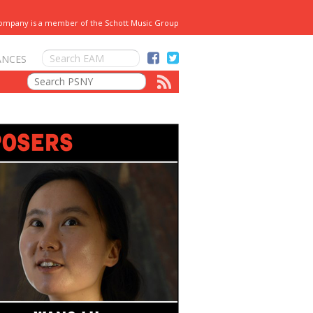
Company is a member of the Schott Music Group
ANCES