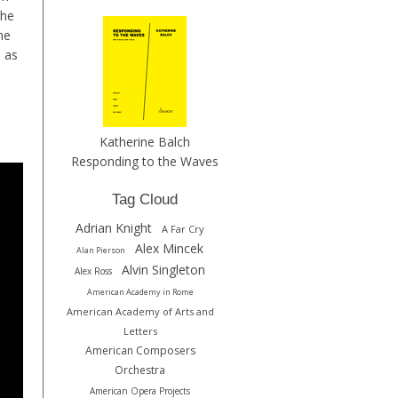
the
he
e as
Katherine Balch
Responding to the Waves
Tag Cloud
Adrian Knight
A Far Cry
Alex Mincek
Alan Pierson
Alvin Singleton
Alex Ross
American Academy in Rome
American Academy of Arts and
Letters
American Composers
Orchestra
American Opera Projects