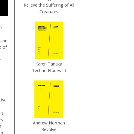
Relieve the Suffering of All
Creatures
o
 and
d of
r
Karen Tanaka
Techno Etudes III
c
tive
 is
ory
Andrew Norman
h
Revolve
on