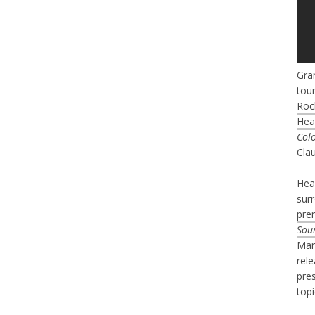
Gra
tour
Roc
Hea
Col
Cla
Hear
sur
pre
Sou
Man
rel
pre
topi