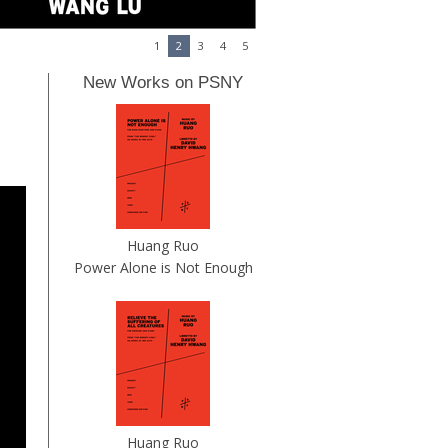
1
2
3
4
5
New Works on PSNY
Huang Ruo
Power Alone is Not Enough
Huang Ruo