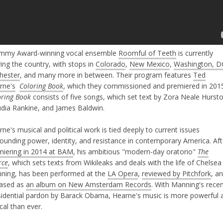
mmy Award-winning vocal ensemble
Roomful of Teeth
is currently
ing the country, with stops in
Colorado
,
New Mexico
,
Washington, D
hester
, and many more in between. Their program features
Ted
rne's
Coloring Book
, which they commissioned and premiered in 201
oring Book
consists of five songs, which set text by Zora Neale Hursto
udia Rankine, and James Baldwin.
ne's musical and political work is tied deeply to current issues
rounding power, identity, and resistance in contemporary America. Aft
miering in 2014 at BAM
, his ambitious "modern-day oratorio"
The
rce
, which sets texts from Wikileaks and deals with the life of Chelsea
ning, has been performed at the
LA Opera
,
reviewed by Pitchfork
, a
eased as
an album on New Amsterdam Records
. With Manning's rece
sidential pardon by Barack Obama, Hearne's music is more powerful 
cal than ever.