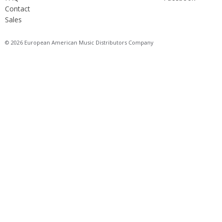
Contact
Sales
© 2026 European American Music Distributors Company