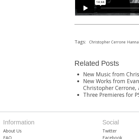
Tags:
Christopher Cerrone
Hanna
Related Posts
New Music from Chris
New Works from Evan Z
Christopher Cerrone,
Three Premieres for 
Information
Social
About Us
Twitter
FAQ
Facebook