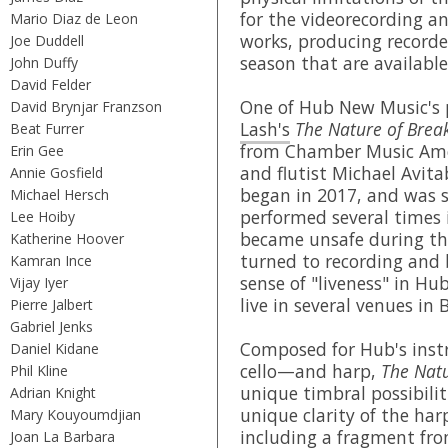
for the videorecording an
Mario Diaz de Leon
works, producing recorde
Joe Duddell
season that are availabl
John Duffy
David Felder
One of Hub New Music's 
David Brynjar Franzson
Lash's
The Nature of Brea
Beat Furrer
from Chamber Music Amer
Erin Gee
and flutist Michael Avita
Annie Gosfield
began in 2017, and was 
Michael Hersch
performed several times 
Lee Hoiby
became unsafe during th
Katherine Hoover
turned to recording and 
Kamran Ince
sense of "liveness" in H
Vijay Iyer
live in several venues in 
Pierre Jalbert
Gabriel Jenks
Composed for Hub's instr
Daniel Kidane
cello—and harp,
The Natu
Phil Kline
unique timbral possibilit
Adrian Knight
unique clarity of the har
Mary Kouyoumdjian
including a fragment fro
Joan La Barbara