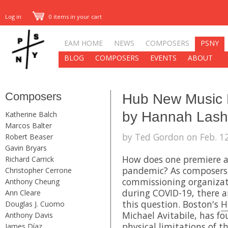
Log in
0 items in your cart
EAM HOME
NEWS
COMPOSERS
PSNY
BLOG
COMPOSERS
EVENTS
ABOUT
Composers
Hub New Music 
by Hannah Lash 
Katherine Balch
Marcos Balter
by Ted Gordon on Feb. 12
Robert Beaser
Gavin Bryars
How does one premiere a
Richard Carrick
pandemic? As composers,
Christopher Cerrone
commissioning organizat
Anthony Cheung
during COVID-19, there a
Ann Cleare
this question. Boston's
H
Douglas J. Cuomo
Michael Avitabile, has f
Anthony Davis
physical limitations of 
James Díaz