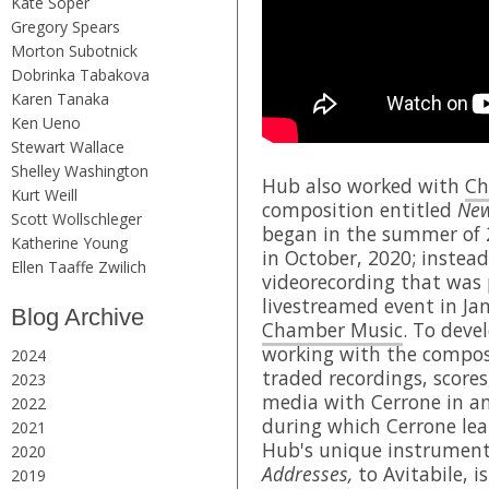
Kate Soper
Gregory Spears
Morton Subotnick
Dobrinka Tabakova
Karen Tanaka
Ken Ueno
Stewart Wallace
Shelley Washington
Hub also worked with
Ch
Kurt Weill
composition entitled
New
Scott Wollschleger
began in the summer of 
Katherine Young
in October, 2020; instead
Ellen Taaffe Zwilich
videorecording that was 
livestreamed event in Ja
Blog Archive
Chamber Music
. To deve
working with the compos
2024
traded recordings, scores
2023
media with Cerrone in an
2022
during which Cerrone lear
2021
Hub's unique instrument
2020
Addresses,
to Avitabile, i
2019