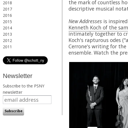
the mark of countless ho
2018
descriptive musical nota
2017
2016
New Addresses
is inspired
2015
Kenneth Koch of the sa
2014
intimately together to cr
2013
Koch's rapturous odes ("a
2012
Cerrone's writing for th
2011
ensemble. Watch the pre
Newsletter
Subscribe to the PSNY
newsletter