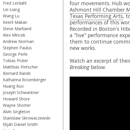
four movements. Hub wor
Fred Lerdahl
Ashmont Hill Chamber M
Lei Liang
Texas Performing Arts
, t
Wang Lu
performances of this wor
Keeril Makan
Recorded in Boston's Hib
Steve Martland
a "live" performance expe
Alex Mincek
them to continue commi
Andrew Norman
new works.
Stephen Paulus
George Perle
Watch an excerpt of the
Tobias Picker
Breaking
below.
Matthias Pintscher
Bernard Rands
Katharina Rosenberger
Huang Ruo
Joseph Schwantner
Howard Shore
Wayne Shorter
Alvin Singleton
Stanislaw Skrowaczewski
Elijah Daniel Smith