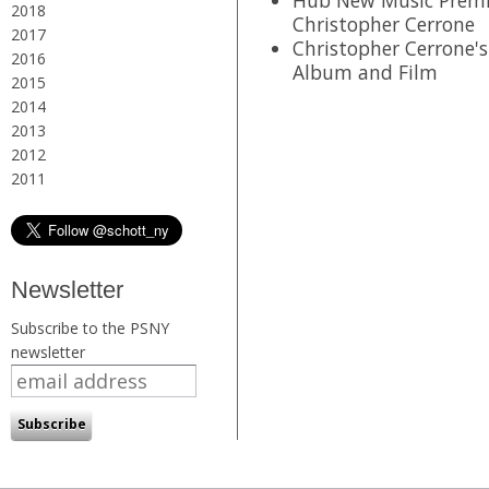
2018
Christopher Cerrone
2017
Christopher Cerrone's
2016
Album and Film
2015
2014
2013
2012
2011
Newsletter
Subscribe to the PSNY
newsletter