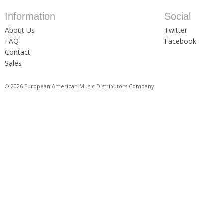
Information
Social
About Us
Twitter
FAQ
Facebook
Contact
Sales
© 2026 European American Music Distributors Company