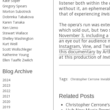
Kate Soper
listener both within the
Gregory Spears
without it, an ephemeral
Morton Subotnick
that of experiencing
Invis
Dobrinka Tabakova
Karen Tanaka
The opera’s run was exten
Ken Ueno
which sold out, but two
Stewart Wallace
November 3, including a
Shelley Washington
an eye out for audience 
Kurt Weill
Instagram
,
Vine
, and
Twi
Scott Wollschleger
this documentary
by Art
Katherine Young
at this production of
Invi
Ellen Taaffe Zwilich
Blog Archive
Tags:
Christopher Cerrone
Invisib
2024
2023
2022
Related Posts
2021
2020
Christopher Cerrone's 
2019
Hub New Music Premi