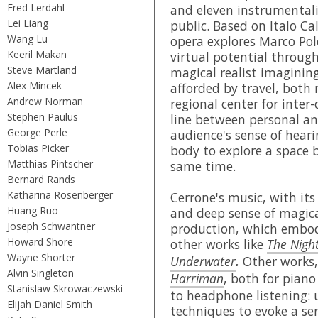
Fred Lerdahl
and eleven instrumentali
Lei Liang
public. Based on Italo Ca
Wang Lu
opera explores Marco Polo
Keeril Makan
virtual potential throug
Steve Martland
magical realist imagining 
Alex Mincek
afforded by travel, both 
Andrew Norman
regional center for inter-
Stephen Paulus
line between personal and
George Perle
audience's sense of heari
Tobias Picker
body to explore a space 
Matthias Pintscher
same time.
Bernard Rands
Katharina Rosenberger
Cerrone's music, with its 
Huang Ruo
and deep sense of magical 
Joseph Schwantner
production, which embod
Howard Shore
other works like
The Nigh
Wayne Shorter
Underwater
.
Other works
Alvin Singleton
Harriman
, both for piano
Stanislaw Skrowaczewski
to headphone listening: u
Elijah Daniel Smith
techniques to evoke a sen