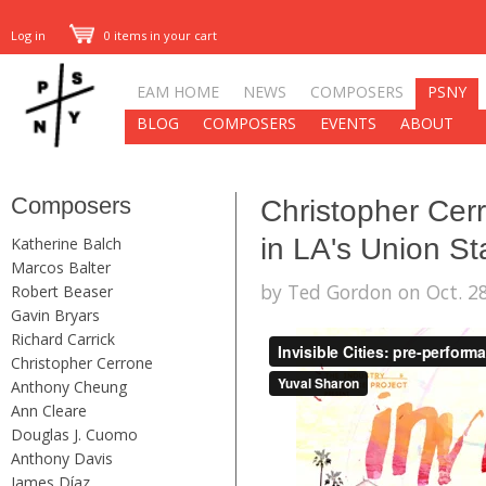
Log in
0 items in your cart
EAM HOME
NEWS
COMPOSERS
PSNY
BLOG
COMPOSERS
EVENTS
ABOUT
Composers
Christopher Cerro
in LA's Union St
Katherine Balch
Marcos Balter
by Ted Gordon on Oct. 28
Robert Beaser
Gavin Bryars
Richard Carrick
Christopher Cerrone
Anthony Cheung
Ann Cleare
Douglas J. Cuomo
Anthony Davis
James Díaz