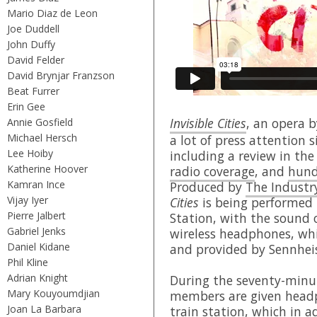
Mario Diaz de Leon
Joe Duddell
John Duffy
David Felder
David Brynjar Franzson
Beat Furrer
Erin Gee
Invisible Cities
, an opera 
Annie Gosfield
Michael Hersch
a lot of press attention 
Lee Hoiby
including a review in th
Katherine Hoover
radio coverage
, and
hund
Kamran Ince
Produced by
The Industr
Vijay Iyer
Cities
is being performed i
Pierre Jalbert
Station, with the sound o
Gabriel Jenks
wireless headphones, whi
Daniel Kidane
and provided by Sennhei
Phil Kline
Adrian Knight
During the seventy-minu
Mary Kouyoumdjian
members are given head
Joan La Barbara
train station, which in a