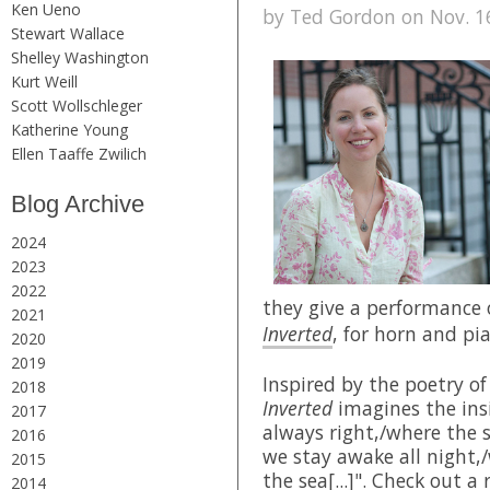
Ken Ueno
by Ted Gordon on Nov. 16
Stewart Wallace
Shelley Washington
Kurt Weill
Scott Wollschleger
Katherine Young
Ellen Taaffe Zwilich
Blog Archive
2024
2023
2022
they give a performance
2021
Inverted
, for horn and pi
2020
2019
Inspired by the poetry o
2018
Inverted
imagines the insi
2017
always right,/where the 
2016
we stay awake all night,
2015
the sea[...]". Check out a
2014