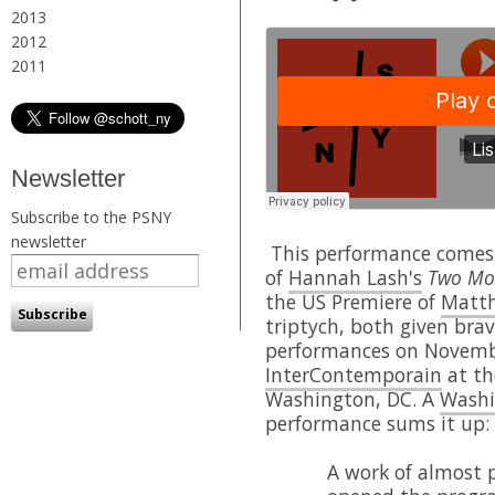
2013
2012
2011
Newsletter
Subscribe to the PSNY
newsletter
This performance comes 
of
Hannah Lash's
Two Mov
the US Premiere of
Matth
triptych, both given br
performances on Novemb
InterContemporain
at th
Washington, DC. A
Washi
performance sums it up:
A work of almost p