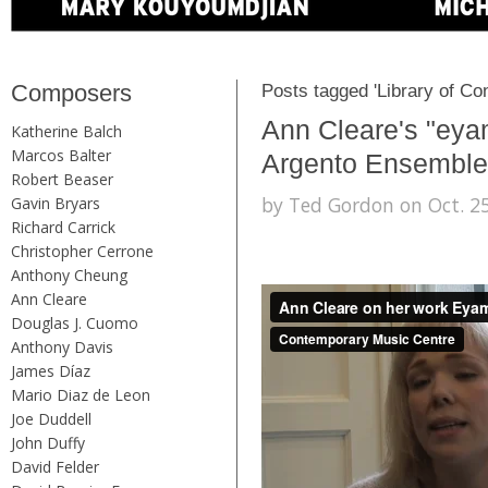
Composers
Posts tagged 'Library of Co
Ann Cleare's "eya
Katherine Balch
Marcos Balter
Argento Ensemble
Robert Beaser
by Ted Gordon on Oct. 25
Gavin Bryars
Richard Carrick
Christopher Cerrone
Anthony Cheung
Ann Cleare
Douglas J. Cuomo
Anthony Davis
James Díaz
Mario Diaz de Leon
Joe Duddell
John Duffy
David Felder