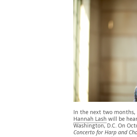
In the next two months,
Hannah Lash
will be hea
Washington, D.C. On Oct
Concerto for Harp and Ch