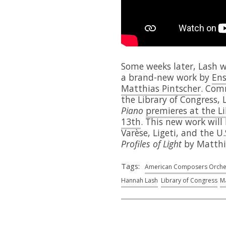
Some weeks later, Lash w
a brand-new work by
Ens
Matthias Pintscher
. Com
the Library of Congress, 
Piano
premieres at the L
13th
. This new work will
Varèse, Ligeti, and the U
Profiles of Light
by Matthi
Tags:
American Composers Orche
Hannah Lash
Library of Congress
Ma