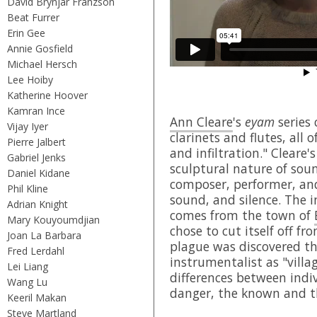
David Brynjar Franzson
Beat Furrer
Erin Gee
Annie Gosfield
Michael Hersch
Lee Hoiby
Katherine Hoover
Kamran Ince
Ann Cleare
's
eyam
series 
Vijay Iyer
clarinets and flutes, all 
Pierre Jalbert
and infiltration." Cleare'
Gabriel Jenks
sculptural nature of sou
Daniel Kidane
composer, performer, and
Phil Kline
sound, and silence. The i
Adrian Knight
comes from the town of
Mary Kouyoumdjian
chose to cut itself off f
Joan La Barbara
plague was discovered th
Fred Lerdahl
instrumentalist as "villa
Lei Liang
differences between indi
Wang Lu
danger, the known and 
Keeril Makan
Steve Martland