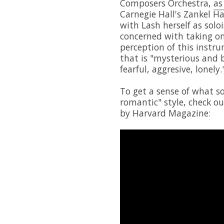
Composers Orchestra,
as
Carnegie Hall's Zankel H
with Lash herself as solo
concerned with taking on 
perception of this instru
that is "mysterious and 
fearful, aggresive, lonely.
To get a sense of what s
romantic" style, check o
by Harvard Magazine: