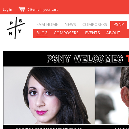
Log in
0 items in your cart
EAM HOME
NEWS
COMPOSERS
PSNY
BLOG
COMPOSERS
EVENTS
ABOUT