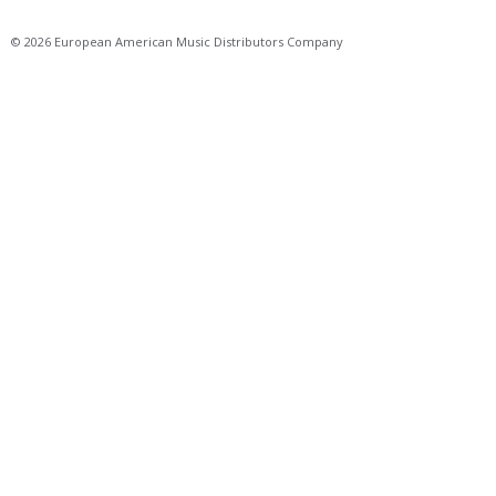
© 2026 European American Music Distributors Company