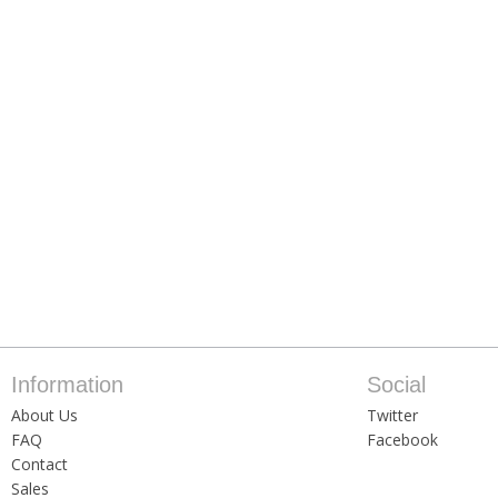
Information
Social
About Us
Twitter
FAQ
Facebook
Contact
Sales