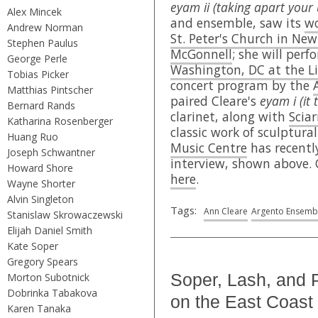
eyam ii (taking apart your 
Alex Mincek
and ensemble, saw its
wo
Andrew Norman
St. Peter's Church in New
Stephen Paulus
McGonnell
; she will per
George Perle
Washington, DC at the Li
Tobias Picker
concert program by the
Matthias Pintscher
paired Cleare's
eyam i (it
Bernard Rands
clarinet, along with
Sciar
Katharina Rosenberger
classic work of sculptura
Huang Ruo
Music Centre
has recently
Joseph Schwantner
interview, shown above. 
Howard Shore
here
.
Wayne Shorter
Alvin Singleton
Tags:
Ann Cleare
Argento Ensemb
Stanislaw Skrowaczewski
Elijah Daniel Smith
Kate Soper
Gregory Spears
Soper, Lash, and 
Morton Subotnick
Dobrinka Tabakova
on the East Coast
Karen Tanaka