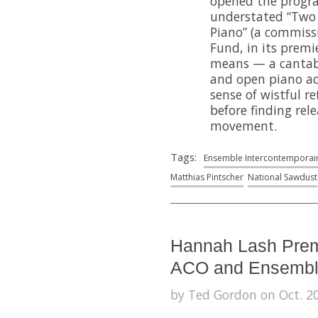
opened the progra
understated “Two
Piano” (a commiss
Fund, in its premi
means — a cantabil
and open piano a
sense of wistful re
before finding rel
movement.
Tags:
Ensemble Intercontemporai
Matthias Pintscher
National Sawdust
Hannah Lash Prem
ACO and Ensemble
by Ted Gordon on Oct. 20