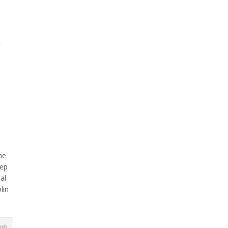
he
eep
al
lin