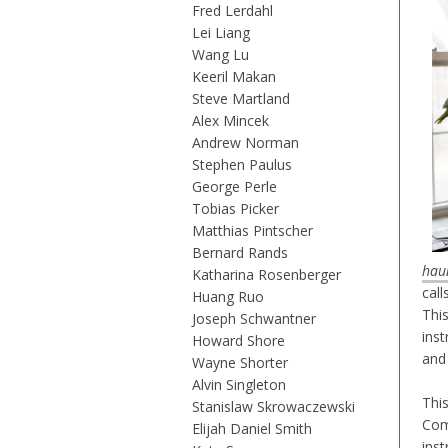
Fred Lerdahl
Lei Liang
Wang Lu
Keeril Makan
Steve Martland
Alex Mincek
Andrew Norman
Stephen Paulus
George Perle
Tobias Picker
Matthias Pintscher
Bernard Rands
hau
Katharina Rosenberger
call
Huang Ruo
Thi
Joseph Schwantner
ins
Howard Shore
and
Wayne Shorter
Alvin Singleton
Thi
Stanislaw Skrowaczewski
Com
Elijah Daniel Smith
ins