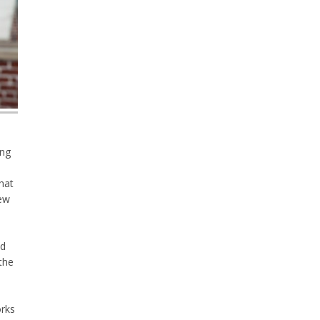
ing
that
new
nd
the
orks