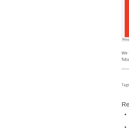
We 
futu
Tag
Re