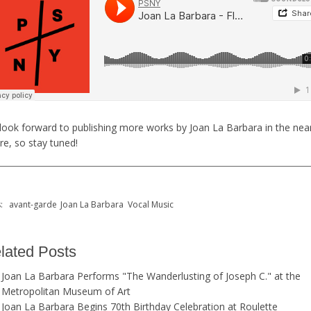
look forward to publishing more works by Joan La Barbara in the nea
re, so stay tuned!
s:
avant-garde
Joan La Barbara
Vocal Music
lated Posts
Joan La Barbara Performs "The Wanderlusting of Joseph C." at the
Metropolitan Museum of Art
Joan La Barbara Begins 70th Birthday Celebration at Roulette