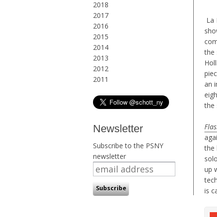
2018
2017
La B
2016
sho
2015
com
2014
the 
2013
Hol
2012
pie
2011
an i
eigh
the
Flas
Newsletter
aga
Subscribe to the PSNY
the 
newsletter
solo
up 
tech
is c