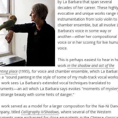
by La Barbara that span several
decades of her career. These highl
evocative and unique works range 
instrumentation from solo violin to
chamber ensemble, but all involve 
Barbara's voice in some way or
another—either her compositional
voice or in her scoring for live hum
voice.
This is perhaps easiest to hear in h
work
in the shadow and act of the
nting place
(1995), for voice and chamber ensemble, which La Barbar
s a "sound painting in the style of some of my multi-track vocal works
s work sees La Barbara's extended vocal techniques translated to
truments—an act which La Barbara says evokes "moments of myster
 strange beauty with some hints of danger."
s work served as a model for a larger composition for the Nai-Ni Dan
pany, titled
Calligraphy II/Shadows
, where several of the Western
truments were exchanged for close equivalents in the Chinese classica