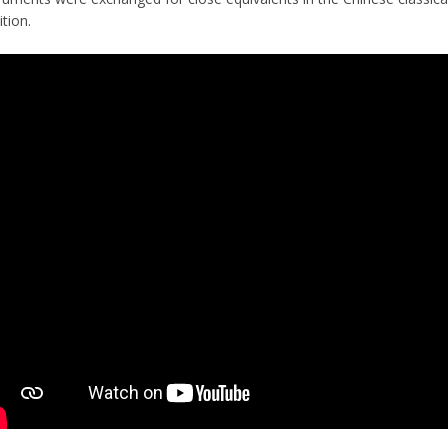
ition.