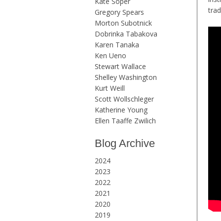
Kate Soper
trad
Gregory Spears
Morton Subotnick
Dobrinka Tabakova
Karen Tanaka
Ken Ueno
Stewart Wallace
Shelley Washington
Kurt Weill
Scott Wollschleger
Katherine Young
Ellen Taaffe Zwilich
Blog Archive
2024
2023
2022
2021
2020
2019