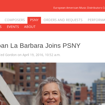
European American Music Distributors 
COMPOSERS
PSNY
ORDERS AND REQUESTS
PERFORM
S
EVENTS
ABOUT
oan La Barbara Joins PSNY
Ted Gordon on April 19, 2016, 10:52 a.m.