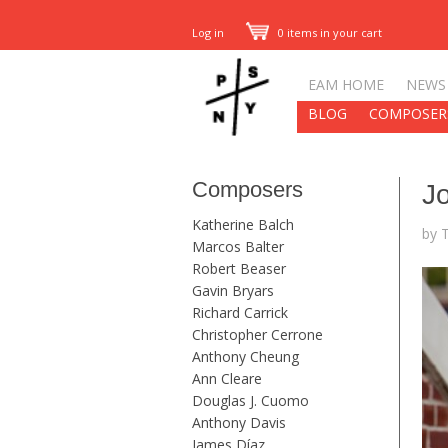
Log in
0 items in your cart
EAM HOME
NEWS
BLOG
COMPOSER
Composers
J
Katherine Balch
by 
Marcos Balter
Robert Beaser
Gavin Bryars
Richard Carrick
Christopher Cerrone
Anthony Cheung
Ann Cleare
Douglas J. Cuomo
Anthony Davis
James Díaz