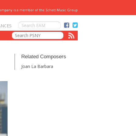
Company is a member of the Schott Music Group
ANCES
Related Composers
Joan La Barbara