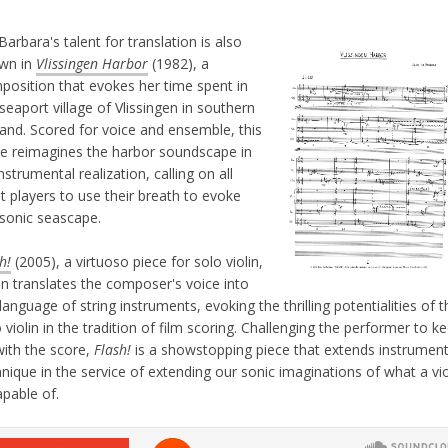
arbara's talent for translation is also
wn in
Vlissingen Harbor
(1982), a
position that evokes her time spent in
seaport village of Vlissingen in southern
land. Scored for voice and ensemble, this
ce reimagines the harbor soundscape in
nstrumental realization, calling on all
t players to use their breath to evoke
 sonic seascape.
h!
(2005), a virtuoso piece for solo violin,
in translates the composer's voice into
language of string instruments, evoking the thrilling potentialities of t
 violin in the tradition of film scoring. Challenging the performer to k
with the score,
Flash!
is a showstopping piece that extends instrument
nique in the service of extending our sonic imaginations of what a vio
apable of.