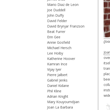
Mario Diaz de Leon
Joe Duddell
John Duffy
David Felder
David Brynjar Franzson
Beat Furrer
Erin Gee
(Joa
Annie Gosfield
Michael Hersch
Joa
Lee Hoiby
over
Katherine Hoover
itse
Kamran Ince
tra
Vijay Iyer
plac
Pierre Jalbert
bee
Gabriel Jenks
coll
Daniel Kidane
inst
Phil Kline
wid
Adrian Knight
Mary Kouyoumdjian
Joan La Barbara