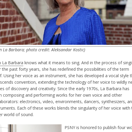
n La Barbara; photo credit: Aleksandar Kostic)
n La Barbara
knows what it means to sing. And in the process of sing
 the past forty years, she has redefined the possibilities of the term
lf. Using her voice as an instrument, she has developed a vocal style 
nscends convention, extending the technology of her voice to wildly 
es of discovery and creativity. Since the early 1970s, La Barbara has
n composing and performing works for her own voice and other
aborators: electronics, video, environments, dancers, synthesizers, a
ruments. Each of these works blends the singularity of her voice with 
er world of sound.
PSNY is honored to publish four w