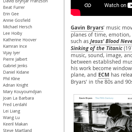
David Brynjar Franzson
Beat Furrer
Erin Gee
Annie Gosfield
Michael Hersch
Gavin Bryars
' music mov
Lee Hoiby
planes of time, emotion,
Katherine Hoover
such as
Jesus' Blood Nev
Kamran Ince
Sinking of the Titanic
(19
Vijay Iyer
music, sound, image, an
Pierre Jalbert
between established mus
Gabriel Jenks
his work become windows
Daniel Kidane
plane, and
ECM
has rele
Phil Kline
Bryars' in the 80s and 90
Adrian Knight
Mary Kouyoumdjian
Joan La Barbara
Fred Lerdahl
Lei Liang
Wang Lu
Keeril Makan
Steve Martland