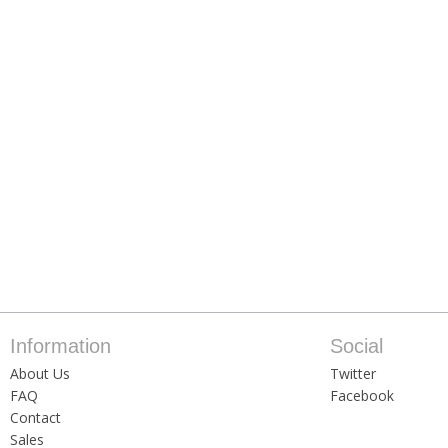
Information
Social
About Us
Twitter
FAQ
Facebook
Contact
Sales