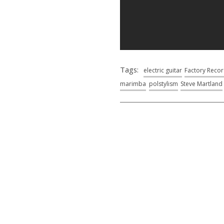
Tags:
electric guitar
Factory Reco
marimba
polstylism
Steve Martland