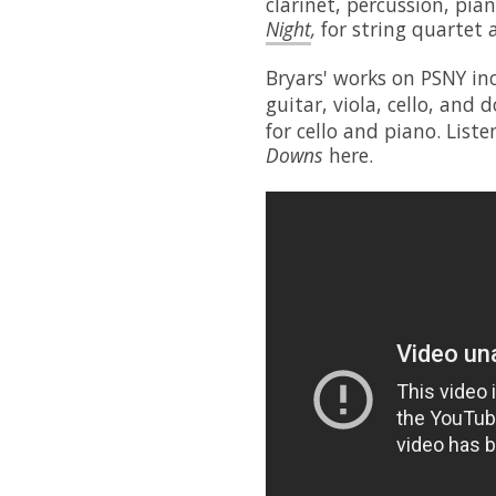
clarinet, percussion, pian
Night
,
for string quartet
Bryars' works on PSNY in
guitar, viola, cello, and
for cello and piano. List
Downs
here.