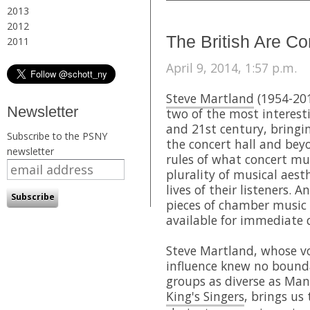
2013
2012
The British Are C
2011
April 9, 2014, 1:57 p.m.
Steve Martland
(1954-20
Newsletter
two of the most interest
and 21st century, bringi
Subscribe to the PSNY
the concert hall and bey
newsletter
rules of what concert mu
plurality of musical aest
lives of their listeners. A
pieces of chamber music 
available for immediate
Steve Martland, whose vo
influence knew no bound
groups as diverse as Man
King's Singers
, brings us