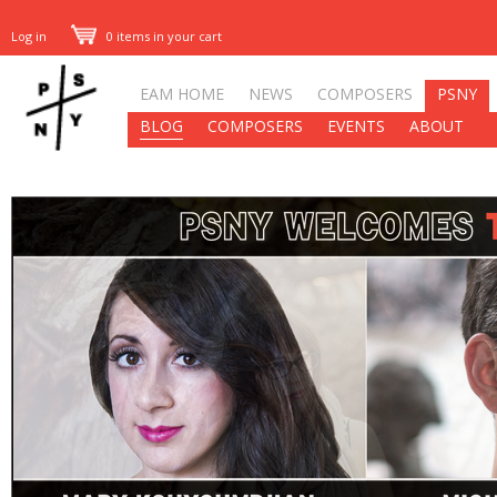
Log in
0 items in your cart
EAM HOME
NEWS
COMPOSERS
PSNY
BLOG
COMPOSERS
EVENTS
ABOUT