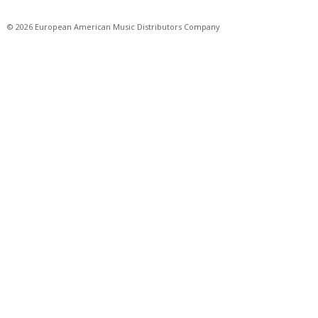
© 2026 European American Music Distributors Company