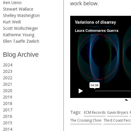
Ken Ueno
work below.
Stewart Wallace
Shelley Washington
Kurt Weill
Scott Wollschleger
Katherine Young
Ellen Taaffe Zwilich
Blog Archive
2024
2023
2022
2021
2020
2019
2018
2017
Tags:
ECM Records
Gavin Bryars
2016
The Crossing Choir
Third Coast Per
2015
2014