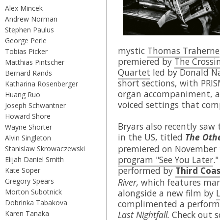
Alex Mincek
Andrew Norman
Stephen Paulus
George Perle
mystic
Thomas Traherne
Tobias Picker
premiered by
The Crossi
Matthias Pintscher
Quartet
led by Donald Na
Bernard Rands
short sections, with PRI
Katharina Rosenberger
organ accompaniment, an
Huang Ruo
voiced settings that com
Joseph Schwantner
Howard Shore
Bryars also recently saw
Wayne Shorter
in the US, titled
The Othe
Alvin Singleton
premiered on November 
Stanislaw Skrowaczewski
program "See You Later
.
Elijah Daniel Smith
performed by
Third Coas
Kate Soper
Gregory Spears
River,
which features mar
Morton Subotnick
alongside a new film by
Dobrinka Tabakova
complimented a perform
Karen Tanaka
Last Nightfall.
Check out s