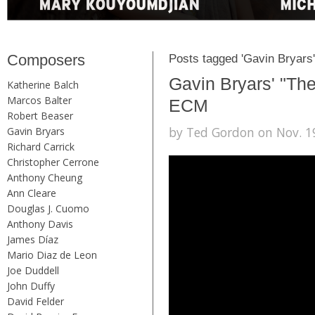
Composers
Posts tagged 'Gavin Bryars'
Gavin Bryars' "The
Katherine Balch
Marcos Balter
ECM
Robert Beaser
by Ted Gordon on Nov. 19
Gavin Bryars
Richard Carrick
Christopher Cerrone
Anthony Cheung
Ann Cleare
Douglas J. Cuomo
Anthony Davis
James Díaz
Mario Diaz de Leon
Joe Duddell
John Duffy
David Felder