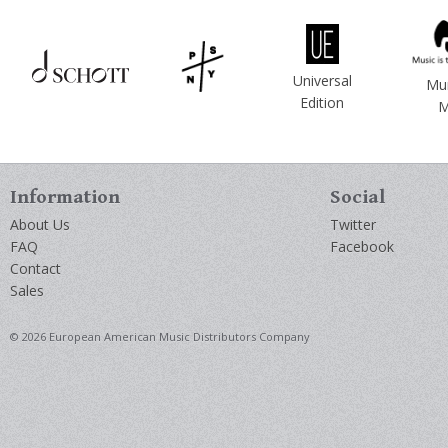
Universal
Mu
Edition
M
Information
Social
About Us
Twitter
FAQ
Facebook
Contact
Sales
© 2026 European American Music Distributors Company