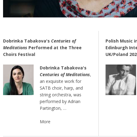
Dobrinka Tabakova's
Centuries of
Polish Music i
Meditations
Performed at the Three
Edinburgh Inte
Choirs Festival
UK/Poland 20
Dobrinka Tabakova's
Centuries of Meditations
,
an exquisite work for
SATB choir, harp, and
string orchestra, was
performed by Adrian
Partington, …
More