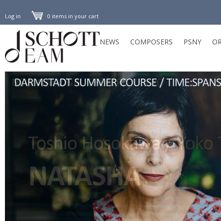
Log in
0 items in your cart
NEWS
COMPOSERS
PSNY
OR