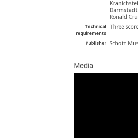
Kranichstei
Darmstadt
Ronald Crut
Three score
Technical
requirements
Schott Mus
Publisher
Media