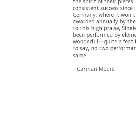
the spirit of their piece
consistent success since
Germany, where it won t
awarded annually by the 
to this high praise, Sing
been performed by eleme
wonderful—quite a feat 
to say, no two performa
same.
– Carman Moore