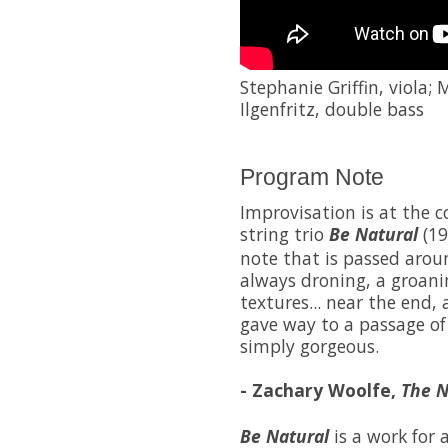
Stephanie Griffin, viola;
Ilgenfritz, double bass
Program Note
Improvisation is at the c
string trio
Be Natural
(19
note that is passed arou
always droning, a groani
textures... near the end, 
gave way to a passage of
simply gorgeous.
- Zachary Woolfe,
The N
Be Natural
is a work for