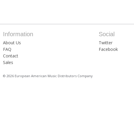
Information
Social
About Us
Twitter
FAQ
Facebook
Contact
Sales
© 2026 European American Music Distributors Company