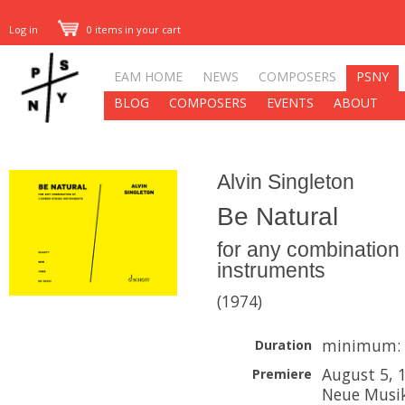
Log in
0 items in your cart
EAM HOME
NEWS
COMPOSERS
PSNY
BLOG
COMPOSERS
EVENTS
ABOUT
Alvin Singleton
Be Natural
for any combination 
instruments
(1974)
minimum: 
Duration
August 5, 
Premiere
Neue Musik