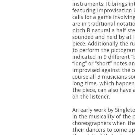
instruments. It brings in
featuring improvisation b
calls for a game involvi
are in traditional notati
pitch B natural a half s
sounded and held by at 
piece. Additionally the ru
to perform the pictogra
indicated in 9 different “b
“long” or “short” notes a
improvised against the c
course all 3 musicians s
long time, which happen
the piece, can also have 
on the listener.
An early work by Singleto
in the musicality of the 
choreographers when they
their dancers to come u