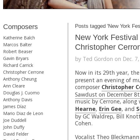
Composers
Posts tagged 'New York Fest
New York Festival
Katherine Balch
Marcos Balter
Christopher Cerro
Robert Beaser
by Ted Gordon on Dec. 7,
Gavin Bryars
Richard Carrick
Now in its 29th year, th
Christopher Cerrone
Anthony Cheung
present an evening of m
Ann Cleare
composer
Christopher 
Douglas J. Cuomo
Sawdust on December 8t
Anthony Davis
music by Cerrone, along
James Díaz
Hearne
,
Erin Gee
, and
S
Mario Diaz de Leon
by GC Waldrep, Bill Knot
Joe Duddell
Cohen.
John Duffy
David Felder
Vocalist
Theo Bleckmann