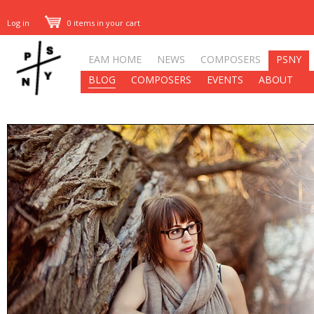
Log in
0 items in your cart
EAM HOME
NEWS
COMPOSERS
PSNY
BLOG
COMPOSERS
EVENTS
ABOUT