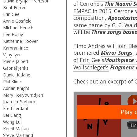
David Brynjar Franzson
of Cerrone's
The Naomi S
Beat Furrer
EMPAC
in 2015. Cerrone 
Erin Gee
composition,
Apocatastas
Annie Gosfield
same name by G. C. Wal
Michael Hersch
will be
Three songs base
Lee Hoiby
Katherine Hoover
Timo Andres will join Ble
Kamran Ince
premiered
Mirror Songs
,
Vijay Iyer
of
Erin Gee's
Mouthpiece
Pierre Jalbert
Wollschleger's
Fragment 
Gabriel Jenks
Daniel Kidane
Check out an excerpt of 
Phil Kline
Adrian Knight
Mary Kouyoumdjian
Joan La Barbara
Fred Lerdahl
Lei Liang
Wang Lu
Keeril Makan
Steve Martland