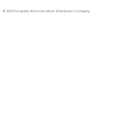
© 2026 European American Music Distributors Company