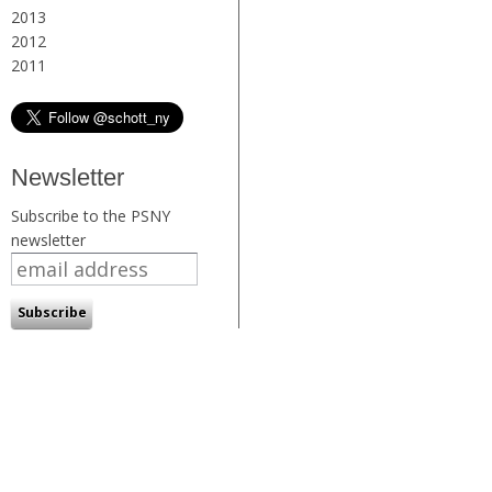
2013
2012
2011
Newsletter
Subscribe to the PSNY
newsletter