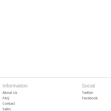
Information
Social
About Us
Twitter
FAQ
Facebook
Contact
Sales