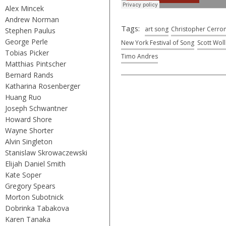
Alex Mincek
Andrew Norman
Tags:
art song
Christopher Cerro
Stephen Paulus
George Perle
New York Festival of Song
Scott Wol
Tobias Picker
Timo Andres
Matthias Pintscher
Bernard Rands
Katharina Rosenberger
Huang Ruo
Joseph Schwantner
Howard Shore
Wayne Shorter
Alvin Singleton
Stanislaw Skrowaczewski
Elijah Daniel Smith
Kate Soper
Gregory Spears
Morton Subotnick
Dobrinka Tabakova
Karen Tanaka