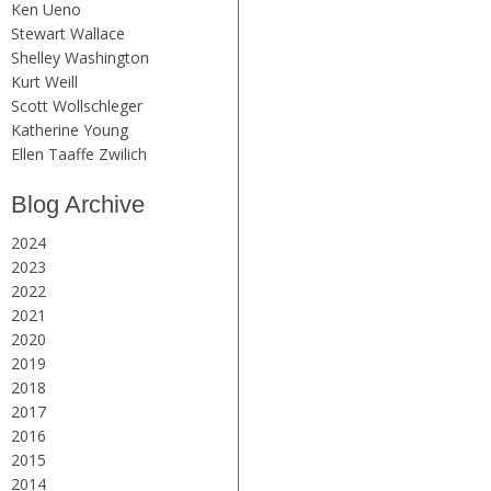
Ken Ueno
Stewart Wallace
Shelley Washington
Kurt Weill
Scott Wollschleger
Katherine Young
Ellen Taaffe Zwilich
Blog Archive
2024
2023
2022
2021
2020
2019
2018
2017
2016
2015
2014