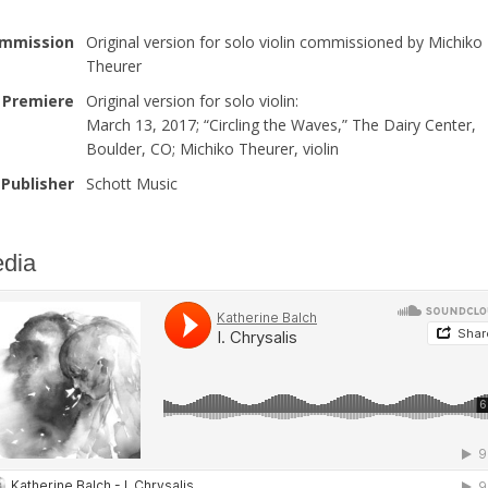
mmission
Original version for solo violin commissioned by Michiko
Theurer
Premiere
Original version for solo violin:
March 13, 2017; “Circling the Waves,” The Dairy Center,
Boulder, CO; Michiko Theurer, violin
Publisher
Schott Music
dia