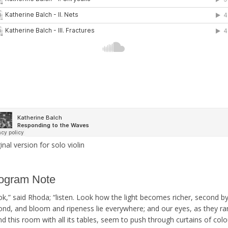
inal version for solo violin
ogram Note
ok,” said Rhoda; “listen. Look how the light becomes richer, second b
ond, and bloom and ripeness lie everywhere; and our eyes, as they r
d this room with all its tables, seem to push through curtains of colo