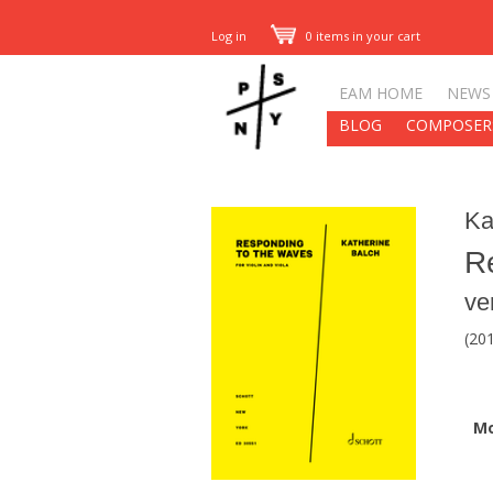
Log in
0 items in your cart
EAM HOME
NEWS
BLOG
COMPOSER
Ka
R
ve
(201
M