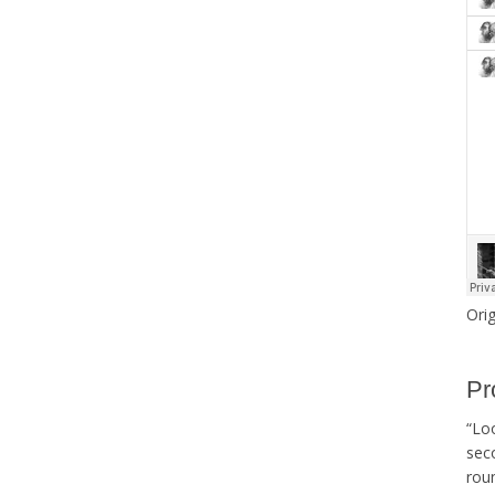
Orig
Pr
“Lo
sec
roun