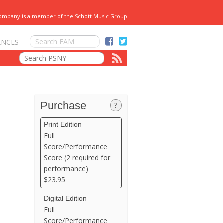
Company is a member of the Schott Music Group
ANCES
Purchase
?
Print Edition
Full
Score/Performance
Score (2 required for
performance)
$23.95
Digital Edition
Full
Score/Performance