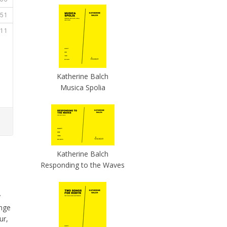
Katherine Balch
Musica Spolia
Katherine Balch
Responding to the Waves
y
ange
ur,