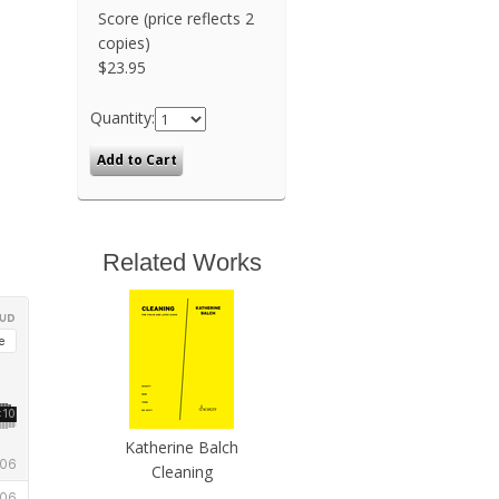
Score (price reflects 2
copies)
$23.95
Quantity:
Related Works
Katherine Balch
Cleaning