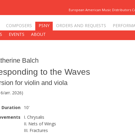
European American Music Distributors 
COMPOSERS
PSNY
ORDERS AND REQUESTS
PERFORM
S
EVENTS
ABOUT
therine Balch
esponding to the Waves
rsion for violin and viola
6/arr. 2026)
Duration
10'
ovements
I. Chrysalis
II. Nets of Wings
III. Fractures