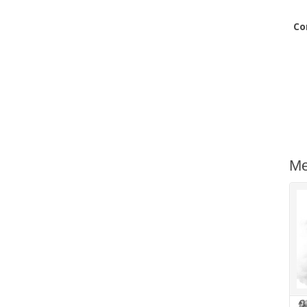
Co
Me