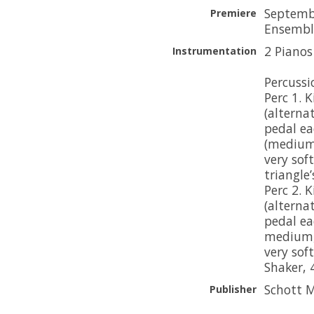
Septembe
Premiere
Ensemble
2 Pianos
Instrumentation
Percussio
Perc 1. 
(alterna
pedal ea
(medium 
very sof
triangle
Perc 2. 
(alterna
pedal ea
medium, 
very soft
Shaker,
Schott M
Publisher