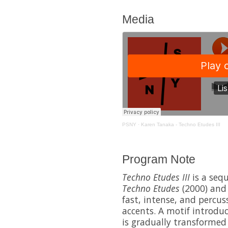
Media
PSNY
·
Karen Tanaka - Techno Etudes III
Program Note
Techno Etudes III
is a sequ
Techno Etudes
(2000) an
fast, intense, and percu
accents. A motif introdu
is gradually transforme