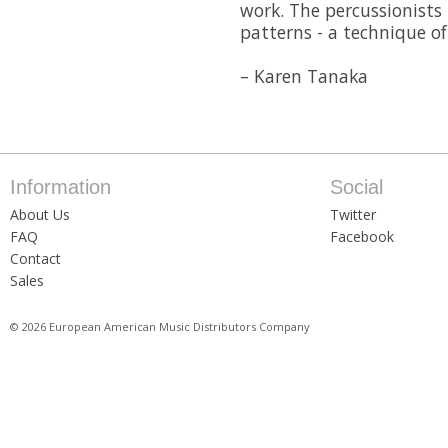
work. The percussionists
patterns - a technique o
– Karen Tanaka
Information
Social
About Us
Twitter
FAQ
Facebook
Contact
Sales
© 2026 European American Music Distributors Company