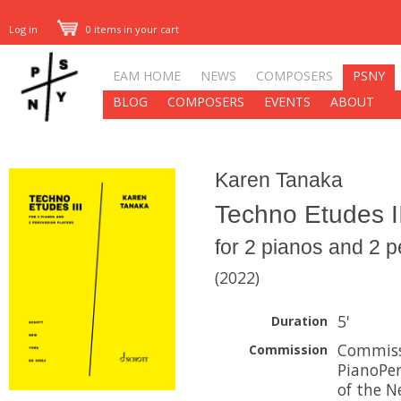
Log in
0 items in your cart
EAM HOME
NEWS
COMPOSERS
PSNY
BLOG
COMPOSERS
EVENTS
ABOUT
Karen Tanaka
Techno Etudes II
for 2 pianos and 2 
(2022)
5'
Duration
Commiss
Commission
PianoPer
of the N