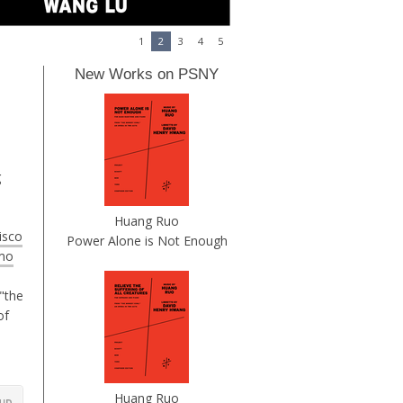
1
2
3
4
5
New Works on PSNY
g
Huang Ruo
isco
Power Alone is Not Enough
mo
"the
of
Huang Ruo