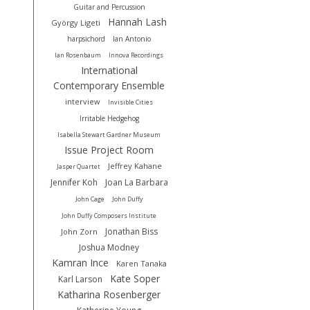
Guitar and Percussion
Hannah Lash
György Ligeti
harpsichord
Ian Antonio
Ian Rosenbaum
Innova Recordings
International
Contemporary Ensemble
interview
Invisible Cities
Irritable Hedgehog
Isabella Stewart Gardner Museum
Issue Project Room
Jeffrey Kahane
Jasper Quartet
Jennifer Koh
Joan La Barbara
John Cage
John Duffy
John Duffy Composers Institute
Jonathan Biss
John Zorn
Joshua Modney
Kamran Ince
Karen Tanaka
Kate Soper
Karl Larson
Katharina Rosenberger