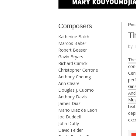
Composers
Pos
Ti
Katherine Balch
Marcos Balter
by 
Robert Beaser
Gavin Bryars
The
Richard Carrick
conc
Christopher Cerrone
Cent
Anthony Cheung
per
Ann Cleare
Girl
Douglas J. Cuomo
And
Anthony Davis
Mus
James Díaz
tex
Mario Diaz de Leon
dep
Joe Duddell
exc
John Duffy
David Felder