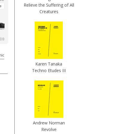
Relieve the Suffering of All
Creatures
nic
Karen Tanaka
Techno Etudes III
Andrew Norman
Revolve