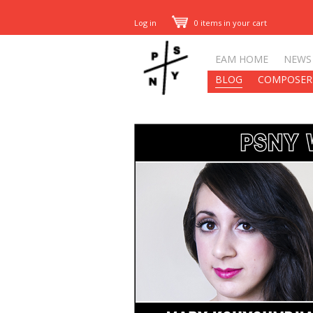
Log in
0 items in your cart
EAM HOME
NEWS
BLOG
COMPOSER