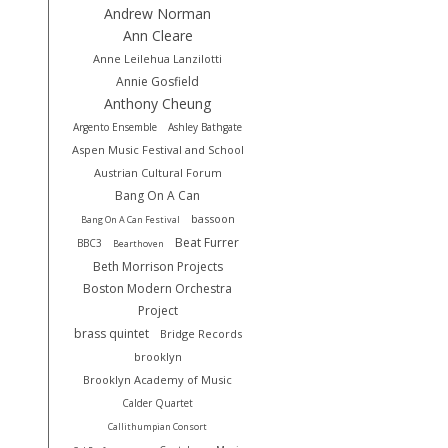
Andrew Norman
Ann Cleare
Anne Leilehua Lanzilotti
Annie Gosfield
Anthony Cheung
Argento Ensemble
Ashley Bathgate
Aspen Music Festival and School
Austrian Cultural Forum
Bang On A Can
bassoon
Bang On A Can Festival
Beat Furrer
BBC3
Bearthoven
Beth Morrison Projects
Boston Modern Orchestra
Project
brass quintet
Bridge Records
brooklyn
Brooklyn Academy of Music
Calder Quartet
Callithumpian Consort