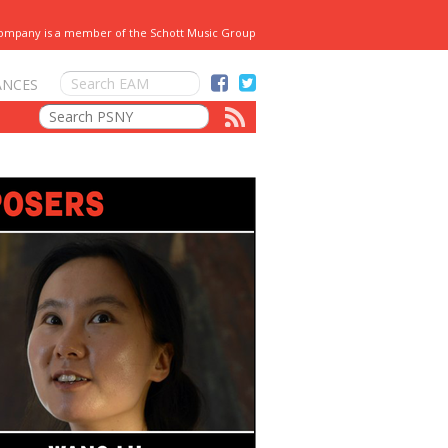
Company is a member of the Schott Music Group
ANCES