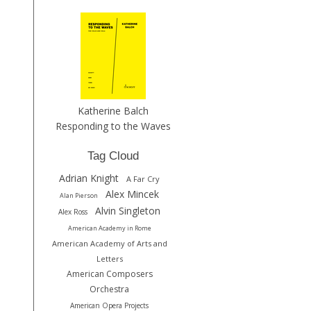
Katherine Balch
Responding to the Waves
Tag Cloud
Adrian Knight
A Far Cry
Alex Mincek
Alan Pierson
Alvin Singleton
Alex Ross
American Academy in Rome
American Academy of Arts and
Letters
American Composers
Orchestra
American Opera Projects