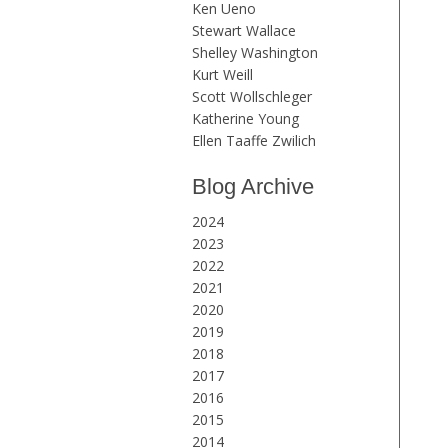
Ken Ueno
Stewart Wallace
Shelley Washington
Kurt Weill
Scott Wollschleger
Katherine Young
Ellen Taaffe Zwilich
Blog Archive
2024
2023
2022
2021
2020
2019
2018
2017
2016
2015
2014