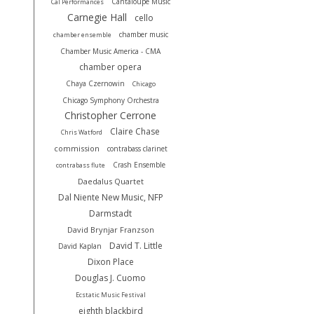
Cantaloupe Music
Cal Performances
Carnegie Hall
cello
chamber music
chamber ensemble
Chamber Music America - CMA
chamber opera
Chaya Czernowin
Chicago
Chicago Symphony Orchestra
Christopher Cerrone
Claire Chase
Chris Watford
commission
contrabass clarinet
Crash Ensemble
contrabass flute
Daedalus Quartet
Dal Niente New Music, NFP
Darmstadt
David Brynjar Franzson
David T. Little
David Kaplan
Dixon Place
Douglas J. Cuomo
Ecstatic Music Festival
eighth blackbird