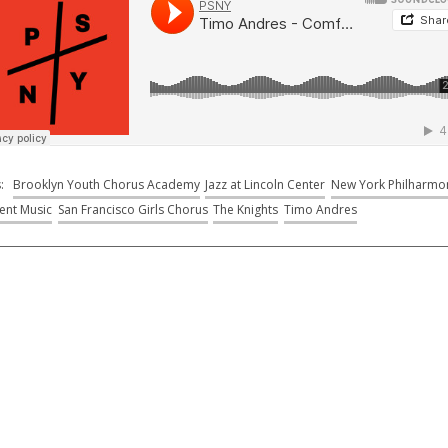
s:
Brooklyn Youth Chorus Academy
Jazz at Lincoln Center
New York Philharmo
ent Music
San Francisco Girls Chorus
The Knights
Timo Andres