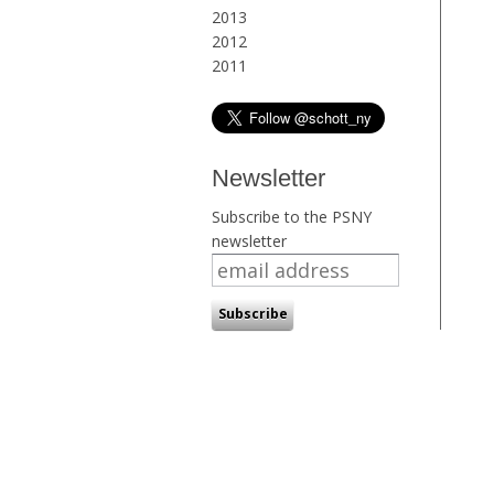
2013
2012
2011
Newsletter
Subscribe to the PSNY
newsletter