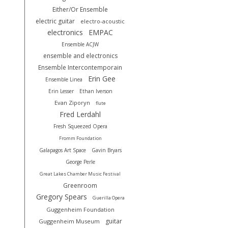
Either/Or Ensemble
electric guitar
electro-acoustic
electronics
EMPAC
Ensemble ACJW
ensemble and electronics
Ensemble Intercontemporain
Erin Gee
Ensemble Linea
Erin Lesser
Ethan Iverson
Evan Ziporyn
flute
Fred Lerdahl
Fresh Squeezed Opera
Fromm Foundation
Galapagos Art Space
Gavin Bryars
George Perle
Great Lakes Chamber Music Festival
Greenroom
Gregory Spears
Guerilla Opera
Guggenheim Foundation
guitar
Guggenheim Museum