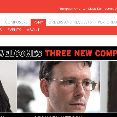
European American Music Distributors 
COMPOSERS
PSNY
ORDERS AND REQUESTS
PERFORM
S
EVENTS
ABOUT