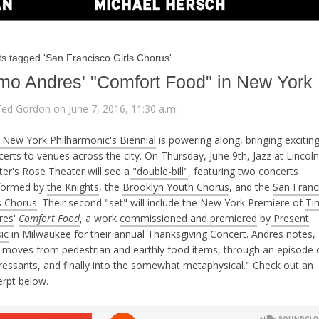
ts tagged 'San Francisco Girls Chorus'
mo Andres' "Comfort Food" in New York
Ted Gordon on June 7, 2016, 11:30 a.m.
 New York Philharmonic's Biennial
is powering along, bringing excitin
erts to venues across the city. On Thursday, June 9th, Jazz at Lincoln
er's Rose Theater will see a
"double-bill"
, featuring two concerts
formed by
the Knights
, the
Brooklyn Youth Chorus
, and the
San Franc
s Chorus
. Their second "set" will include the New York Premiere of
Ti
res
'
Comfort Food
, a work
commissioned and premiered
by
Present
ic
in Milwaukee for their annual Thanksgiving Concert. Andres notes, 
t moves from pedestrian and earthly food items, through an episode 
ressants, and finally into the somewhat metaphysical." Check out an
erpt below.