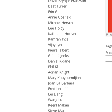
David Brynjar Franzson
Beat Furrer
Erin Gee
Annie Gosfield
Michael Hersch
Lee Hoiby
Katherine Hoover
Kamran Ince
Vijay Iyer
Tag
Pierre Jalbert
Pres
Gabriel Jenks
Daniel Kidane
Phil Kline
Adrian Knight
Mary Kouyoumdjian
Joan La Barbara
Fred Lerdahl
Lei Liang
Wang Lu
Keeril Makan
Steve Martland