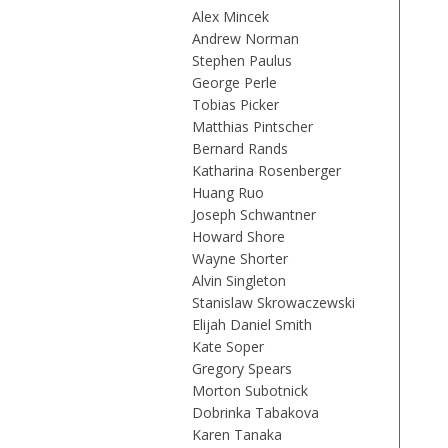
Alex Mincek
Andrew Norman
Stephen Paulus
George Perle
Tobias Picker
Matthias Pintscher
Bernard Rands
Katharina Rosenberger
Huang Ruo
Joseph Schwantner
Howard Shore
Wayne Shorter
Alvin Singleton
Stanislaw Skrowaczewski
Elijah Daniel Smith
Kate Soper
Gregory Spears
Morton Subotnick
Dobrinka Tabakova
Karen Tanaka