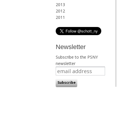
2013
2012
2011
Newsletter
Subscribe to the PSNY
newsletter