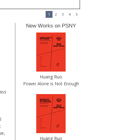
1
2
3
4
5
New Works on PSNY
Huang Ruo
Power Alone is Not Enough
bass
l
x
ue,
Huang Ruo