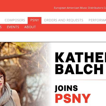
European American Music Distributors 
COMPOSERS
PSNY
ORDERS AND REQUESTS
PERFORM
S
EVENTS
ABOUT