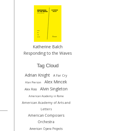
Katherine Balch
Responding to the Waves
Tag Cloud
Adrian Knight
A Far Cry
Alex Mincek
Alan Pierson
Alvin Singleton
Alex Ross
American Academy in Rome
American Academy of Arts and
Letters
American Composers
Orchestra
American Opera Projects