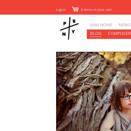
Log in
0 items in your cart
EAM HOME
NEWS
BLOG
COMPOSER