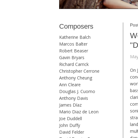
Composers
Post
Wo
Katherine Balch
"D
Marcos Balter
Robert Beaser
May
Gavin Bryars
Richard Carrick
On 
Christopher Cerrone
con
Anthony Cheung
wor
Ann Cleare
bas
Douglas J. Cuomo
clar
Anthony Davis
com
James Díaz
son
Mario Diaz de Leon
str
Joe Duddell
lan
John Duffy
mul
David Felder
danc