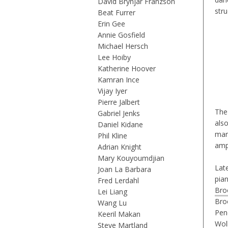
David Brynjar Franzson
stru
Beat Furrer
Erin Gee
Annie Gosfield
Michael Hersch
Lee Hoiby
Katherine Hoover
Kamran Ince
Vijay Iyer
Pierre Jalbert
The
Gabriel Jenks
als
Daniel Kidane
mar
Phil Kline
amp
Adrian Knight
Mary Kouyoumdjian
Lat
Joan La Barbara
pia
Fred Lerdahl
Bro
Lei Liang
Bro
Wang Lu
Pen
Keeril Makan
Wol
Steve Martland