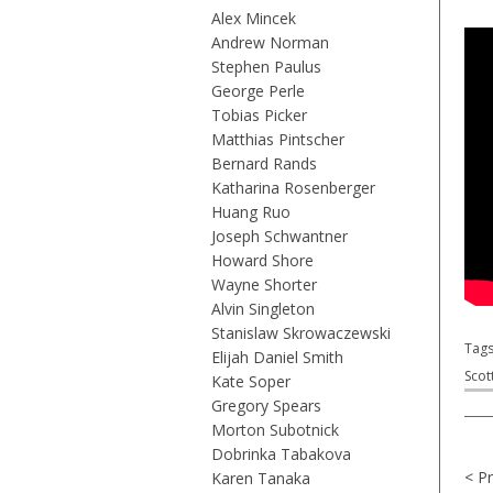
Alex Mincek
Andrew Norman
Stephen Paulus
George Perle
Tobias Picker
Matthias Pintscher
Bernard Rands
Katharina Rosenberger
Huang Ruo
Joseph Schwantner
Howard Shore
Wayne Shorter
Alvin Singleton
Stanislaw Skrowaczewski
Tag
Elijah Daniel Smith
Scot
Kate Soper
Gregory Spears
Morton Subotnick
Dobrinka Tabakova
< P
Karen Tanaka