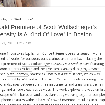
s tagged 'Karl Larson'
rld Premiere of Scott Wollschleger's
ensity Is A Kind Of Love" in Boston
 29, 2015, 12:12 p.m.
June 1, Boston's
Equilibrium Concert Series
closes its season with a
cert of works for bassoon, bass clarinet and marimba, including the
ld premiere of
Scott Wollschleger
's
Density Is A Kind Of Love
featuring
soonist
Chris Watford
and the
Transient Canvas
duo (
Amy Advocat
, 
inet;
Matt Sharrock
, marimba).
Density Is A Kind Of Love
, which was
missioned by Watford and Transient Canvas, reveals surprising new
ic landscapes between the three instruments and transforms them in
ange and uniquely expressive ways. The work explores the wide timbra
dscape of the bassoon and bass clarinet by weaving together comple
tiphonic textures within a haze of bowed marimba, resulting in a uniq
e-like tapestry that Wollschleger describes as "an erotic soup of