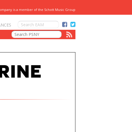
Company is a member of the Schott Music Group
ANCES