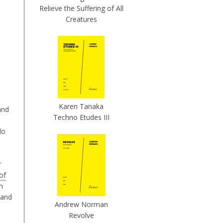
Relieve the Suffering of All
Creatures
Karen Tanaka
and
Techno Etudes III
lo
r
of
n
and
Andrew Norman
Revolve