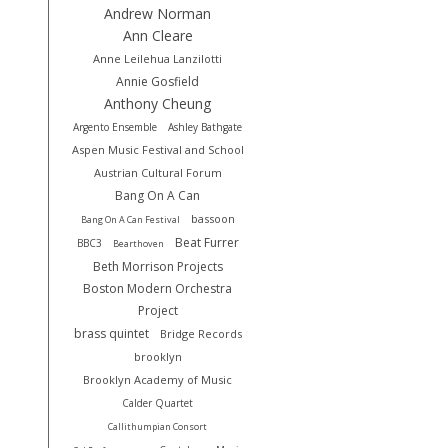
Andrew Norman
Ann Cleare
Anne Leilehua Lanzilotti
Annie Gosfield
Anthony Cheung
Argento Ensemble
Ashley Bathgate
Aspen Music Festival and School
Austrian Cultural Forum
Bang On A Can
bassoon
Bang On A Can Festival
Beat Furrer
BBC3
Bearthoven
Beth Morrison Projects
Boston Modern Orchestra
Project
brass quintet
Bridge Records
brooklyn
Brooklyn Academy of Music
Calder Quartet
Callithumpian Consort