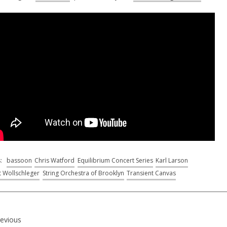
s:
bassoon
Chris Watford
Equilibrium Concert Series
Karl Larson
t Wollschleger
String Orchestra of Brooklyn
Transient Canvas
revious