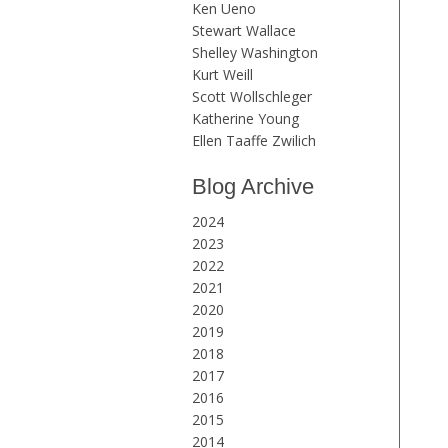
Ken Ueno
Stewart Wallace
Shelley Washington
Kurt Weill
Scott Wollschleger
Katherine Young
Ellen Taaffe Zwilich
Blog Archive
2024
2023
2022
2021
2020
2019
2018
2017
2016
2015
2014