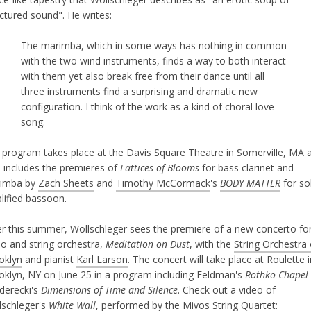
ctured sound". He writes:
The marimba, which in some ways has nothing in common
with the two wind instruments, finds a way to both interact
with them yet also break free from their dance until all
three instruments find a surprising and dramatic new
configuration. I think of the work as a kind of choral love
song.
 program takes place at the Davis Square Theatre in Somerville, MA 
o includes the premieres of
Lattices of Blooms
for bass clarinet and
imba by
Zach Sheets
and
Timothy McCormack
's
BODY MATTER
for so
lified bassoon.
er this summer, Wollschleger sees the premiere of a new concerto fo
no and string orchestra,
Meditation on Dust
, with the
String Orchestra 
oklyn
and pianist
Karl Larson
. The concert will take place at Roulette i
oklyn, NY on June 25 in a program including Feldman's
Rothko Chapel
derecki's
Dimensions of Time and Silence
. Check out a video of
lschleger's
White Wall
, performed by the
Mivos String Quartet
: