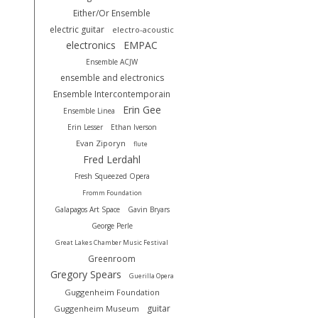
Either/Or Ensemble
electric guitar
electro-acoustic
electronics
EMPAC
Ensemble ACJW
ensemble and electronics
Ensemble Intercontemporain
Erin Gee
Ensemble Linea
Erin Lesser
Ethan Iverson
Evan Ziporyn
flute
Fred Lerdahl
Fresh Squeezed Opera
Fromm Foundation
Galapagos Art Space
Gavin Bryars
George Perle
Great Lakes Chamber Music Festival
Greenroom
Gregory Spears
Guerilla Opera
Guggenheim Foundation
guitar
Guggenheim Museum