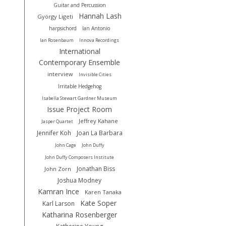
Guitar and Percussion
Hannah Lash
György Ligeti
harpsichord
Ian Antonio
Ian Rosenbaum
Innova Recordings
International
Contemporary Ensemble
interview
Invisible Cities
Irritable Hedgehog
Isabella Stewart Gardner Museum
Issue Project Room
Jeffrey Kahane
Jasper Quartet
Jennifer Koh
Joan La Barbara
John Cage
John Duffy
John Duffy Composers Institute
Jonathan Biss
John Zorn
Joshua Modney
Kamran Ince
Karen Tanaka
Kate Soper
Karl Larson
Katharina Rosenberger