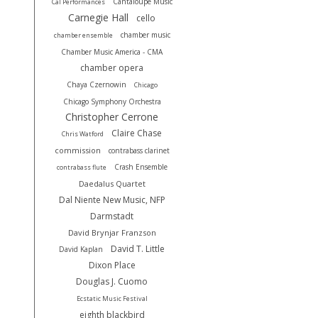
Cantaloupe Music
Cal Performances
Carnegie Hall
cello
chamber music
chamber ensemble
Chamber Music America - CMA
chamber opera
Chaya Czernowin
Chicago
Chicago Symphony Orchestra
Christopher Cerrone
Claire Chase
Chris Watford
commission
contrabass clarinet
Crash Ensemble
contrabass flute
Daedalus Quartet
Dal Niente New Music, NFP
Darmstadt
David Brynjar Franzson
David T. Little
David Kaplan
Dixon Place
Douglas J. Cuomo
Ecstatic Music Festival
eighth blackbird