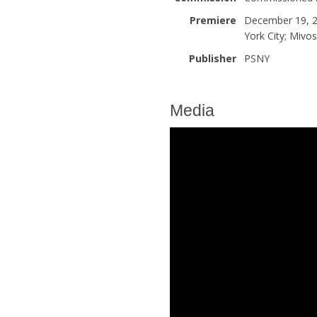
Premiere
December 19, 2
York City; Mivos
Publisher
PSNY
Media