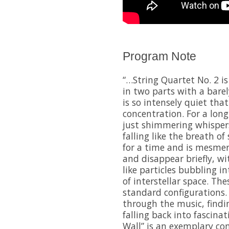
Program Note
“…String Quartet No. 2 i
in two parts with a barel
is so intensely quiet that
concentration. For a long
just shimmering whispers
falling like the breath of
for a time and is mesmer
and disappear briefly, wi
like particles bubbling i
of interstellar space. Th
standard configurations.
through the music, findi
falling back into fascinat
Wall” is an exemplary c