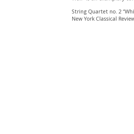
String Quartet no. 2 “Whi
New York Classical Revie