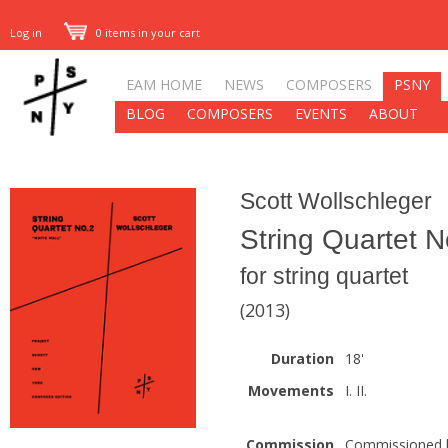
Log in
0 items in your cart
EAM HOME
NEWS
COMPOSERS
PSNY
BLOG
COMPOSERS
EVENTS
ABOUT
Scott Wollschleger
String Quartet N
for string quartet
(2013)
Duration
18'
Movements
I. II.
Commission
Commissioned b