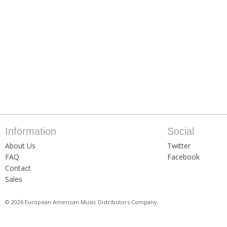
Information
Social
About Us
Twitter
FAQ
Facebook
Contact
Sales
© 2026 European American Music Distributors Company