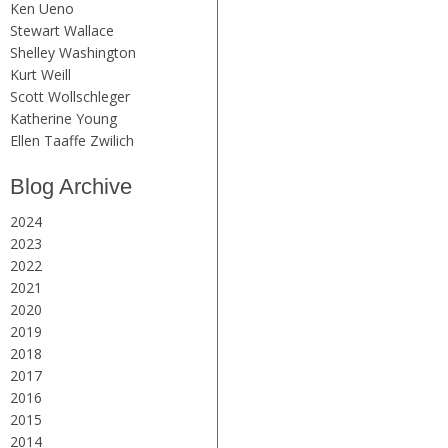
Ken Ueno
Stewart Wallace
Shelley Washington
Kurt Weill
Scott Wollschleger
Katherine Young
Ellen Taaffe Zwilich
Blog Archive
2024
2023
2022
2021
2020
2019
2018
2017
2016
2015
2014