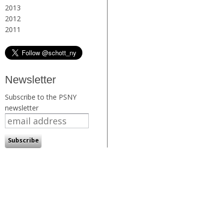
2013
2012
2011
Newsletter
Subscribe to the PSNY
newsletter