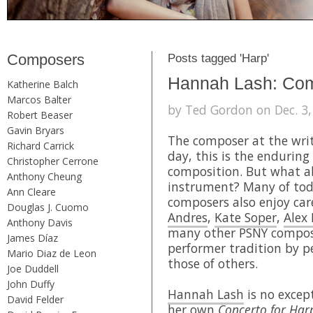
Composers
Posts tagged 'Harp'
Hannah Lash: Com
Katherine Balch
Marcos Balter
by Ted Gordon on Dec. 3,
Robert Beaser
Gavin Bryars
The composer at the writ
Richard Carrick
day, this is the enduring
Christopher Cerrone
composition. But what a
Anthony Cheung
instrument? Many of toda
Ann Cleare
composers also enjoy car
Douglas J. Cuomo
Andres
,
Kate Soper
,
Alex
Anthony Davis
many other PSNY compose
James Díaz
performer tradition by 
Mario Diaz de Leon
those of others.
Joe Duddell
John Duffy
Hannah Lash
is no except
David Felder
her own
Concerto for Ha