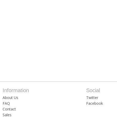
Information
Social
About Us
Twitter
FAQ
Facebook
Contact
Sales