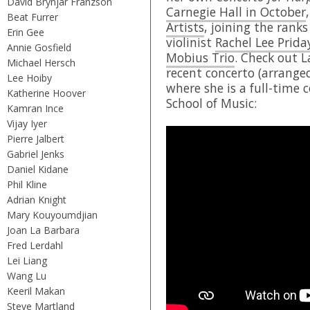
David Brynjar Franzson
Carnegie Hall in October
Beat Furrer
Artists
, joining the rank
Erin Gee
violinist
Rachel Lee Prida
Annie Gosfield
Mobius Trio
. Check out 
Michael Hersch
recent concerto (arrange
Lee Hoiby
where she is a full-time
Katherine Hoover
School of Music:
Kamran Ince
Vijay Iyer
Pierre Jalbert
Gabriel Jenks
Daniel Kidane
Phil Kline
Adrian Knight
Mary Kouyoumdjian
Joan La Barbara
Fred Lerdahl
Lei Liang
Wang Lu
Keeril Makan
Steve Martland