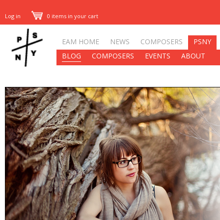
Log in
0 items in your cart
EAM HOME
NEWS
COMPOSERS
PSNY
BLOG
COMPOSERS
EVENTS
ABOUT