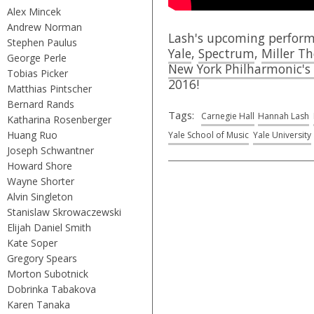
Alex Mincek
Andrew Norman
Lash's upcoming perform
Stephen Paulus
Yale
,
Spectrum
,
Miller T
George Perle
New York Philharmonic's 
Tobias Picker
2016!
Matthias Pintscher
Bernard Rands
Tags:
Carnegie Hall
Hannah Lash
Katharina Rosenberger
Huang Ruo
Yale School of Music
Yale University
Joseph Schwantner
Howard Shore
Wayne Shorter
Alvin Singleton
Stanislaw Skrowaczewski
Elijah Daniel Smith
Kate Soper
Gregory Spears
Morton Subotnick
Dobrinka Tabakova
Karen Tanaka