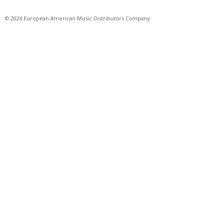
© 2026 European American Music Distributors Company