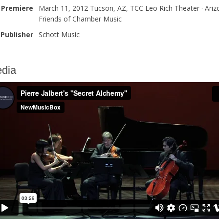
Premiere
March 11, 2012 Tucson, AZ, TCC Leo Rich Theater · Ariz
Friends of Chamber Music
Publisher
Schott Music
dia