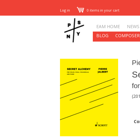
Log in
0 items in your cart
EAM HOME
NEWS
BLOG
COMPOSER
Pi
S
for
(20
Co