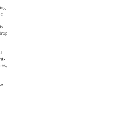
ing
he
is
drop
d
nt-
ies,
ow