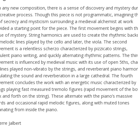
h any new composition, there is a sense of discovery and mystery dur
 creative process. Though this piece is not programmatic, imagining t
 of secrecy and mysticism surrounding a medieval alchemist at work
ided a starting point for the piece. The first movement begins with th
se of mystery. String harmonics are used to create the rhythmic back
melodic lines played by the cello and later, the viola. The second
ment is a relentless scherzo characterized by pizzicato strings,
ulent piano writing, and quickly alternating rhythmic patterns. The thir
ement is influenced by medieval music with its use of open 5ths, cha
 lines played non-vibrato by the strings, and reverberant piano harmon
lating the sound and reverberation in a large cathedral. The fourth
ement concludes the work with an energetic music characterized by
ings playing fast measured tremolo figures (rapid movement of the b
 and forth on the string). These alternate with the piano’s massive
rds and occasional rapid melodic figures, along with muted tones
nating from inside the piano.
erre Jalbert