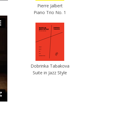
Pierre Jalbert
Piano Trio No. 1
Dobrinka Tabakova
Suite in Jazz Style