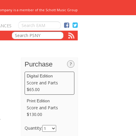
Company is a member of the Schott Music Group
ANCES
Purchase
?
Digital Edition
Score and Parts
$65.00
Print Edition
Score and Parts
$130.00
.
Quantity: