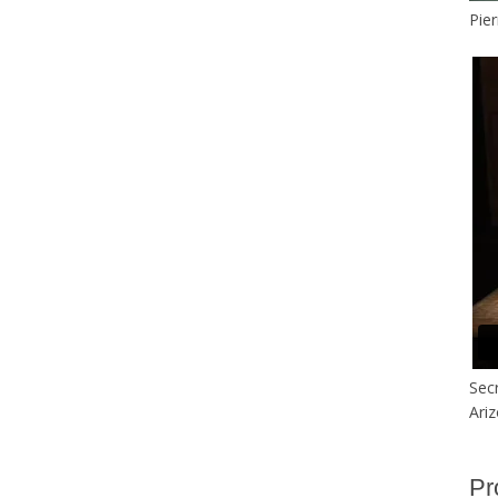
Pier
Secr
Ari
Pr