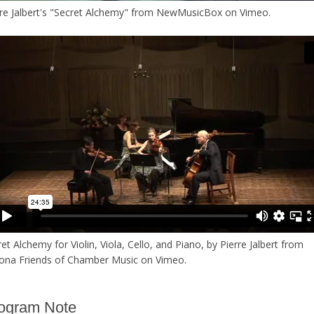
re Jalbert's "Secret Alchemy"
from
NewMusicBox
on
Vimeo
.
et Alchemy for Violin, Viola, Cello, and Piano, by Pierre Jalbert
from
zona Friends of Chamber Music
on
Vimeo
.
ogram Note