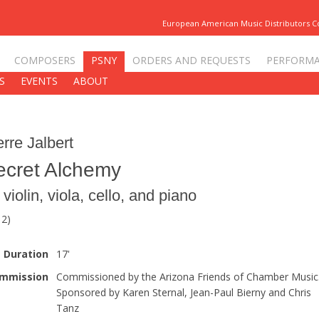
European American Music Distributors 
COMPOSERS
PSNY
ORDERS AND REQUESTS
PERFORM
S
EVENTS
ABOUT
erre Jalbert
ecret Alchemy
 violin, viola, cello, and piano
12)
Duration
17'
mmission
Commissioned by the Arizona Friends of Chamber Music
Sponsored by Karen Sternal, Jean-Paul Bierny and Chris
Tanz