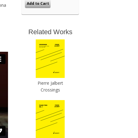
ona
Related Works
Pierre Jalbert
Crossings