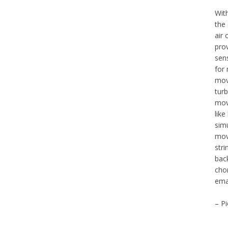
Wit
the
air
prov
sen
for 
move
turb
mov
like
simu
mov
str
back
cho
ema
– Pi