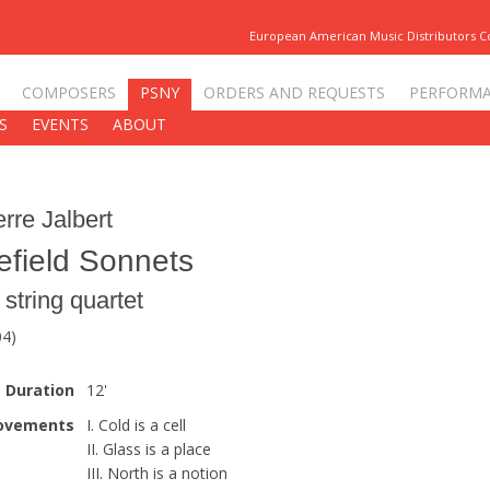
European American Music Distributors 
COMPOSERS
PSNY
ORDERS AND REQUESTS
PERFORM
S
EVENTS
ABOUT
erre Jalbert
efield Sonnets
r string quartet
04)
Duration
12'
ovements
I. Cold is a cell
II. Glass is a place
III. North is a notion