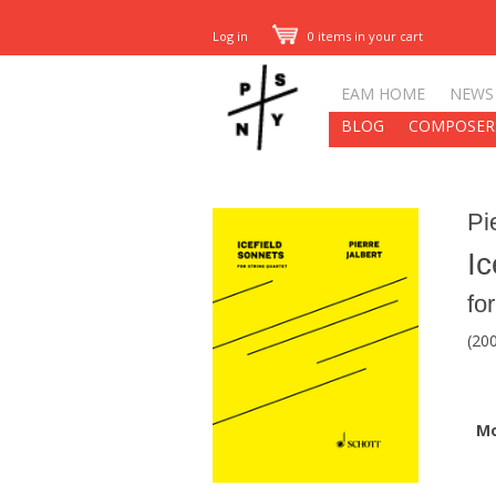
Log in
0 items in your cart
EAM HOME
NEWS
BLOG
COMPOSER
Pi
Ic
fo
(20
M