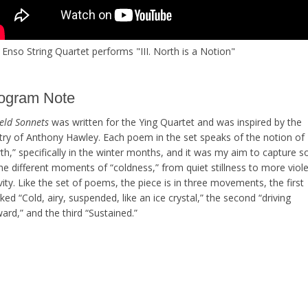
Enso String Quartet performs "III. North is a Notion"
ogram Note
ield Sonnets
was written for the Ying Quartet and was inspired by the
try of Anthony Hawley. Each poem in the set speaks of the notion of
th,” specifically in the winter months, and it was my aim to capture 
he different moments of “coldness,” from quiet stillness to more viol
vity. Like the set of poems, the piece is in three movements, the first
ed “Cold, airy, suspended, like an ice crystal,” the second “driving
ard,” and the third “Sustained.”