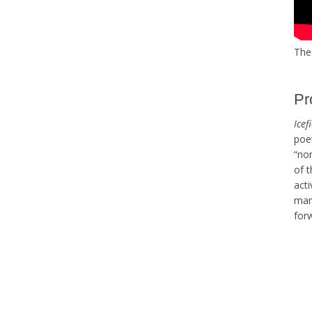
The 
Pr
Icef
poe
“nor
of t
acti
mark
forw