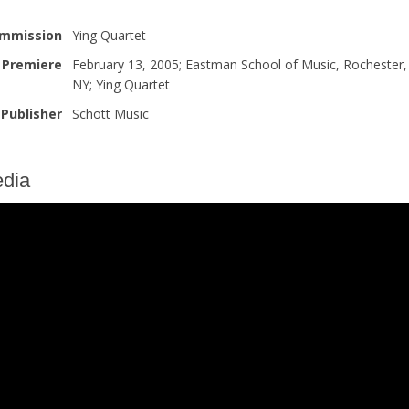
mmission
Ying Quartet
Premiere
February 13, 2005; Eastman School of Music, Rochester,
NY; Ying Quartet
Publisher
Schott Music
dia