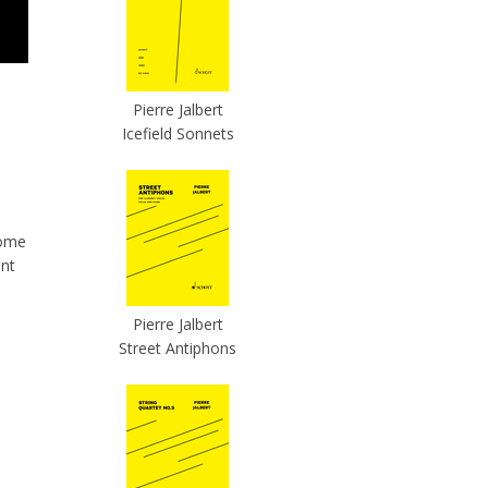
Pierre Jalbert
Icefield Sonnets
some
ent
Pierre Jalbert
Street Antiphons