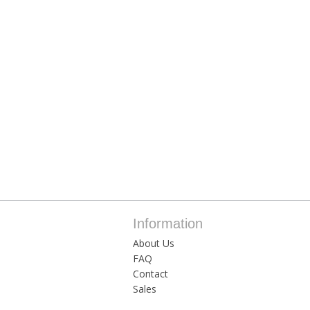
Information
About Us
FAQ
Contact
Sales