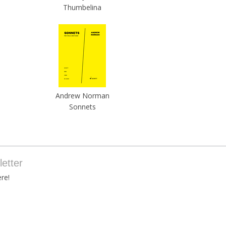
Thumbelina
Andrew Norman
Sonnets
etter
re!