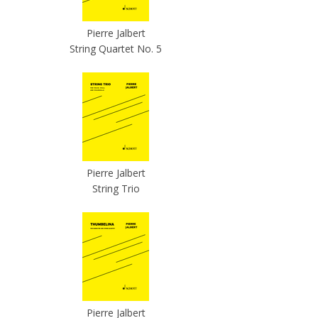
Pierre Jalbert
String Quartet No. 5
Pierre Jalbert
String Trio
Pierre Jalbert