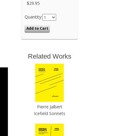
$29.95
Quantity:
Related Works
Pierre Jalbert
Icefield Sonnets