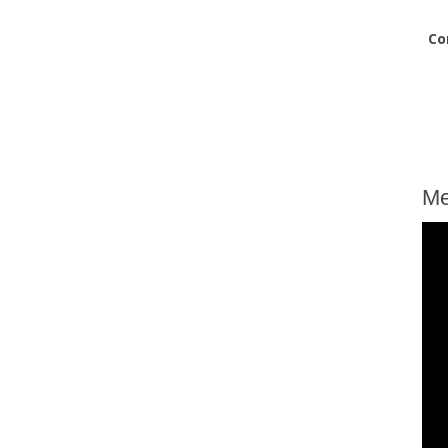
Co
Me