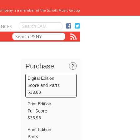
Company is a member of the Schott Music Group
ANCES
Purchase
?
Digital Edition
Score and Parts
$38.00
Print Edition
Full Score
$33.95
Print Edition
Parts