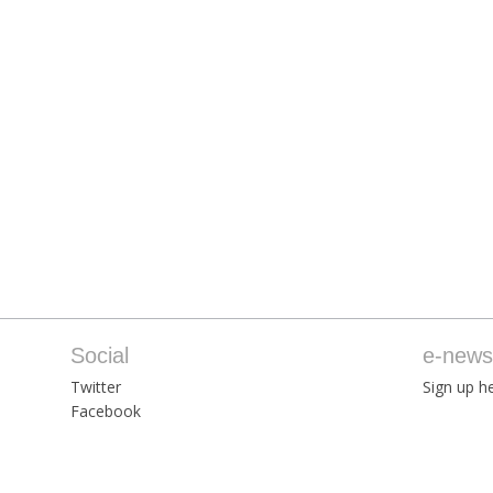
Social
e-newsl
Twitter
Sign up he
Facebook