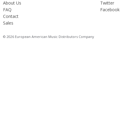
About Us
Twitter
FAQ
Facebook
Contact
Sales
© 2026 European American Music Distributors Company