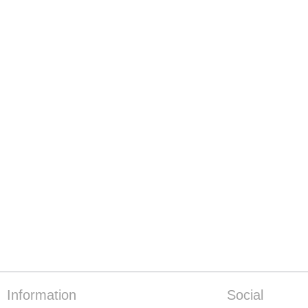
Information
Social