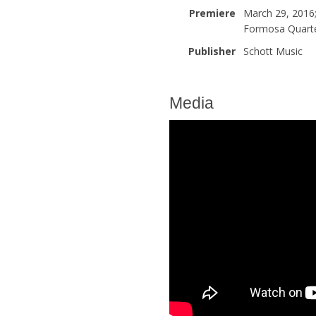
Premiere
March 29, 2016
Formosa Quart
Publisher
Schott Music
Media