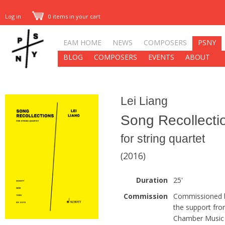
Log in
0 items in your cart
EAM HOME
NEWS
COMPOSERS
PSNY
BLOG
COMPOSERS
EVENTS
ABOUT
Lei Liang
Song Recollecti
for string quartet
(2016)
Duration
25'
Commission
Commissioned by
the support fr
Chamber Music