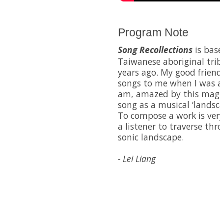
Program Note
Song Recollections
is bas
Taiwanese aboriginal trib
years ago. My good frie
songs to me when I was a 
am, amazed by this magi
song as a musical ‘landsc
To compose a work is ver
a listener to traverse th
sonic landscape.
- Lei Liang