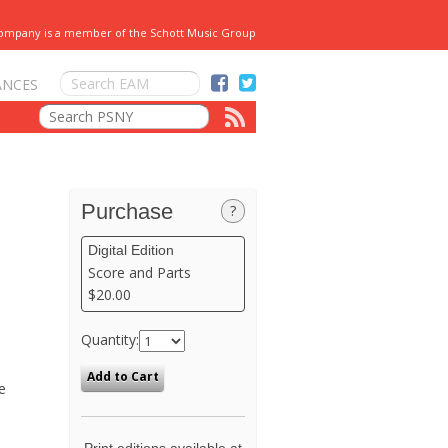
Company is a member of the Schott Music Group
ANCES
Purchase
?
Digital Edition
Score and Parts
$20.00
Quantity:
e
Print editions available at