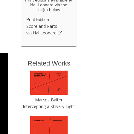
Hal Leonard via the
link(s) below:
Print Edition
Score and Parts
via Hal Leonard
Related Works
Marcos Balter
Intercepting a Shivery Light