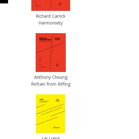
Richard Carrick
Harmonixity
Anthony Cheung
Refrain from Riffing
Lei Liang