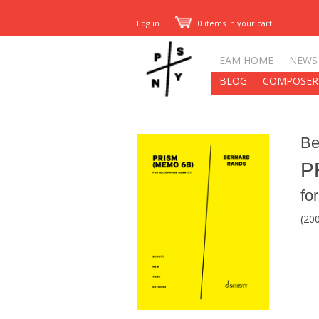
Log in
0 items in your cart
EAM HOME
NEWS
BLOG
COMPOSER
Be
P
fo
(20