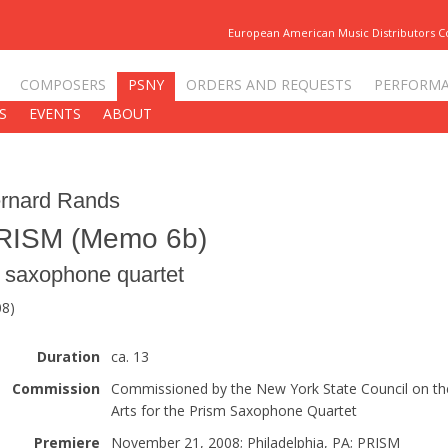
European American Music Distributors 
COMPOSERS
PSNY
ORDERS AND REQUESTS
PERFORM
S
EVENTS
ABOUT
rnard Rands
RISM (Memo 6b)
r saxophone quartet
08)
Duration
ca. 13
Commission
Commissioned by the New York State Council on th
Arts for the Prism Saxophone Quartet
Premiere
November 21, 2008; Philadelphia, PA; PRISM