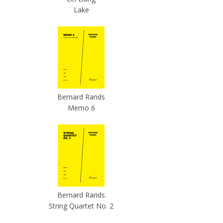
Lake
Bernard Rands
Memo 6
Bernard Rands
String Quartet No. 2