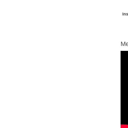
In
Me