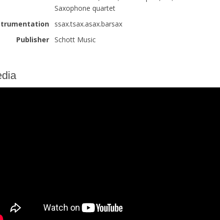
Saxophone quartet
strumentation
ssax.tsax.asax.barsax
Publisher
Schott Music
dia