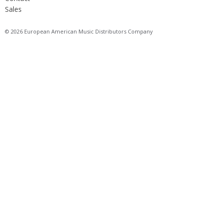
Sales
© 2026 European American Music Distributors Company