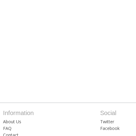
Information
Social
About Us
Twitter
FAQ
Facebook
Contact