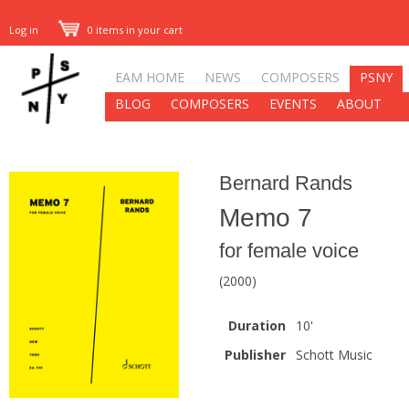
Log in
0 items in your cart
EAM HOME
NEWS
COMPOSERS
PSNY
BLOG
COMPOSERS
EVENTS
ABOUT
Bernard Rands
Memo 7
for female voice
(2000)
Duration
10'
Publisher
Schott Music