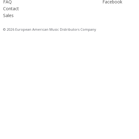
FAQ
Facebook
Contact
Sales
© 2026 European American Music Distributors Company