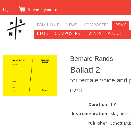
Log in
0 items in your cart
EAM HOME
NEWS
COMPOSERS
PSNY
BLOG
COMPOSERS
EVENTS
ABOUT
Bernard Rands
Ballad 2
for female voice and 
(1971)
Duration
10'
Instrumentation
May be tra
Publisher
Schott Mus