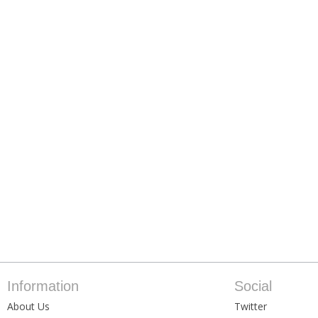
Information
Social
About Us
Twitter