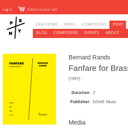
Log in
0 items in your cart
EAM HOME
NEWS
COMPOSERS
PSNY
BLOG
COMPOSERS
EVENTS
ABOUT
Bernard Rands
Fanfare for Bras
(1997)
Duration
2'
Publisher
Schott Music
Media