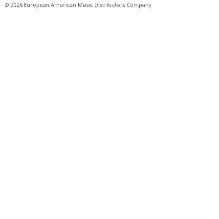
© 2026 European American Music Distributors Company