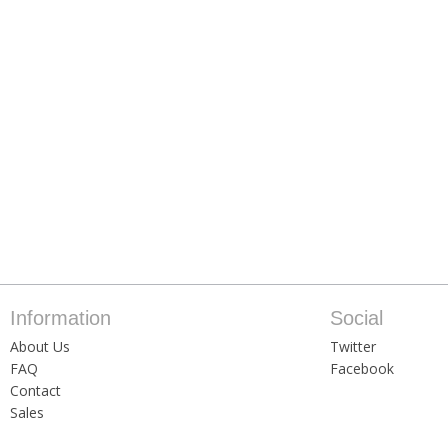
Information
Social
About Us
Twitter
FAQ
Facebook
Contact
Sales