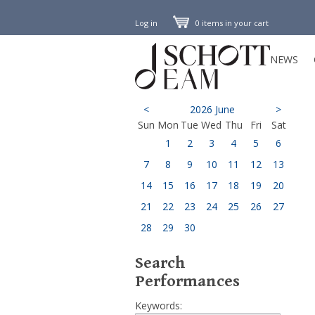
Log in
0 items in your cart
NEWS
<
2026 June
>
Sun
Mon
Tue
Wed
Thu
Fri
Sat
1
2
3
4
5
6
7
8
9
10
11
12
13
14
15
16
17
18
19
20
21
22
23
24
25
26
27
28
29
30
Search
Performances
Keywords: