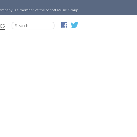
Company is a member of the Schott Music Group
ES