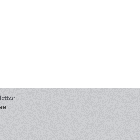
letter
re!