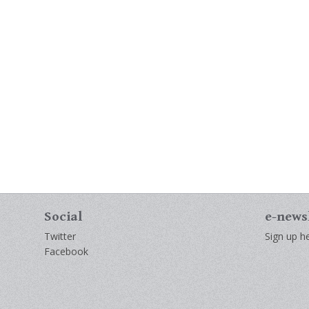
Social
e-news
Twitter
Sign up he
Facebook