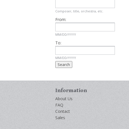
Composer, title, orchestra, etc.
From:
MM/DD/YYYY
To:
MM/DD/YYYY
Information
About Us
FAQ
Contact
Sales