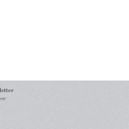
letter
re!