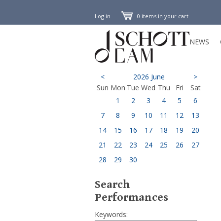
Log in
0 items in your cart
NEWS
<
2026 June
>
Sun
Mon
Tue
Wed
Thu
Fri
Sat
1
2
3
4
5
6
7
8
9
10
11
12
13
14
15
16
17
18
19
20
21
22
23
24
25
26
27
28
29
30
Search
Performances
Keywords: