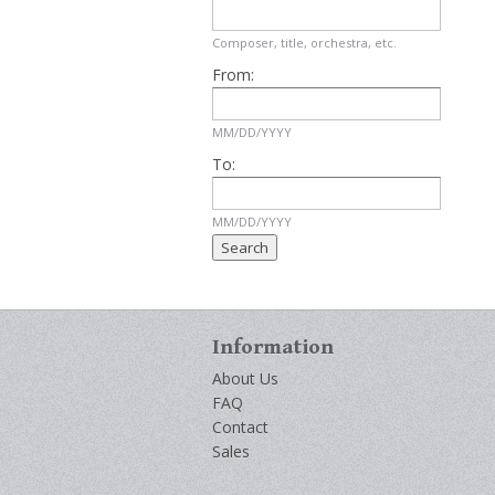
Composer, title, orchestra, etc.
From:
MM/DD/YYYY
To:
MM/DD/YYYY
Information
About Us
FAQ
Contact
Sales