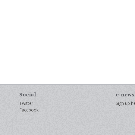
Social
e-news
Twitter
Sign up he
Facebook