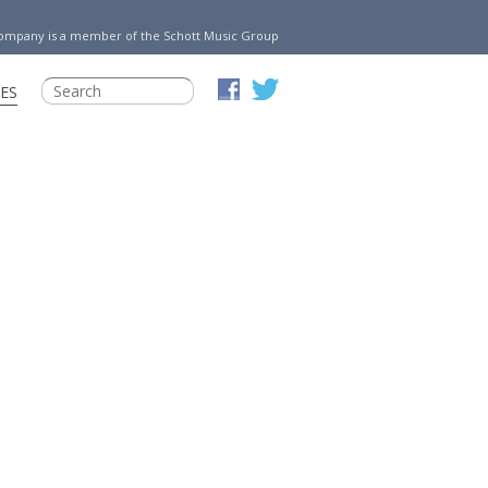
Company is a member of the Schott Music Group
ES