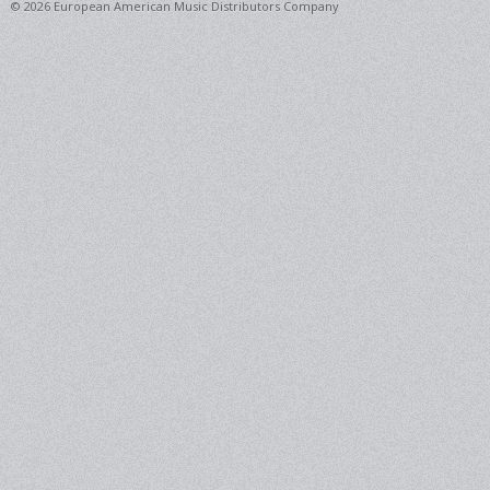
© 2026 European American Music Distributors Company