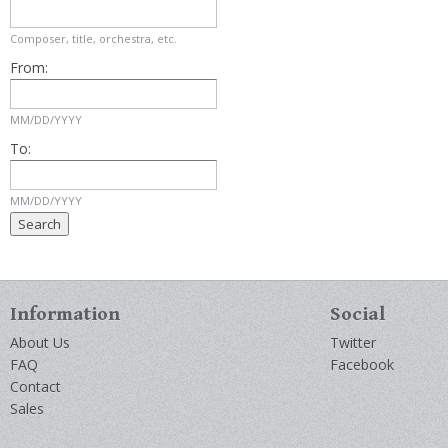
Composer, title, orchestra, etc.
From:
MM/DD/YYYY
To:
MM/DD/YYYY
Information
Social
About Us
Twitter
FAQ
Facebook
Contact
Sales