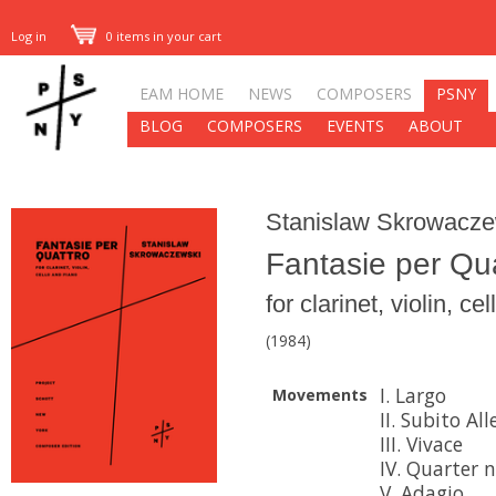
Log in
0 items in your cart
EAM HOME
NEWS
COMPOSERS
PSNY
BLOG
COMPOSERS
EVENTS
ABOUT
Stanislaw Skrowacze
Fantasie per Qu
for clarinet, violin, c
(1984)
I. Largo
Movements
II. Subito All
III. Vivace
IV. Quarter n
V. Adagio