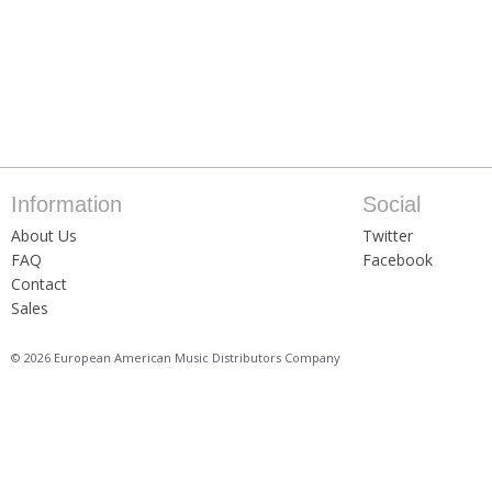
Information
Social
About Us
Twitter
FAQ
Facebook
Contact
Sales
© 2026 European American Music Distributors Company