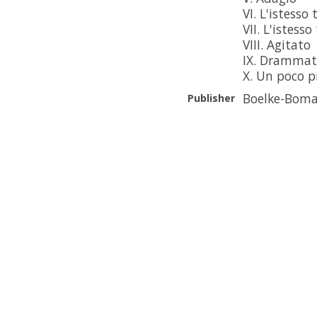
VI. L'istesso
VII. L'istess
VIII. Agitato
IX. Drammat
X. Un poco 
Boelke-Boma
Publisher