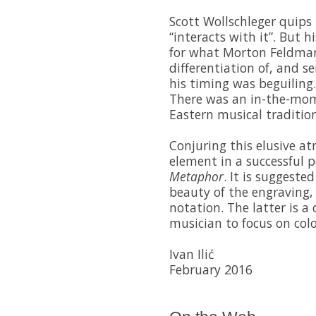
Scott Wollschleger quips 
“interacts with it”. But h
for what Morton Feldman 
differentiation of, and sen
his timing was beguiling. 
There was an in-the-mo
Eastern musical traditi
Conjuring this elusive at
element in a successful 
Metaphor
. It is suggeste
beauty of the engraving, 
notation. The latter is a
musician to focus on col
Ivan Ilić
February 2016