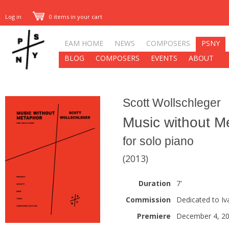
Log in
0 items in your cart
EAM HOME
NEWS
COMPOSERS
PSNY
BLOG
COMPOSERS
EVENTS
ABOUT
Scott Wollschleger
Music without M
for solo piano
(2013)
Duration
7'
Commission
Dedicated to Iva
Premiere
December 4, 2013