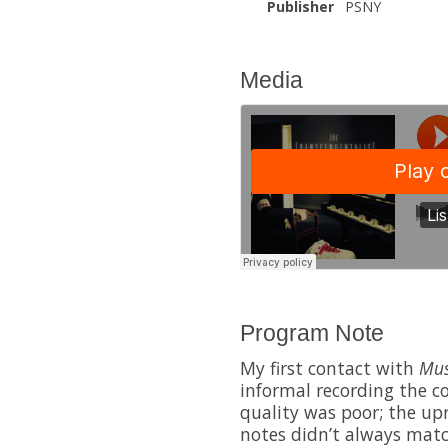
Publisher
PSNY
Media
Program Note
My first contact with
Mus
informal recording the 
quality was poor; the up
notes didn’t always matc