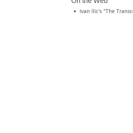
On the Web
Ivan Ilic's "The Trans