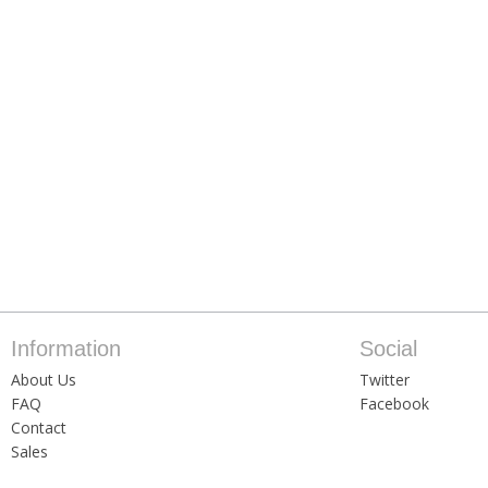
Information
Social
About Us
Twitter
FAQ
Facebook
Contact
Sales