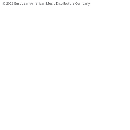
© 2026 European American Music Distributors Company