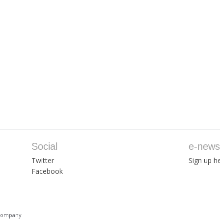
Social
e-newsl
Twitter
Sign up he
Facebook
 Company