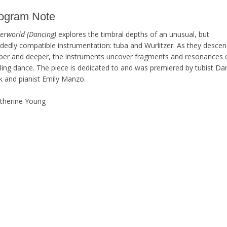
ogram Note
erworld (Dancing)
explores the timbral depths of an unusual, but
idedly compatible instrumentation: tuba and Wurlitzer. As they desce
per and deeper, the instruments uncover fragments and resonances 
rling dance. The piece is dedicated to and was premiered by tubist Da
k and pianist Emily Manzo.
atherine Young