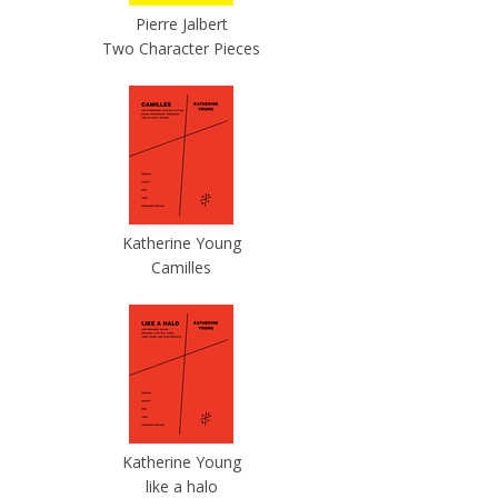
Pierre Jalbert
Two Character Pieces
Katherine Young
Camilles
Katherine Young
like a halo