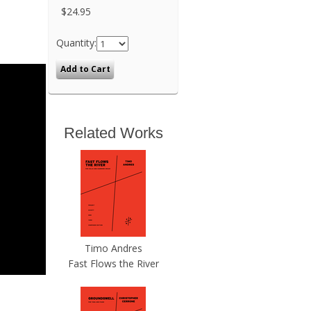
$24.95
Quantity:
Related Works
Timo Andres
Fast Flows the River