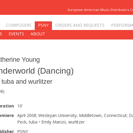
European American Music Distributors 
COMPOSERS
PSNY
ORDERS AND REQUESTS
PERFORM
S
EVENTS
ABOUT
therine Young
nderworld (Dancing)
r tuba and wurlitzer
08)
ration
10'
emiere
April 2008; Wesleyan University, Middletown, Connecticut; D
Peck, tuba • Emily Manzo, wurlitzer
blisher
PSNY