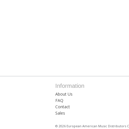
Information
About Us
FAQ
Contact
Sales
© 2026 European American Music Distributors