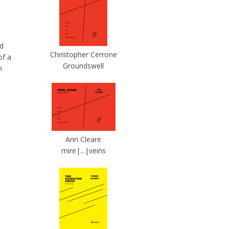
nd
Christopher Cerrone
of a
Groundswell
n
Ann Cleare
mire|...|veins