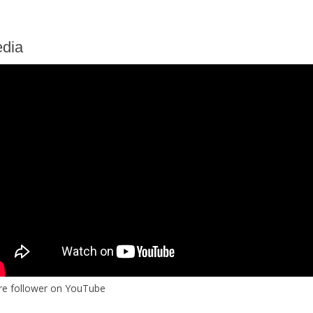
dia
re follower on YouTube