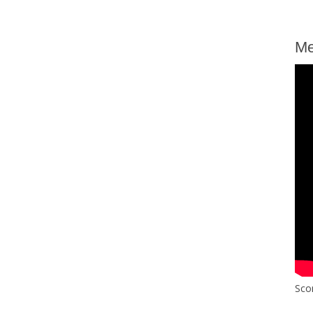
Me
Sco