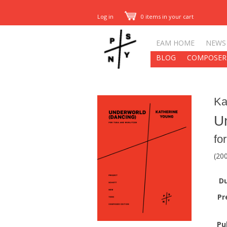
Log in
0 items in your cart
EAM HOME
NEWS
BLOG
COMPOSER
Ka
U
fo
(20
Du
Pr
Pu