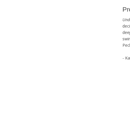
Pr
Und
dec
dee
swi
Pec
- K