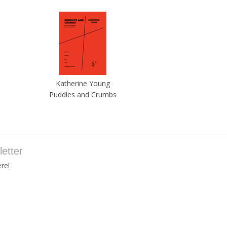
Katherine Young
Puddles and Crumbs
etter
re!