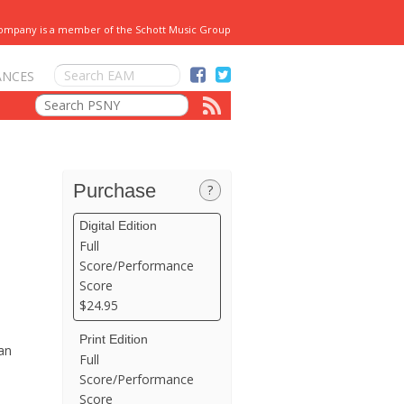
Company is a member of the Schott Music Group
ANCES
Purchase
?
Digital Edition
Full
Score/Performance
Score
$24.95
Print Edition
an
Full
Score/Performance
Score