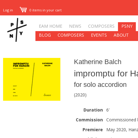
Log in
0 items in your cart
EAM HOME
NEWS
COMPOSERS
PSNY
BLOG
COMPOSERS
EVENTS
ABOUT
Katherine Balch
impromptu for H
for solo accordion
(2020)
Duration
6'
Commission
Commissioned by
Premiere
May 2020, Hanz