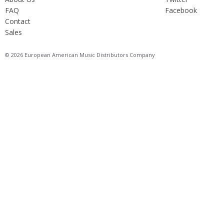
FAQ
Facebook
Contact
Sales
© 2026 European American Music Distributors Company