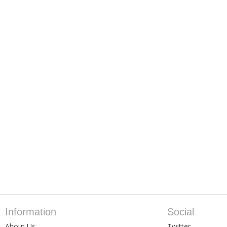
Information
Social
About Us
Twitter