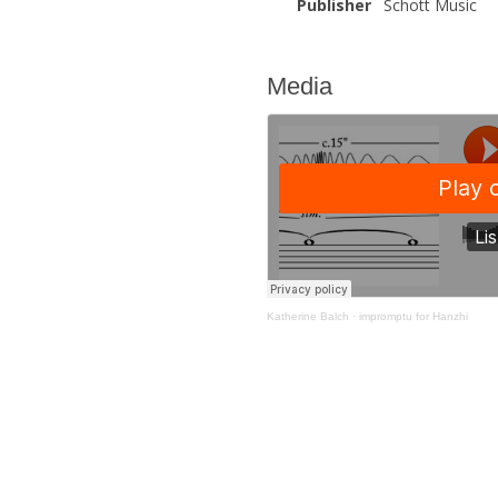
Publisher
Schott Music
Media
Katherine Balch
·
impromptu for Hanzhi