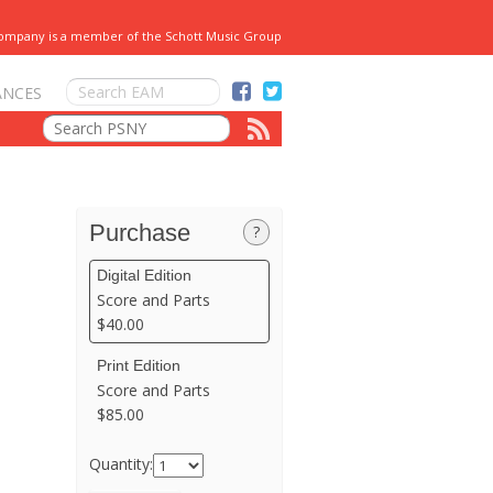
Company is a member of the Schott Music Group
ANCES
Purchase
?
Digital Edition
Score and Parts
$40.00
Print Edition
Score and Parts
$85.00
Quantity: