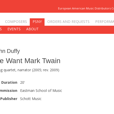
European American Music Distributors 
COMPOSERS
PSNY
ORDERS AND REQUESTS
PERFORM
S
EVENTS
ABOUT
hn Duffy
e Want Mark Twain
ng quartet, narrator (2005; rev. 2009)
Duration
20'
mmission
Eastman School of Music
Publisher
Schott Music