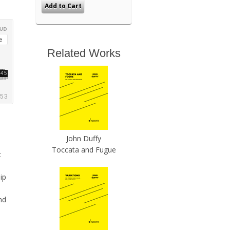
Related Works
John Duffy
Toccata and Fugue
c
ip
nd