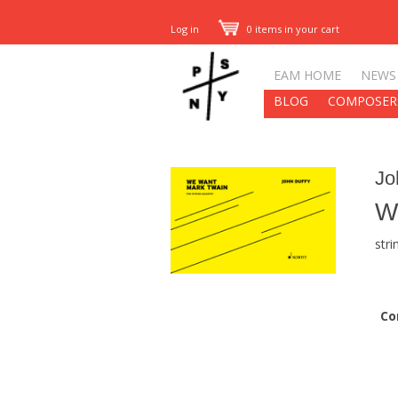
Log in
0 items in your cart
EAM HOME
NEWS
BLOG
COMPOSER
Jo
W
stri
Co