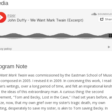
dia
ogram Note
Want Mark Twain
was commissioned by the Eastman School of Musi
composed in 2005. I revised it in 2009. In conceiving this work, I read
n’s writings, over a long period of time, and felt an inspirational kinsh
 the ideas of this extraordinary man. A curious thing: the second
ement, “Tom and Becky, Lost in the Cave,” I had set years before, a
ize, now, that my own grief over my sister’s tragic death, my own
ing, desperately to save my sister, is akin to Tom saving Becky. In