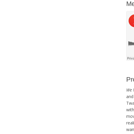
Me
Pr
We 
and 
Twai
with
mov
real
want