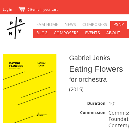
Log in
0 items in your cart
EAM HOME
NEWS
COMPOSERS
PSNY
BLOG
COMPOSERS
EVENTS
ABOUT
Gabriel Jenks
Eating Flowers
for orchestra
(2015)
10'
Duration
Commiss
Commission
Foundati
Contemp