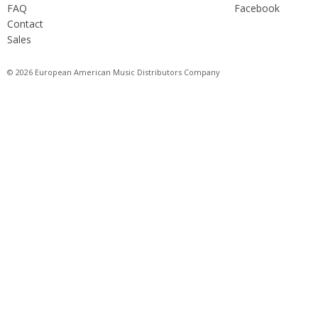
FAQ
Facebook
Contact
Sales
© 2026 European American Music Distributors Company