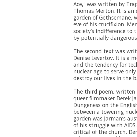
Ace,” was written by Tra
Thomas Merton. It is an 
garden of Gethsemane, wh
eve of his crucifixion. M
society’s indifference to
by potentially dangerous
The second text was writ
Denise Levertov. It is a 
and the tendency for tec
nuclear age to serve onl
destroy our lives in the b
The third poem, written 
queer filmmaker Derek J
Dungeness on the English
between a towering nucl
garden was Jarman’s aust
of his struggle with AIDS
critical of the church, D