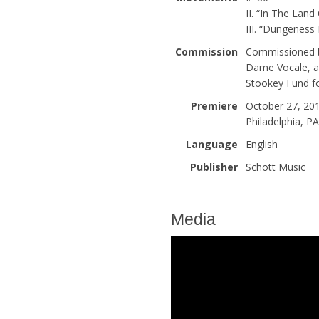
II. “In The Land
III. “Dungenes
Commission
Commissioned b
Dame Vocale, an
Stookey Fund f
Premiere
October 27, 201
Philadelphia, P
Language
English
Publisher
Schott Music
Media