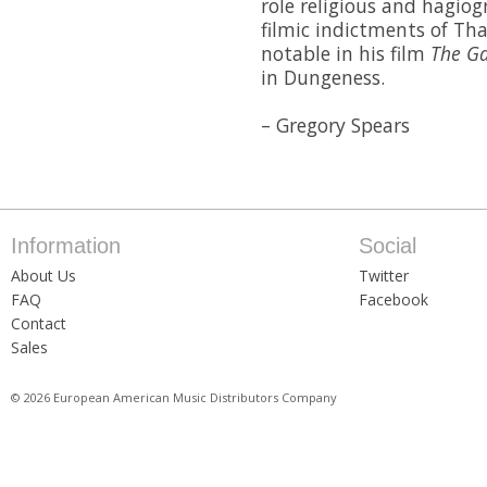
role religious and hagiog
filmic indictments of Tha
notable in his film
The G
in Dungeness.
– Gregory Spears
Information
Social
About Us
Twitter
FAQ
Facebook
Contact
Sales
© 2026 European American Music Distributors Company