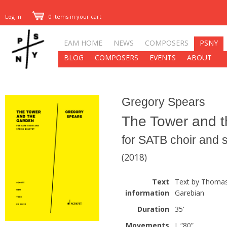
Log in
0 items in your cart
EAM HOME
NEWS
COMPOSERS
PSNY
BLOG
COMPOSERS
EVENTS
ABOUT
Gregory Spears
The Tower and 
for SATB choir and s
(2018)
Text
Text by Thomas
information
Garebian
Duration
35'
Movements
I. “80”