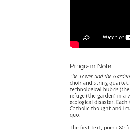
Program Note
The Tower and the Garden
choir and string quartet.
technological hubris (the
refuge (the garden) in a
ecological disaster. Each
Catholic thought and im
quo.
The first text, poem 80 f