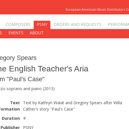
European American Music Distributors 
COMPOSERS
PSNY
ORDERS AND REQUESTS
PERFORM
S
EVENTS
ABOUT
egory Spears
e English Teacher's Aria
om "Paul's Case"
zo-soprano and piano (2013)
Text
Text by Kathryn Walat and Gregory Spears after Willa
formation
Cather's story "Paul's Case"
Duration
4'
Publisher
PSNY