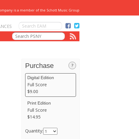
Company is a member of the Schott Music Group
ANCES
Purchase
?
Digital Edition
Full Score
$9.00
Print Edition
Full Score
$14.95
Quantity: