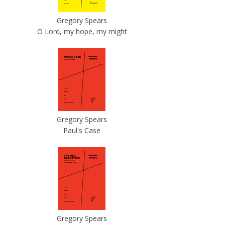
Gregory Spears
O Lord, my hope, my might
Gregory Spears
Paul's Case
Gregory Spears