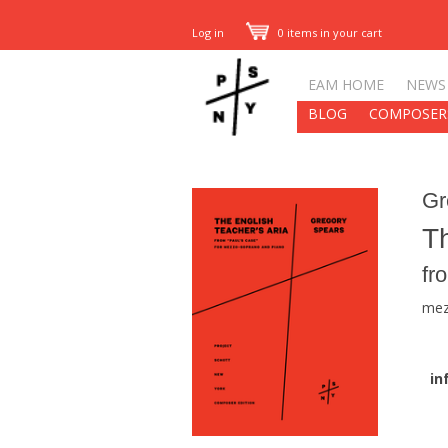
Log in
0 items in your cart
EAM HOME
NEWS
BLOG
COMPOSER
Gr
Th
fr
mez
in