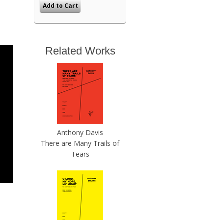
Related Works
Anthony Davis
There are Many Trails of
Tears